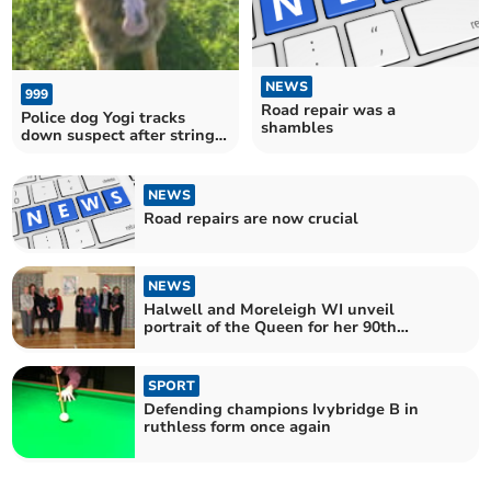
NEWS
999
Road repair was a
Police dog Yogi tracks
shambles
down suspect after string
of incidents across the area
since Thursday
NEWS
Road repairs are now crucial
NEWS
Halwell and Moreleigh WI unveil
portrait of the Queen for her 90th
birthday
SPORT
Defending champions Ivybridge B in
ruthless form once again