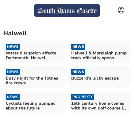
Halwell
NEWS
NEWS
Water disruption affects
Halwell & Moreleigh pump
Dartmouth, Halwell
track officially opens
NEWS
NEWS
Busy night for the Totnes
Buzzard’s lucky escape
fire crews
NEWS
PROPERTY
Cyclists feeling pumped
16th century home comes
about the future
with its own golf course in
the garden