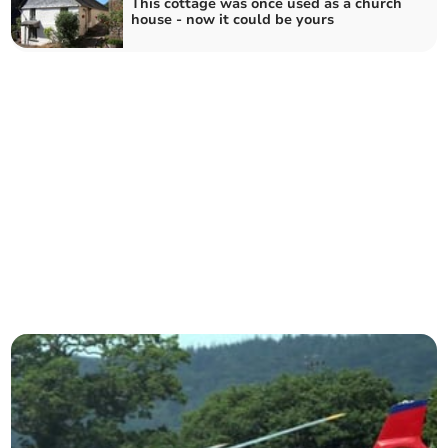
This cottage was once used as a church
house - now it could be yours