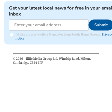
Get your latest local news for free in your emai
inbox
Submit
I'd like to receive offers & updates from South Hams Gazette.
Privac
notice
©
2026
– Iliffe Media Group Ltd, Winship Road, Milton,
Cambridge, CB24 6PP