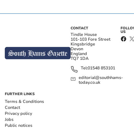
CONTACT
FOLL
US
Tindle House
101-103 Fore Street
Kingsbridge
Devon
England
TQ7 1DA
Tel:
01548 853101
editorial@southhams-
today.co.uk
FURTHER LINKS
Terms & Conditions
Contact
Privacy policy
Jobs
Public notices