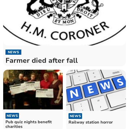
NEWS
Farmer died after fall
NEWS
NEWS
Pub quiz nights benefit
Railway station horror
charities