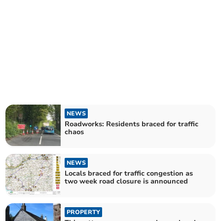
NEWS
Roadworks: Residents braced for traffic
chaos
NEWS
Locals braced for traffic congestion as
two week road closure is announced
PROPERTY