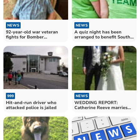
NEWS
NEWS
92-year-old war veteran
A quiz night has been
fights for Bomber
arranged to benefit South
Command recognition
West hospices
NEWS
999
WEDDING REPORT:
Hit-and-run driver who
Catherine Reeve marries
attacked police is jailed
Richard Acton and holds
reception at parents' farm