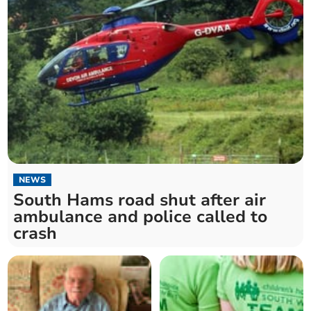
NEWS
South Hams road shut after air
ambulance and police called to
crash