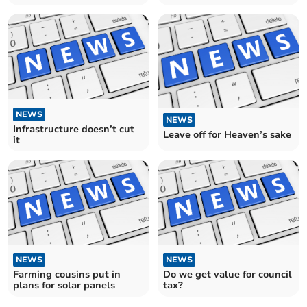
NEWS
NEWS
Infrastructure doesn’t cut
Leave off for Heaven’s sake
it
NEWS
NEWS
Farming cousins put in
Do we get value for council
plans for solar panels
tax?