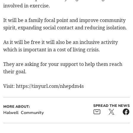
involved in exercise.
It will be a family focal point and improve community
spirit, expanding social contact and reducing isolation.
As it will be free it will also be an inclusive activity
which is important in a cost of living crisis.
They are asking for your support to help them reach
their goal.
Visit: https://tinyurl.com/nhepdm4s
SPREAD THE NEWS
MORE ABOUT:
Halwell
Community