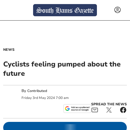
NEWS
Cyclists feeling pumped about the
future
By
Contributed
Friday
3
rd
May
2024
7:00 am
SPREAD THE NEWS