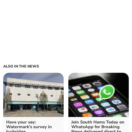
ALSO IN THE NEWS
Have your say:
Join South Hams Today on
Watermark's survey in
WhatsApp for Breaking
Ivybridge
News delivered direct to