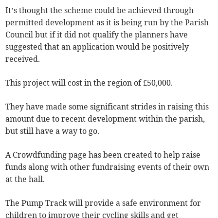
It’s thought the scheme could be achieved through
permitted development as it is being run by the Parish
Council but if it did not qualify the planners have
suggested that an application would be positively
received.
This project will cost in the region of £50,000.
They have made some significant strides in raising this
amount due to recent development within the parish,
but still have a way to go.
A Crowdfunding page has been created to help raise
funds along with other fundraising events of their own
at the hall.
The Pump Track will provide a safe environment for
children to improve their cycling skills and get