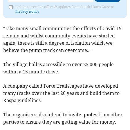
I'd like to receive offers & updates from South Hams Gazette.
Privacy notice
“Like many small communities the effects of Covid-19
remain and whilst community events have started
again, there is still a degree of isolation which we
believe the pump track can overcome..”
The village hall is accessible to over 25,000 people
within a 15 minute drive.
A company called Forte Trailscapes have developed
many tracks over the last 20 years and build them to
Rospa guidelines.
The organisers also intend to invite quotes from other
parties to ensure they are getting value for money.