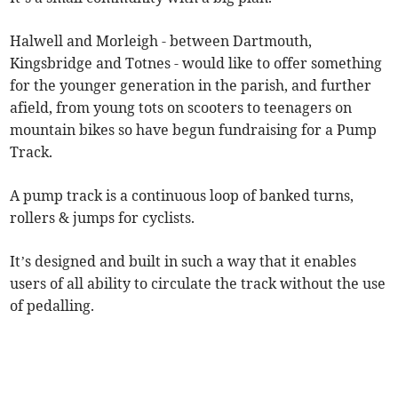
Halwell and Morleigh - between Dartmouth,
Kingsbridge and Totnes - would like to offer something
for the younger generation in the parish, and further
afield, from young tots on scooters to teenagers on
mountain bikes so have begun fundraising for a Pump
Track.
A pump track is a continuous loop of banked turns,
rollers & jumps for cyclists.
It’s designed and built in such a way that it enables
users of all ability to circulate the track without the use
of pedalling.