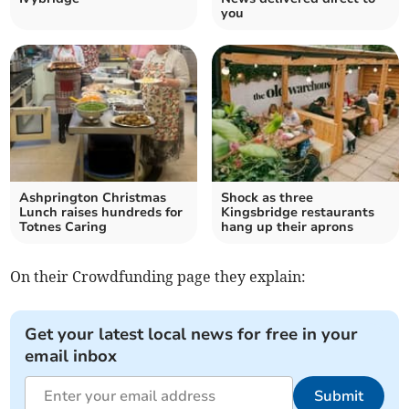
you
Ashprington Christmas
Shock as three
Lunch raises hundreds for
Kingsbridge restaurants
Totnes Caring
hang up their aprons
On their Crowdfunding page they explain:
Get your latest local news for free in your
email inbox
Submit