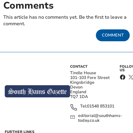
Comments
This article has no comments yet. Be the first to leave a
comment.
COMMENT
CONTACT
FOLL
US
Tindle House
101-103 Fore Street
Kingsbridge
Devon
England
TQ7 1DA
Tel:
01548 853101
editorial@southhams-
today.co.uk
FURTHER LINKS