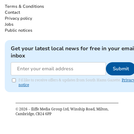
Terms & Conditions
Contact
Privacy policy
Jobs
Public notices
Get your latest local news for free in your emai
inbox
Submit
I'd like to receive offers & updates from South Hams Gazette.
Privac
notice
©
2026
– Iliffe Media Group Ltd, Winship Road, Milton,
Cambridge, CB24 6PP