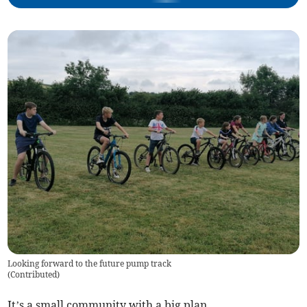
Looking forward to the future pump track
(
Contributed
)
It’s a small community with a big plan.