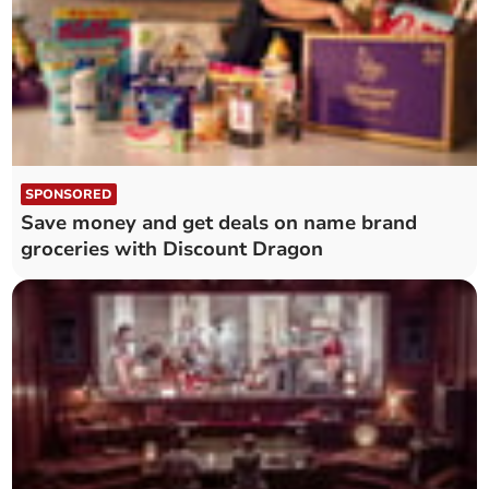
SPONSORED
Save money and get deals on name brand
groceries with Discount Dragon