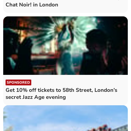
Chat Noir! in London
SPONSORED
Get 10% off tickets to 58th Street, London’s
secret Jazz Age evening