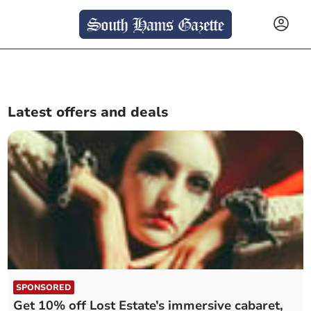
Latest offers and deals
SPONSORED
Get 10% off Lost Estate’s immersive cabaret,