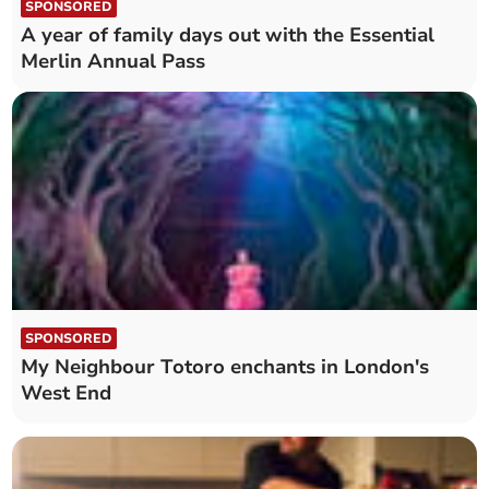
SPONSORED
A year of family days out with the Essential
Merlin Annual Pass
SPONSORED
My Neighbour Totoro enchants in London's
West End