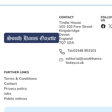
CONTACT
FOLL
US
Tindle House
101-103 Fore Street
Kingsbridge
Devon
England
TQ7 1DA
Tel:
01548 853101
editorial@southhams-
today.co.uk
FURTHER LINKS
Terms & Conditions
Contact
Privacy policy
Jobs
Public notices