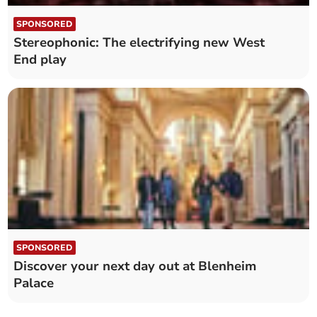
SPONSORED
Stereophonic: The electrifying new West
End play
SPONSORED
Discover your next day out at Blenheim
Palace