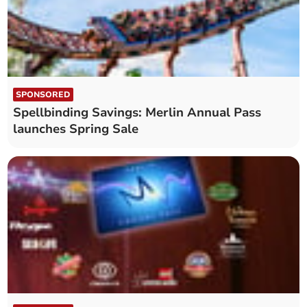
SPONSORED
Spellbinding Savings: Merlin Annual Pass
launches Spring Sale