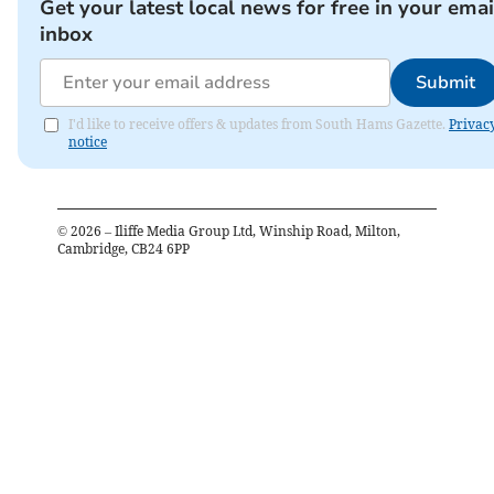
Get your latest local news for free in your emai
inbox
Submit
I'd like to receive offers & updates from South Hams Gazette.
Privac
notice
©
2026
– Iliffe Media Group Ltd, Winship Road, Milton,
Cambridge, CB24 6PP