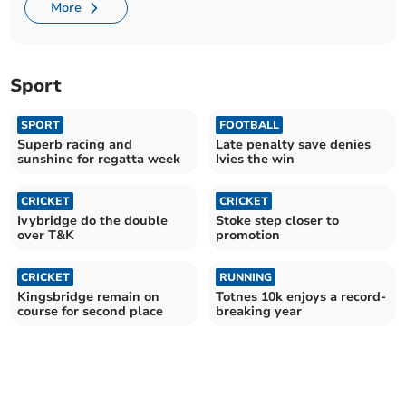
More
Sport
SPORT
FOOTBALL
Superb racing and
Late penalty save denies
sunshine for regatta week
Ivies the win
CRICKET
CRICKET
Ivybridge do the double
Stoke step closer to
over T&K
promotion
CRICKET
RUNNING
Kingsbridge remain on
Totnes 10k enjoys a record-
course for second place
breaking year