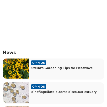
News
OPINION
Stella's Gardening Tips for Heatwave
OPINION
dinoflagellate blooms discolour estuary