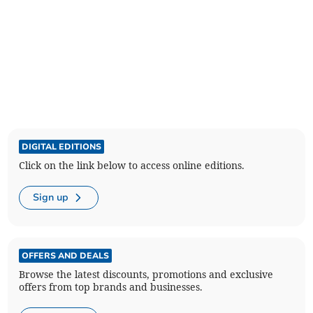
DIGITAL EDITIONS
Click on the link below to access online editions.
Sign up
OFFERS AND DEALS
Browse the latest discounts, promotions and exclusive
offers from top brands and businesses.