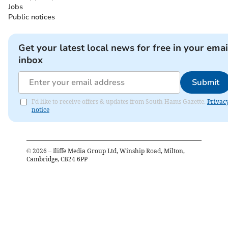
Jobs
Public notices
Get your latest local news for free in your emai
inbox
Submit
I'd like to receive offers & updates from South Hams Gazette.
Privac
notice
©
2026
– Iliffe Media Group Ltd, Winship Road, Milton,
Cambridge, CB24 6PP