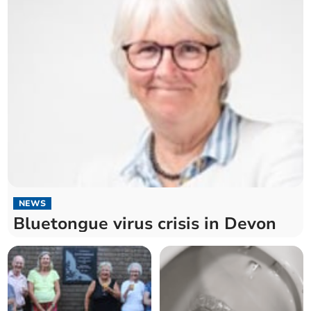
NEWS
Bluetongue virus crisis in Devon