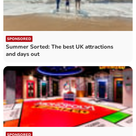
SPONSORED
Summer Sorted: The best UK attractions
and days out
SPONSORED