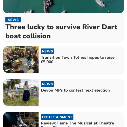
NEWS
Three lucky to survive River Dart
boat collision
NEWS
Transition Town Totnes hopes to raise
£5,000
NEWS
Devon MPs to contest next election
ENTERTAINMENT
Review: Fame The Musical at Theatre