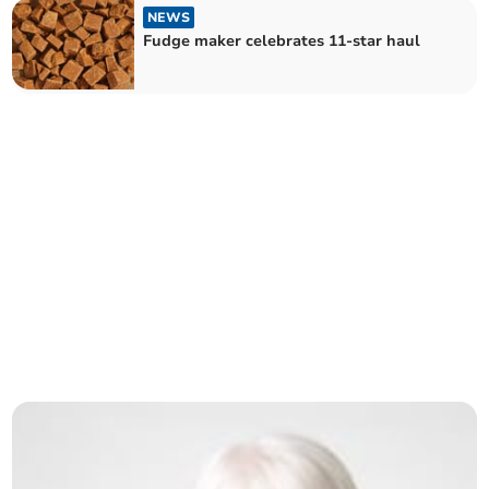
NEWS
Fudge maker celebrates 11-star haul