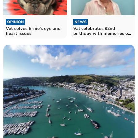
OPINION
NEWS
Vet solves Ernie's eye and
Val celebrates 92nd
heart issues
birthday with memories of
Gary Barlow