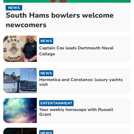
NEWS
South Hams bowlers welcome
newcomers
NEWS
Captain Cox leads Dartmouth Naval
College
NEWS
Hermetica and Constance: luxury yachts
visit
ENTERTAINMENT
Your weekly horoscope with Russell
Grant
NEWS