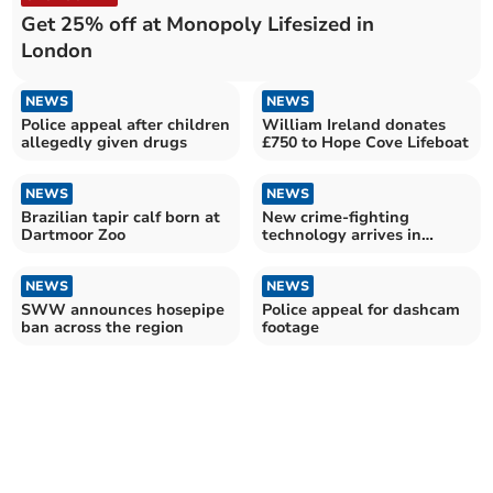
Get 25% off at Monopoly Lifesized in
London
NEWS
NEWS
Police appeal after children
William Ireland donates
allegedly given drugs
£750 to Hope Cove Lifeboat
NEWS
NEWS
Brazilian tapir calf born at
New crime-fighting
Dartmoor Zoo
technology arrives in
Devon
NEWS
NEWS
SWW announces hosepipe
Police appeal for dashcam
ban across the region
footage