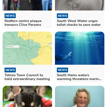
NEWS
NEWS
Redfern centre plaque
South West Water urges
honours Clive Parsons
toilet checks to save water
NEWS
NEWS
Totnes Town Council to
South Hams waters
hold extraordinary meeting
warming threatens marine
food