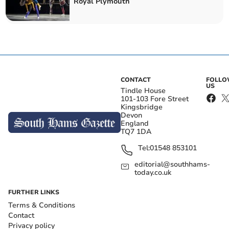
Royal Plymouth
CONTACT
FOLL
US
Tindle House
101-103 Fore Street
Kingsbridge
Devon
England
TQ7 1DA
Tel:
01548 853101
editorial@southhams-
today.co.uk
FURTHER LINKS
Terms & Conditions
Contact
Privacy policy