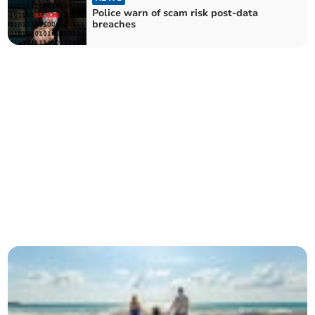
Police warn of scam risk post-data
breaches