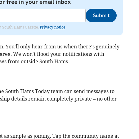
or free in your email inbox
Submit
rom South Hams Gazette.
Privacy notice
n. You'll only hear from us when there's genuinely
rea. We won't flood your notifications with
ews from outside South Hams.
 the South Hams Today team can send messages to
ip details remain completely private – no other
t as simple as joining. Tap the community name at