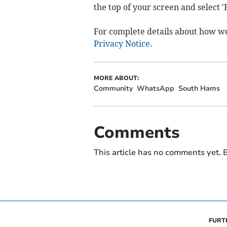
the top of your screen and select 
For complete details about how w
Privacy Notice
.
MORE ABOUT:
Community
WhatsApp
South Hams
Comments
This article has no comments yet. B
FURT