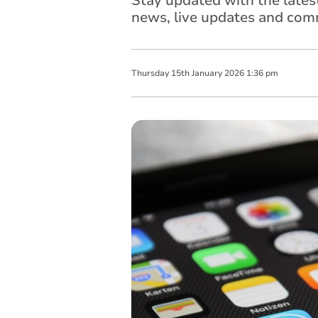
Stay updated with the late
news, live updates and comm
Thursday
15
th
January
2026
1:36 pm