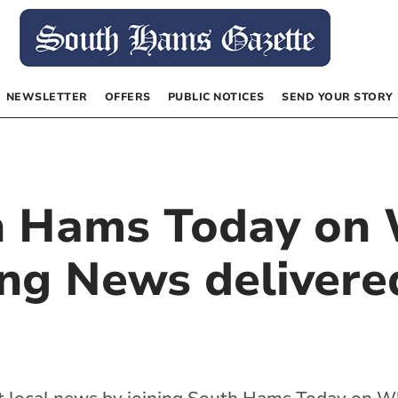
NEWSLETTER
OFFERS
PUBLIC NOTICES
SEND YOUR STORY
th Hams Today on
ng News delivered