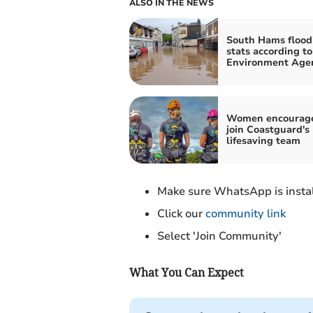
ALSO IN THE NEWS
South Hams flood
stats according to
Environment Age
Women encourage
join Coastguard's
lifesaving team
Make sure WhatsApp is instal
Click our
community link
Select 'Join Community'
What You Can Expect