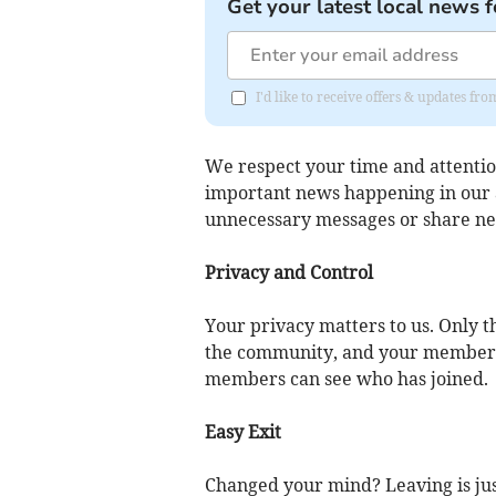
Get your latest local news f
I'd like to receive offers & updates f
We respect your time and attentio
important news happening in our a
unnecessary messages or share n
Privacy and Control
Your privacy matters to us. Only
the community, and your membersh
members can see who has joined.
Easy Exit
Changed your mind? Leaving is jus