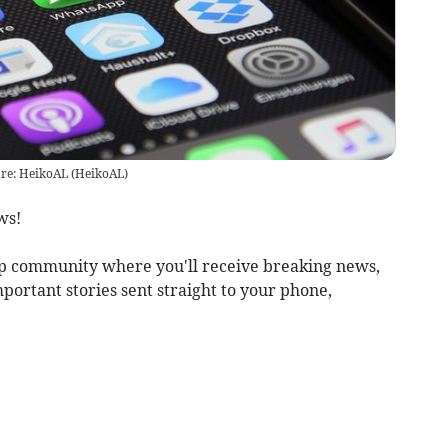
re: HeikoAL
(
HeikoAL
)
ws!
 community where you'll receive breaking news,
mportant stories sent straight to your phone,