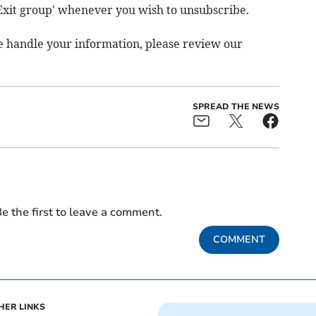
'Exit group' whenever you wish to unsubscribe.
e handle your information, please review our
SPREAD THE NEWS
e the first to leave a comment.
COMMENT
HER LINKS