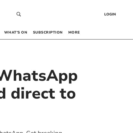
LOGIN
WHAT’S ON
SUBSCRIPTION
MORE
 WhatsApp
 direct to