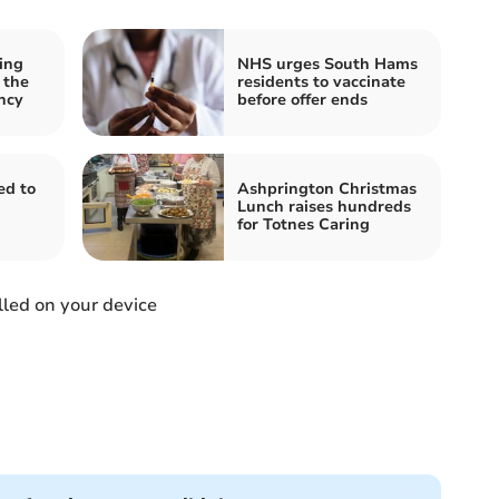
ing
NHS urges South Hams
 the
residents to vaccinate
ncy
before offer ends
d to
Ashprington Christmas
Lunch raises hundreds
for Totnes Caring
led on your device