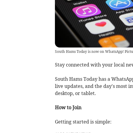
South Hams Today is now on WhatsApp! Pictu
Stay connected with your local ne
South Hams Today has a WhatsApp
live updates, and the day's most i
desktop, or tablet.
How to Join
Getting started is simple: