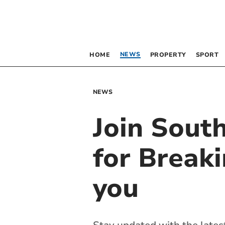
NEWS
HOME
PROPERTY
SPORT
NEWS
Join Sou
for Breaki
you