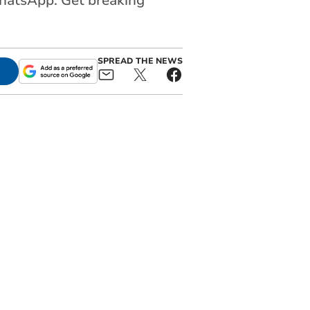
WhatsApp. Get breaking
SPREAD THE NEWS