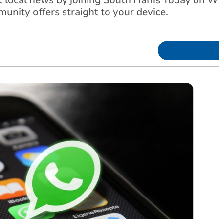
st local news by joining South Hams Today on 
unity offers straight to your device.