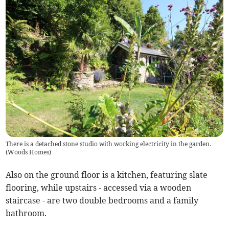
There is a detached stone studio with working electricity in the garden.
(
Woods Homes
)
Also on the ground floor is a kitchen, featuring slate
flooring, while upstairs - accessed via a wooden
staircase - are two double bedrooms and a family
bathroom.