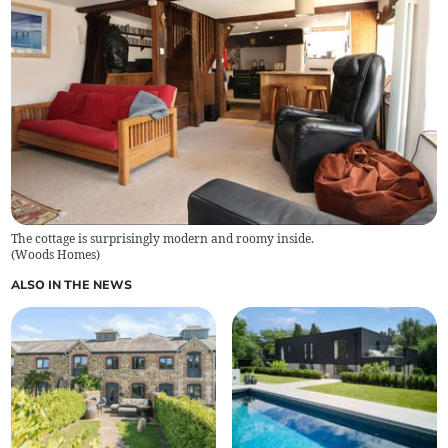
The cottage is surprisingly modern and roomy inside.
(
Woods Homes
)
ALSO IN THE NEWS