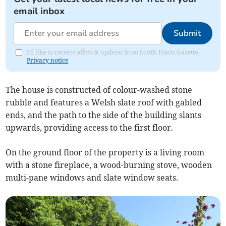
email inbox
Submit
I'd like to receive offers & updates from South Hams Gazette.
Privacy notice
The house is constructed of colour-washed stone
rubble and features a Welsh slate roof with gabled
ends, and the path to the side of the building slants
upwards, providing access to the first floor.
On the ground floor of the property is a living room
with a stone fireplace, a wood-burning stove, wooden
multi-pane windows and slate window seats.