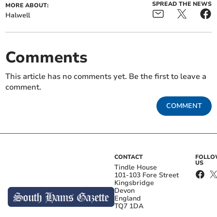
SPREAD THE NEWS
MORE ABOUT:
Halwell
Comments
This article has no comments yet. Be the first to leave a
comment.
COMMENT
CONTACT
FOLL
US
Tindle House
101-103 Fore Street
Kingsbridge
Devon
England
TQ7 1DA