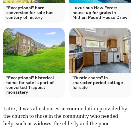
"Exceptional" barn
Luxurious New Forest
conversion for sale has
house up for grabs in
century of history
Million Pound House Draw
"Exceptional" historical
"Rustic charm" in
home for sale is part of
character period cottage
converted Trappist
for sale
monastery
Later, it was almshouses, accommodation provided by
the church to those in the community who needed
help, such as widows, the elderly and the poor.