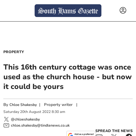
PROPERTY
This 16th century cottage was once
used as the church house - but now
it could be yours
By
|
Property writer
|
Chloe Shakesby
Saturday
20
th
August
2022
8:30 am
@chloeshakesby
chloe.shakesby@tindlenews.co.uk
SPREAD THE NEWS