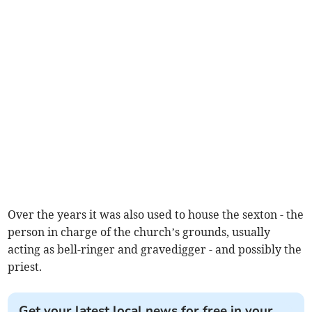
Over the years it was also used to house the sexton - the
person in charge of the church’s grounds, usually
acting as bell-ringer and gravedigger - and possibly the
priest.
Get your latest local news for free in your