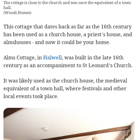
The cottage is close to the church and was once the equivalent of a town
hall.
(
Woods Homes
)
This cottage that dates back as far as the 16th century
has been used as a church house, a priest’s house, and
almshouses - and now it could be your home.
Alms Cottage, in
Halwell
, was built in the late 16th
century as an accompaniment to St Leonard’s Church.
It was likely used as the church house, the medieval
equivalent of a town hall, where festivals and other
local events took place.