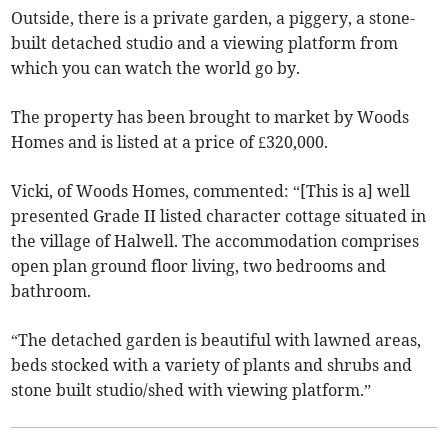
Outside, there is a private garden, a piggery, a stone-
built detached studio and a viewing platform from
which you can watch the world go by.
The property has been brought to market by Woods
Homes and is listed at a price of £320,000.
Vicki, of Woods Homes, commented: “[This is a] well
presented Grade II listed character cottage situated in
the village of Halwell. The accommodation comprises
open plan ground floor living, two bedrooms and
bathroom.
“The detached garden is beautiful with lawned areas,
beds stocked with a variety of plants and shrubs and
stone built studio/shed with viewing platform.”