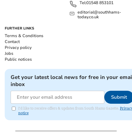
Tel:
01548 853101
editorial@southhams-
today.co.uk
FURTHER LINKS
Terms & Conditions
Contact
Privacy policy
Jobs
Public notices
Get your latest local news for free in your emai
inbox
Submit
I'd like to receive offers & updates from South Hams Gazette.
Privac
notice