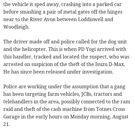
the vehicle it sped away, crashing into a parked car
before smashing a pair of metal gates off the hinges
near to the River Avon between Loddiswell and
Woodleigh.
The driver made off and police called for the dog unit
and the helicopter. This is when PD Yogi arrived with
this handler, tracked and located the suspect, who was
arrested on suspicion of the theft of the Isuzu D-Max.
He has since been released under investigation.
Police are working under the assumption that a gang
has been targeting farm vehicles, JCBs, tractors and
telehandlers in the area, possibly connected to the ram
raid and theft of the cash machine from Totnes Cross
Garage in the early hours on Monday morning, August
21.