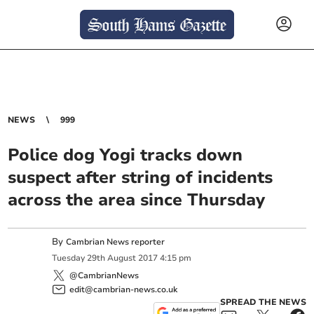
NEWS
999
Police dog Yogi tracks down
suspect after string of incidents
across the area since Thursday
By
Cambrian News reporter
Tuesday
29
th
August
2017
4:15 pm
@CambrianNews
edit@cambrian-news.co.uk
SPREAD THE NEWS