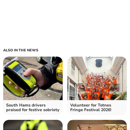
ALSO IN THE NEWS
South Hams drivers
Volunteer for Totnes
praised for festive sobriety
Fringe Festival 2026!