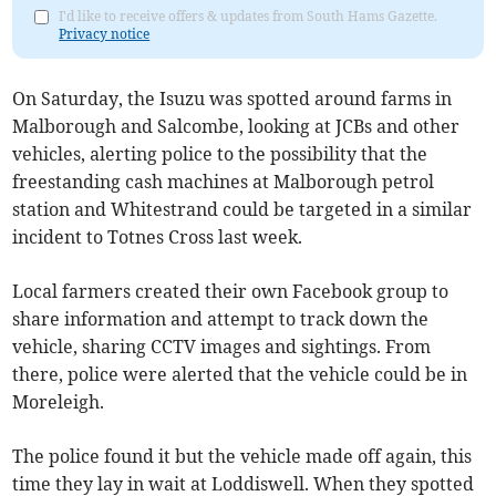
I'd like to receive offers & updates from South Hams Gazette.
Privacy notice
On Saturday, the Isuzu was spotted around farms in
Malborough and Salcombe, looking at JCBs and other
vehicles, alerting police to the possibility that the
freestanding cash machines at Malborough petrol
station and Whitestrand could be targeted in a similar
incident to Totnes Cross last week.
Local farmers created their own Facebook group to
share information and attempt to track down the
vehicle, sharing CCTV images and sightings. From
there, police were alerted that the vehicle could be in
Moreleigh.
The police found it but the vehicle made off again, this
time they lay in wait at Loddiswell. When they spotted