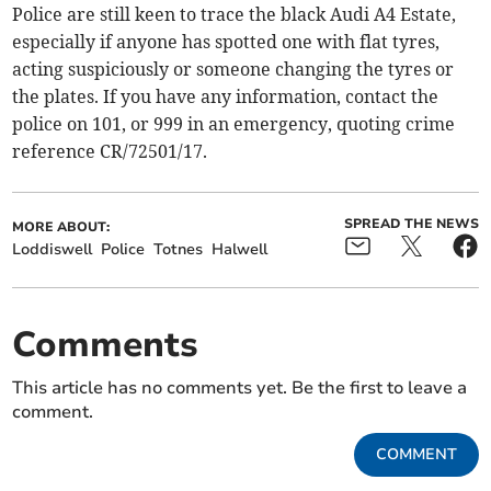
Police are still keen to trace the black Audi A4 Estate,
especially if anyone has spotted one with flat tyres,
acting suspiciously or someone changing the tyres or
the plates. If you have any information, contact the
police on 101, or 999 in an emergency, quoting crime
reference CR/72501/17.
SPREAD THE NEWS
MORE ABOUT:
Loddiswell
Police
Totnes
Halwell
Comments
This article has no comments yet. Be the first to leave a
comment.
COMMENT