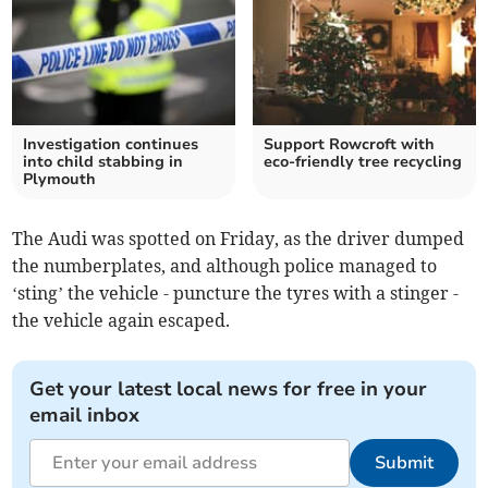
Investigation continues
Support Rowcroft with
into child stabbing in
eco-friendly tree recycling
Plymouth
The Audi was spotted on Friday, as the driver dumped
the numberplates, and although police managed to
‘sting’ the vehicle - puncture the tyres with a stinger -
the vehicle again escaped.
Get your latest local news for free in your
email inbox
Submit