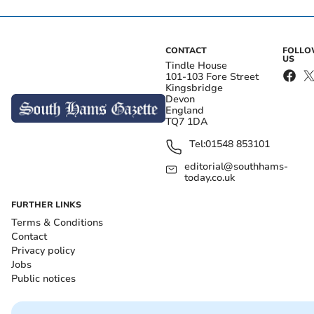
CONTACT
FOLL
US
Tindle House
101-103 Fore Street
Kingsbridge
Devon
England
TQ7 1DA
Tel:
01548 853101
editorial@southhams-
today.co.uk
FURTHER LINKS
Terms & Conditions
Contact
Privacy policy
Jobs
Public notices