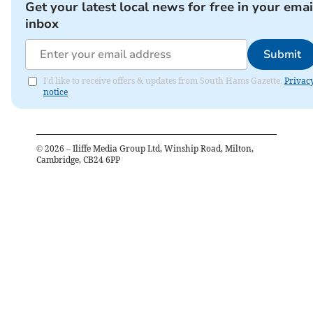
Get your latest local news for free in your emai
inbox
Submit
I'd like to receive offers & updates from South Hams Gazette.
Privac
notice
©
2026
– Iliffe Media Group Ltd, Winship Road, Milton,
Cambridge, CB24 6PP