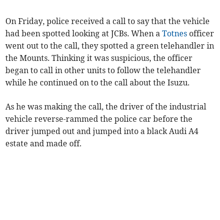
On Friday, police received a call to say that the vehicle
had been spotted looking at JCBs. When a
Totnes
officer
went out to the call, they spotted a green telehandler in
the Mounts. Thinking it was suspicious, the officer
began to call in other units to follow the telehandler
while he continued on to the call about the Isuzu.
As he was making the call, the driver of the industrial
vehicle reverse-rammed the police car before the
driver jumped out and jumped into a black Audi A4
estate and made off.