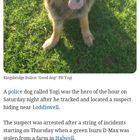
Kingsbridge Police: 'Good dog!' PD Yogi
A
police
dog called Yogi was the hero of the hour on
Saturday night after he tracked and located a suspect
hiding near
Loddiswell
.
The suspect was arrested after a string of incidents
starting on Thursday when a green Isuzu D-Max was
stolen from a farm in
Halwell
.