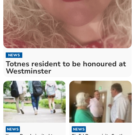
NEWS
Totnes resident to be honoured at
Westminster
NEWS
NEWS