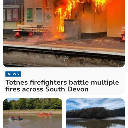
NEWS
Totnes firefighters battle multiple
fires across South Devon