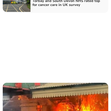
Torbay and South Devon NHS rated top
for cancer care in UK survey