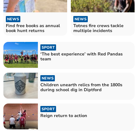
NEWS
NEWS
Find free books as annual
Totnes fire crews tackle
book hunt returns
multiple incidents
SPORT
‘The best experience’ with Red Pandas
team
NEWS
Children unearth relics from the 1800s
during school dig in Diptford
SPORT
Reign return to action