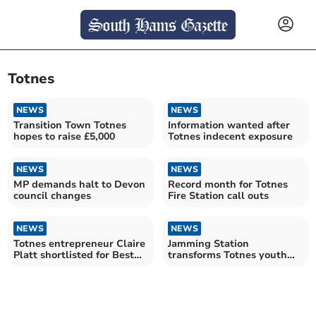
Totnes
NEWS
NEWS
Transition Town Totnes
Information wanted after
hopes to raise £5,000
Totnes indecent exposure
NEWS
NEWS
MP demands halt to Devon
Record month for Totnes
council changes
Fire Station call outs
NEWS
NEWS
Totnes entrepreneur Claire
Jamming Station
Platt shortlisted for Best
transforms Totnes youth
Businesswomen
music scene