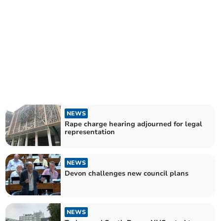
NEWS
Rape charge hearing adjourned for legal
representation
NEWS
Devon challenges new council plans
NEWS