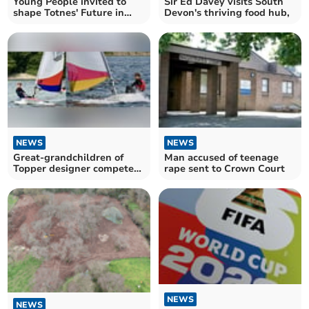
Young People invited to
Sir Ed Davey visits South
shape Totnes' Future in
Devon's thriving food hub,
new survey
NEWS
NEWS
Great-grandchildren of
Man accused of teenage
Topper designer compete
rape sent to Crown Court
in world championship
NEWS
NEWS