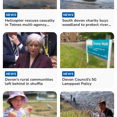
NEWS
NEWS
Helicopter rescues casualty
South devon charity buys
in Totnes multi-agency
woodland to protect river
mission
dart habitat
NEWS
NEWS
Devon's rural communities
Devon Council's 5G
left behind in shuffle
Lamppost Policy