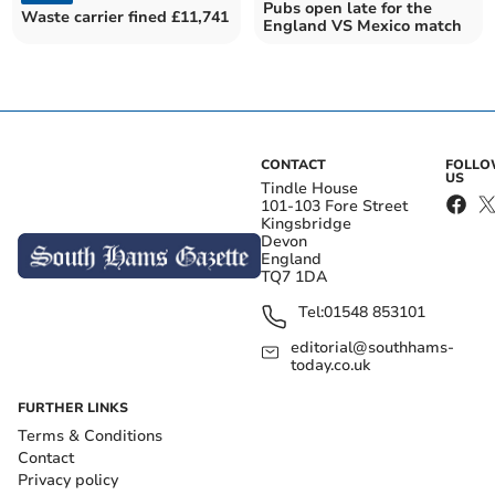
Pubs open late for the
Waste carrier fined £11,741
England VS Mexico match
CONTACT
FOLL
US
Tindle House
101-103 Fore Street
Kingsbridge
Devon
England
TQ7 1DA
Tel:
01548 853101
editorial@southhams-
today.co.uk
FURTHER LINKS
Terms & Conditions
Contact
Privacy policy