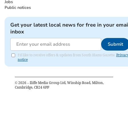
Jobs
Public notices
Get your latest local news for free in your emai
inbox
Submit
I'd like to receive offers & updates from South Hams Gazette.
Privac
notice
©
2026
– Iliffe Media Group Ltd, Winship Road, Milton,
Cambridge, CB24 6PP