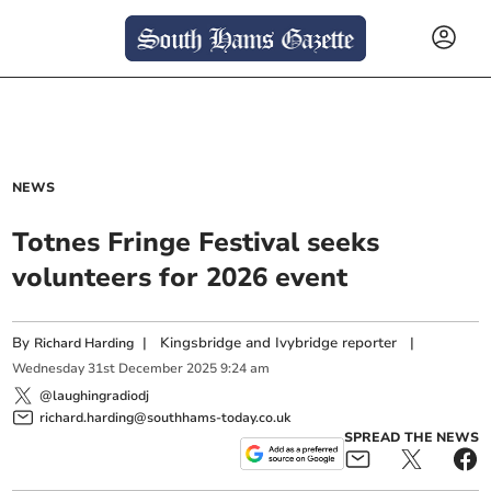
NEWS
Totnes Fringe Festival seeks
volunteers for 2026 event
By
|
Kingsbridge and Ivybridge reporter
|
Richard Harding
Wednesday
31
st
December
2025
9:24 am
@laughingradiodj
richard.harding@southhams-today.co.uk
SPREAD THE NEWS