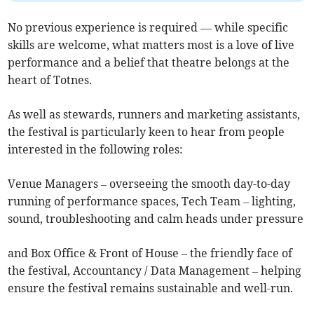
No previous experience is required — while specific
skills are welcome, what matters most is a love of live
performance and a belief that theatre belongs at the
heart of Totnes.
As well as stewards, runners and marketing assistants,
the festival is particularly keen to hear from people
interested in the following roles:
Venue Managers – overseeing the smooth day-to-day
running of performance spaces, Tech Team – lighting,
sound, troubleshooting and calm heads under pressure
and Box Office & Front of House – the friendly face of
the festival, Accountancy / Data Management – helping
ensure the festival remains sustainable and well-run.