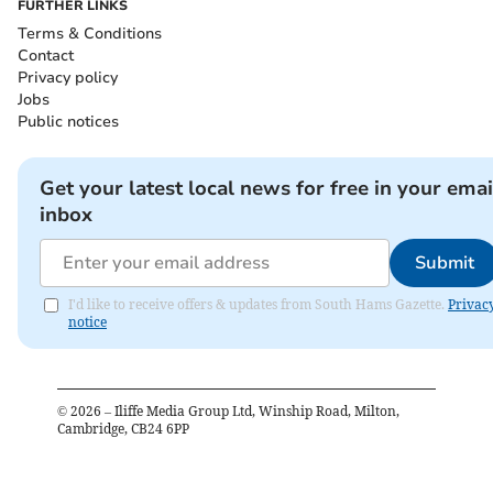
FURTHER LINKS
Terms & Conditions
Contact
Privacy policy
Jobs
Public notices
Get your latest local news for free in your emai
inbox
Submit
I'd like to receive offers & updates from South Hams Gazette.
Privac
notice
©
2026
– Iliffe Media Group Ltd, Winship Road, Milton,
Cambridge, CB24 6PP