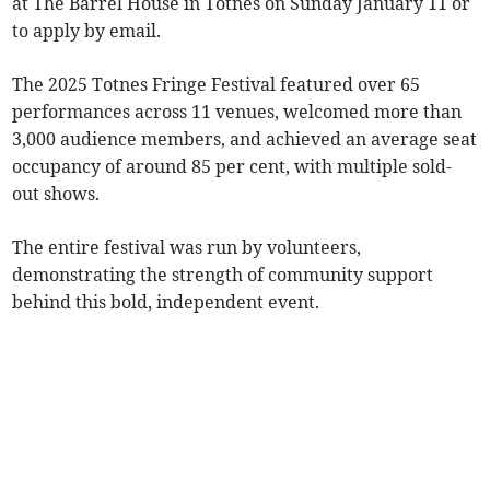
at The Barrel House in Totnes on Sunday January 11 or
to apply by email.
The 2025 Totnes Fringe Festival featured over 65
performances across 11 venues, welcomed more than
3,000 audience members, and achieved an average seat
occupancy of around 85 per cent, with multiple sold-
out shows.
The entire festival was run by volunteers,
demonstrating the strength of community support
behind this bold, independent event.