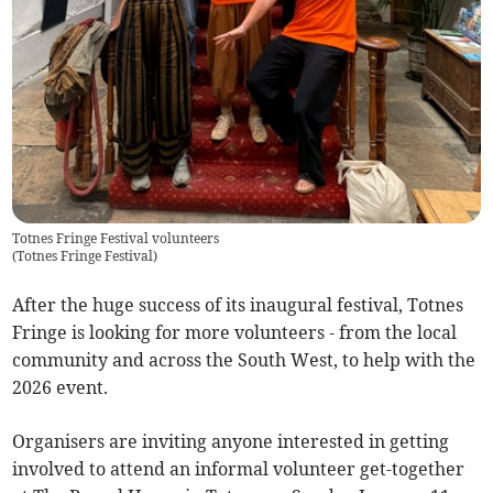
Totnes Fringe Festival volunteers
(
Totnes Fringe Festival
)
After the huge success of its inaugural festival, Totnes
Fringe is looking for more volunteers - from the local
community and across the South West, to help with the
2026 event.
Organisers are inviting anyone interested in getting
involved to attend an informal volunteer get-together