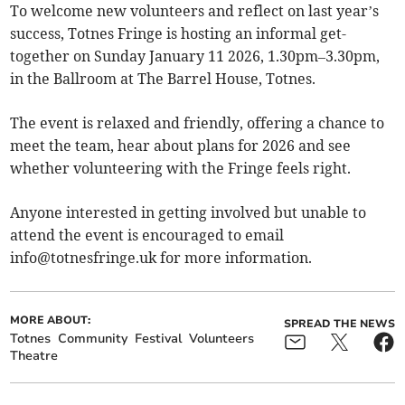
To welcome new volunteers and reflect on last year’s
success, Totnes Fringe is hosting an informal get-
together on Sunday January 11 2026, 1.30pm–3.30pm,
in the Ballroom at The Barrel House, Totnes.
The event is relaxed and friendly, offering a chance to
meet the team, hear about plans for 2026 and see
whether volunteering with the Fringe feels right.
Anyone interested in getting involved but unable to
attend the event is encouraged to email
info@totnesfringe.uk
for more information.
MORE ABOUT:
SPREAD THE NEWS
Totnes
Community
Festival
Volunteers
Theatre