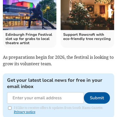
Edinburgh Fringe Festival
Support Rowcroft with
slot up for grabs to local
eco-friendly tree recycling
theatre artist
As preparations begin for 2026, the festival is looking to
grow its volunteer team.
Get your latest local news for free in your
email inbox
Submit
I'd like to receive offers & updates from South Hams Gazette.
Privacy notice