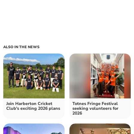
ALSO IN THE NEWS
Join Harberton Cricket
Totnes Fringe Festival
Club's exciting 2026 plans
seeking volunteers for
2026