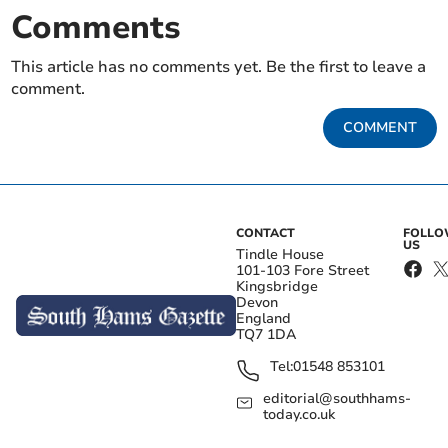
Comments
This article has no comments yet. Be the first to leave a
comment.
COMMENT
CONTACT
FOLL
US
Tindle House
101-103 Fore Street
Kingsbridge
Devon
England
TQ7 1DA
Tel:
01548 853101
editorial@southhams-
today.co.uk