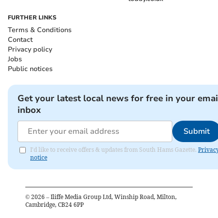
FURTHER LINKS
Terms & Conditions
Contact
Privacy policy
Jobs
Public notices
Get your latest local news for free in your emai
inbox
Submit
I'd like to receive offers & updates from South Hams Gazette.
Privac
notice
©
2026
– Iliffe Media Group Ltd, Winship Road, Milton,
Cambridge, CB24 6PP