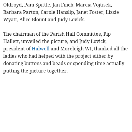
Oldroyd, Pam Spittle, Jan Finch, Marcia Vojtisek,
Barbara Parton, Carole Hanslip, Janet Foster, Lizzie
Wyatt, Alice Blount and Judy Lovick.
The chairman of the Parish Hall Committee, Pip
Hallett, unveiled the picture, and Judy Lovick,
president of
Halwell
and Moreleigh WI, thanked all the
ladies who had helped with the project either by
donating buttons and beads or spending time actually
putting the picture together.