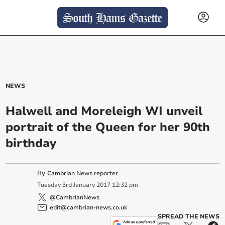
NEWS
Halwell and Moreleigh WI unveil
portrait of the Queen for her 90th
birthday
By
Cambrian News reporter
Tuesday
3
rd
January
2017
12:32 pm
@CambrianNews
edit@cambrian-news.co.uk
SPREAD THE NEWS