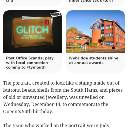
trip
inheritance tax u-turn
Post Office Scandal play
Ivybridge students shine
with local connection
at annual awards
coming to Plymouth
The portrait, created to look like a stamp made out of
buttons, beads, shells from the South Hams, and pieces
of old or unwanted jewellery, was unveiled on
Wednesday, December 14, to commemorate the
Queen’s 90th birthday.
The team who worked on the portrait were Judy