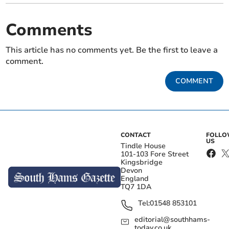
Comments
This article has no comments yet. Be the first to leave a
comment.
COMMENT
CONTACT
FOLL
US
Tindle House
101-103 Fore Street
Kingsbridge
Devon
England
TQ7 1DA
Tel:
01548 853101
editorial@southhams-
today.co.uk