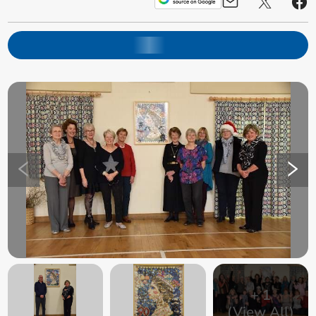
+
1
(View All)