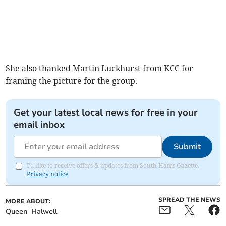
She also thanked Martin Luckhurst from KCC for
framing the picture for the group.
Get your latest local news for free in your
email inbox
Submit
I'd like to receive offers & updates from South Hams Gazette.
Privacy notice
SPREAD THE NEWS
MORE ABOUT:
Queen
Halwell