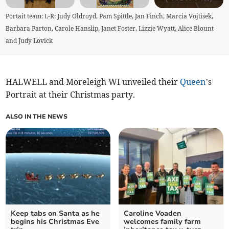
Portait team: L-R: Judy Oldroyd, Pam Spittle, Jan Finch, Marcia Vojtisek,
Barbara Parton, Carole Hanslip, Janet Foster, Lizzie Wyatt, Alice Blount
and Judy Lovick
HALWELL and Moreleigh WI unveiled their
Queen
’s
Portrait at their Christmas party.
ALSO IN THE NEWS
Keep tabs on Santa as he
Caroline Voaden
begins his Christmas Eve
welcomes family farm