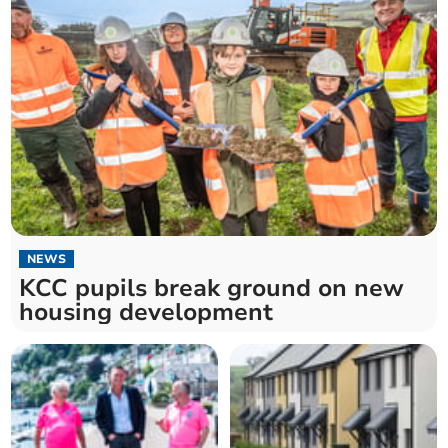
NEWS
KCC pupils break ground on new
housing development