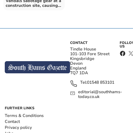
Vandals sabotage gear at a
construction site, causing
huge losses
CONTACT
FOLL
US
Tindle House
101-103 Fore Street
Kingsbridge
Devon
England
TQ7 1DA
Tel:
01548 853101
editorial@southhams-
today.co.uk
FURTHER LINKS
Terms & Conditions
Contact
Privacy policy