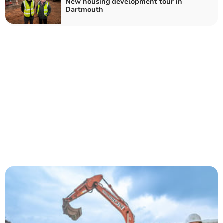
New housing development tour in
Dartmouth