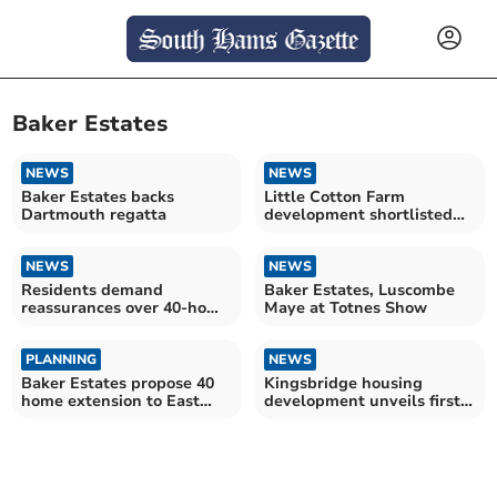
Baker Estates
NEWS
NEWS
Baker Estates backs
Little Cotton Farm
Dartmouth regatta
development shortlisted
for property 'Oscar'
NEWS
NEWS
Residents demand
Baker Estates, Luscombe
reassurances over 40-home
Maye at Totnes Show
development proposal
PLANNING
NEWS
Baker Estates propose 40
Kingsbridge housing
home extension to East
development unveils first
Allington
homes