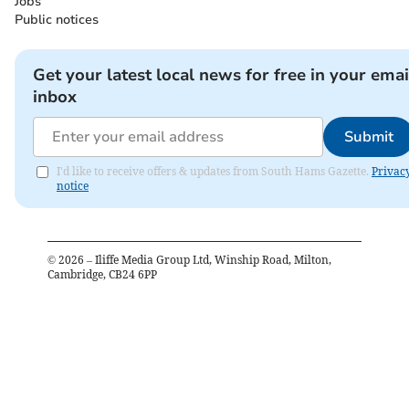
Jobs
Public notices
Get your latest local news for free in your emai
inbox
Submit
I'd like to receive offers & updates from South Hams Gazette.
Privac
notice
©
2026
– Iliffe Media Group Ltd, Winship Road, Milton,
Cambridge, CB24 6PP