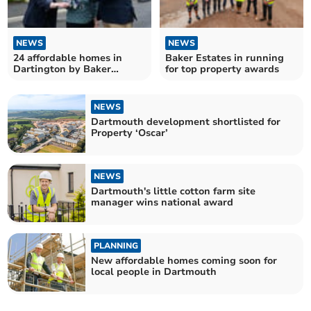
NEWS
NEWS
24 affordable homes in
Baker Estates in running
Dartington by Baker
for top property awards
Estates
NEWS
Dartmouth development shortlisted for
Property ‘Oscar’
NEWS
Dartmouth's little cotton farm site
manager wins national award
PLANNING
New affordable homes coming soon for
local people in Dartmouth