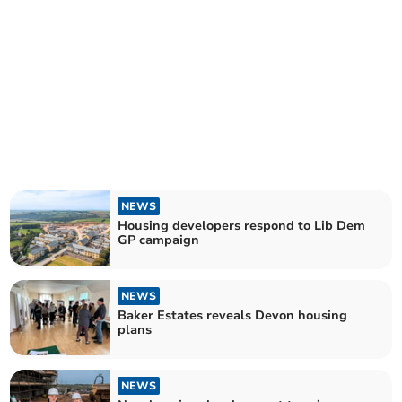
NEWS
Housing developers respond to Lib Dem
GP campaign
NEWS
Baker Estates reveals Devon housing
plans
NEWS