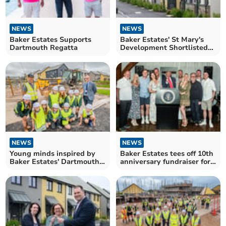
NEWS
NEWS
Baker Estates Supports
Baker Estates' St Mary's
Dartmouth Regatta
Development Shortlisted
for National Award
NEWS
NEWS
Young minds inspired by
Baker Estates tees off 10th
Baker Estates' Dartmouth
anniversary fundraiser for
development
Rowcroft