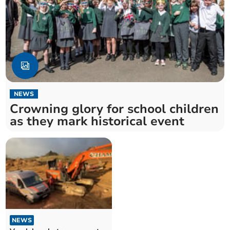
NEWS
Crowning glory for school children
as they mark historical event
NEWS