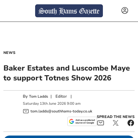
NEWS
Baker Estates and Luscombe Maye
to support Totnes Show 2026
By
|
Editor
|
Tom Ladds
Saturday
13
th
June
2026
9:00 am
tom.ladds@southhams-today.co.uk
SPREAD THE NEWS