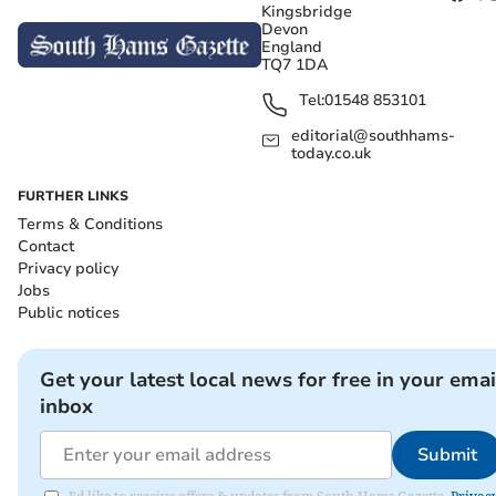
Kingsbridge
Devon
England
TQ7 1DA
Tel:
01548 853101
editorial@southhams-
today.co.uk
FURTHER LINKS
Terms & Conditions
Contact
Privacy policy
Jobs
Public notices
Get your latest local news for free in your emai
inbox
Submit