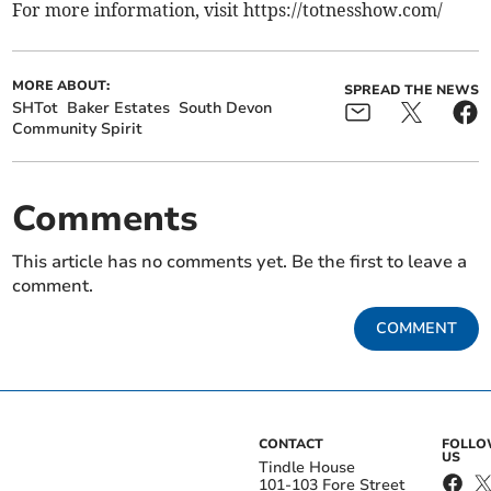
For more information, visit https://totnesshow.com/
MORE ABOUT:
SPREAD THE NEWS
SHTot
Baker Estates
South Devon
Community Spirit
Comments
This article has no comments yet. Be the first to leave a
comment.
COMMENT
CONTACT
FOLL
US
Tindle House
101-103 Fore Street