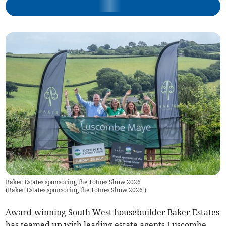
Baker Estates sponsoring the Totnes Show 2026
(
Baker Estates sponsoring the Totnes Show 2026
)
Award-winning South West housebuilder Baker Estates
has teamed up with leading estate agents Luscombe