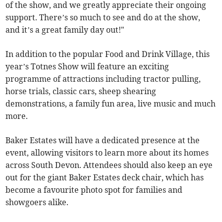
of the show, and we greatly appreciate their ongoing
support. There’s so much to see and do at the show,
and it’s a great family day out!"
In addition to the popular Food and Drink Village, this
year’s Totnes Show will feature an exciting
programme of attractions including tractor pulling,
horse trials, classic cars, sheep shearing
demonstrations, a family fun area, live music and much
more.
Baker Estates will have a dedicated presence at the
event, allowing visitors to learn more about its homes
across South Devon. Attendees should also keep an eye
out for the giant Baker Estates deck chair, which has
become a favourite photo spot for families and
showgoers alike.