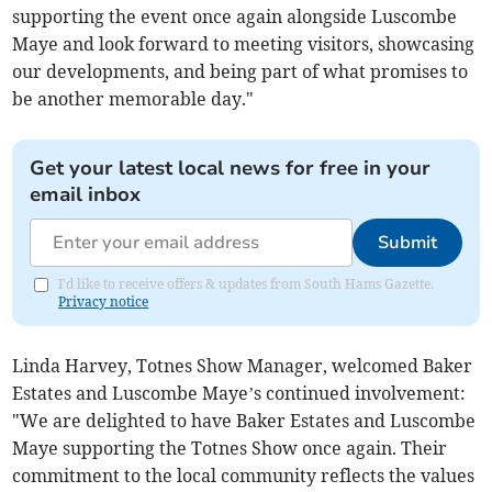
supporting the event once again alongside Luscombe
Maye and look forward to meeting visitors, showcasing
our developments, and being part of what promises to
be another memorable day."
Get your latest local news for free in your
email inbox
Submit
I'd like to receive offers & updates from South Hams Gazette.
Privacy notice
Linda Harvey, Totnes Show Manager, welcomed Baker
Estates and Luscombe Maye’s continued involvement:
"We are delighted to have Baker Estates and Luscombe
Maye supporting the Totnes Show once again. Their
commitment to the local community reflects the values