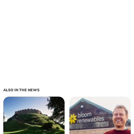
ALSO IN THE NEWS