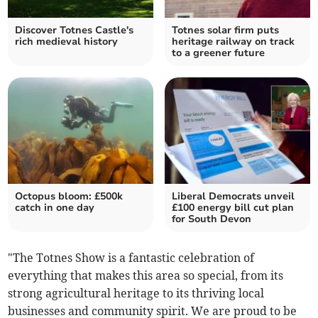
Discover Totnes Castle's
Totnes solar firm puts
rich medieval history
heritage railway on track
to a greener future
Octopus bloom: £500k
Liberal Democrats unveil
catch in one day
£100 energy bill cut plan
for South Devon
"The Totnes Show is a fantastic celebration of
everything that makes this area so special, from its
strong agricultural heritage to its thriving local
businesses and community spirit. We are proud to be