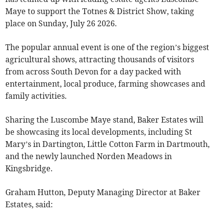
Maye to support the Totnes & District Show, taking
place on Sunday, July 26 2026.
The popular annual event is one of the region’s biggest
agricultural shows, attracting thousands of visitors
from across South Devon for a day packed with
entertainment, local produce, farming showcases and
family activities.
Sharing the Luscombe Maye stand, Baker Estates will
be showcasing its local developments, including St
Mary’s in Dartington, Little Cotton Farm in Dartmouth,
and the newly launched Norden Meadows in
Kingsbridge.
Graham Hutton, Deputy Managing Director at Baker
Estates, said: