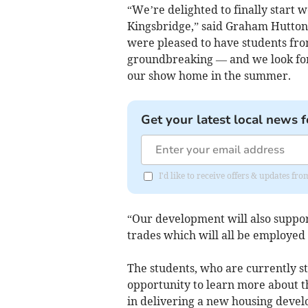
“We’re delighted to finally start w
Kingsbridge,” said Graham Hutton
were pleased to have students fro
groundbreaking — and we look for
our show home in the summer.
Get your latest local news f
I'd like to receive offers & updates f
“Our development will also suppo
trades which will all be employed 
The students, who are currently st
opportunity to learn more about th
in delivering a new housing deve