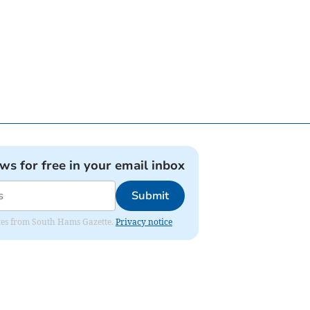
ews for free in your email inbox
Submit
dates from South Hams Gazette.
Privacy notice