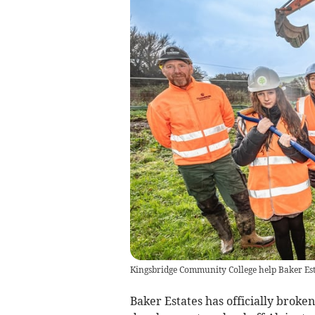
Kingsbridge Community College help Baker Est
Baker Estates has officially brok