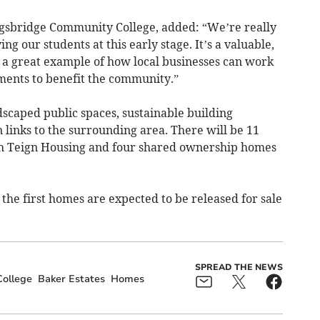
ngsbridge Community College, added: “We’re really
ng our students at this early stage. It’s a valuable,
a great example of how local businesses can work
ments to benefit the community.”
caped public spaces, sustainable building
links to the surrounding area. There will be 11
gh Teign Housing and four shared ownership homes
he first homes are expected to be released for sale
SPREAD THE NEWS
ollege
Baker Estates
Homes