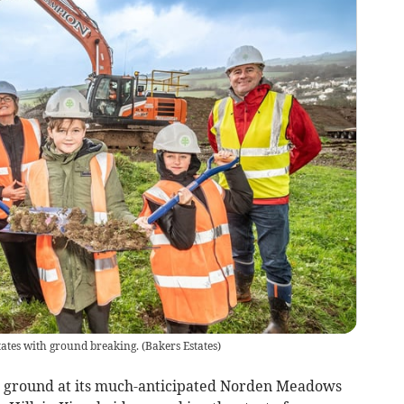
ates with ground breaking.
(
Bakers Estates
)
en ground at its much-anticipated Norden Meadows