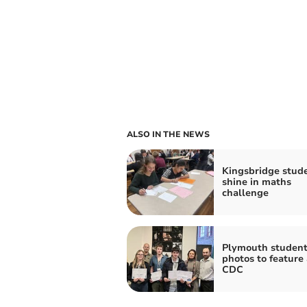
ALSO IN THE NEWS
Kingsbridge stud
shine in maths
challenge
Plymouth student
photos to feature
CDC