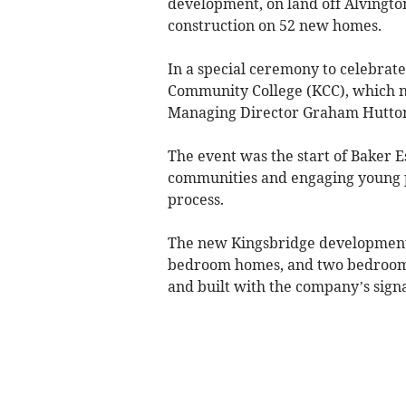
development, on land off Alvington
construction on 52 new homes.
In a special ceremony to celebrat
Community College (KCC), which n
Managing Director Graham Hutton 
The event was the start of Baker 
communities and engaging young p
process.
The new Kingsbridge development wi
bedroom homes, and two bedroom 
and built with the company’s signat