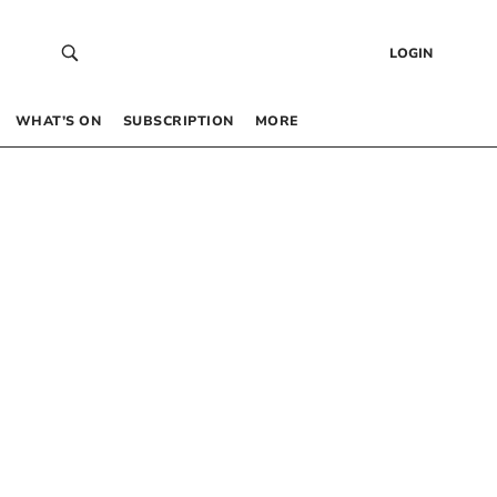
LOGIN
WHAT’S ON
SUBSCRIPTION
MORE