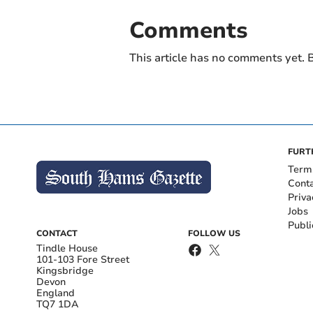
Comments
This article has no comments yet. B
FURT
Term
Cont
Priva
Jobs
Publi
CONTACT
FOLLOW US
Tindle House
101-103 Fore Street
Kingsbridge
Devon
England
TQ7 1DA