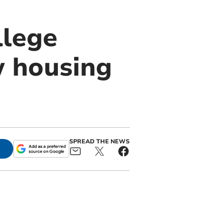
llege
w housing
SPREAD THE NEWS