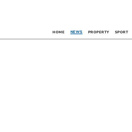
NEWS
HOME
PROPERTY
SPORT