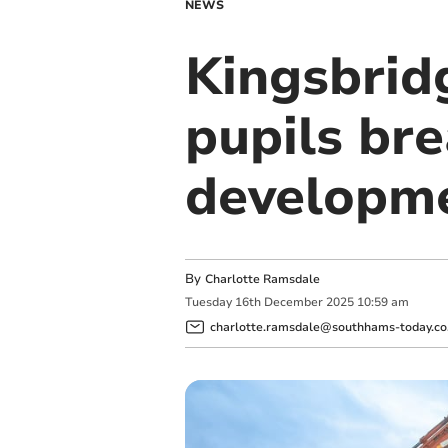
NEWS
Kingsbrid
pupils br
developm
By
Charlotte Ramsdale
Tuesday
16
th
December
2025
10:59 am
charlotte.ramsdale@southhams-today.co