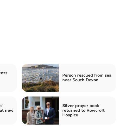
ents
Person rescued from sea
near South Devon
s'
Silver prayer book
 at new
returned to Rowcroft
Hospice