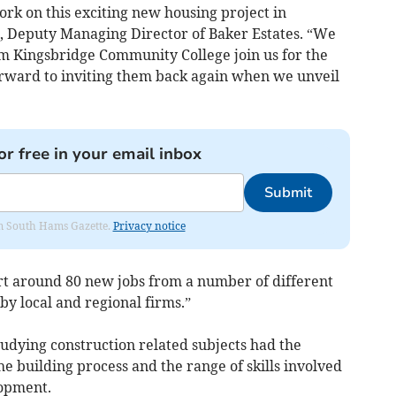
ork on this exciting new housing project in
, Deputy Managing Director of Baker Estates. “We
m Kingsbridge Community College join us for the
ward to inviting them back again when we unveil
or free in your email inbox
Submit
rom South Hams Gazette.
Privacy notice
rt around 80 new jobs from a number of different
by local and regional firms.”
udying construction related subjects had the
e building process and the range of skills involved
lopment.