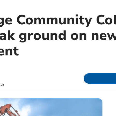
ge Community Co
eak ground on ne
ent
.uk