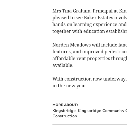
Mrs Tina Graham, Principal at Ki
pleased to see Baker Estates involvi
hands-on learning experience and 
together with education establish
Norden Meadows will include lands
features, and improved pedestrian 
affordable rent properties throu
available.
With construction now underway, t
in the new year.
MORE ABOUT:
Kingsbridge
Kingsbridge Community C
Construction