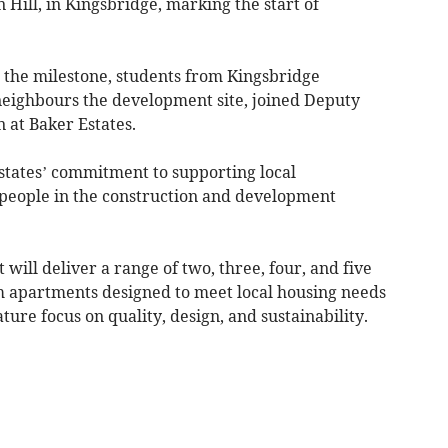
 Hill, in Kingsbridge, marking the start of
e the milestone, students from Kingsbridge
eighbours the development site, joined Deputy
at Baker Estates.
Estates’ commitment to supporting local
eople in the construction and development
ll deliver a range of two, three, four, and five
apartments designed to meet local housing needs
ure focus on quality, design, and sustainability.