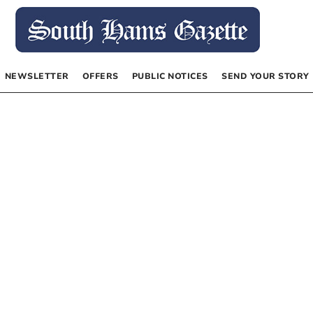
NEWSLETTER
OFFERS
PUBLIC NOTICES
SEND YOUR STORY