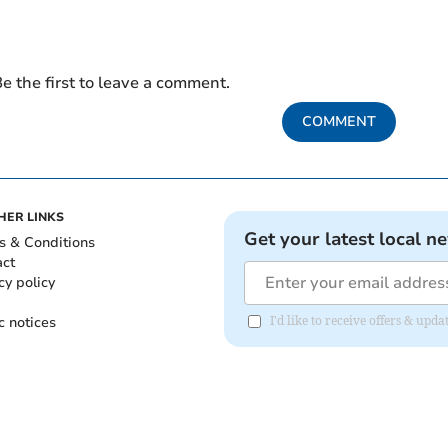
e the first to leave a comment.
COMMENT
HER LINKS
Get your latest local n
s & Conditions
act
cy policy
c notices
I'd like to receive offers & up