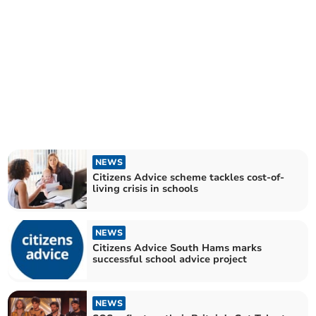
NEWS
Citizens Advice scheme tackles cost-of-
living crisis in schools
NEWS
Citizens Advice South Hams marks
successful school advice project
NEWS