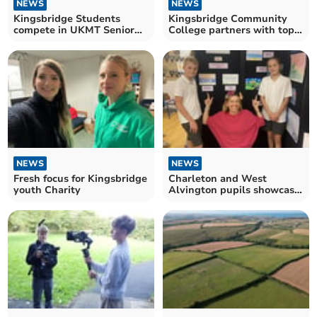
NEWS
NEWS
Kingsbridge Students
Kingsbridge Community
compete in UKMT Senior
College partners with top-
Maths Challenge
rated CareYourWay
NEWS
NEWS
Fresh focus for Kingsbridge
Charleton and West
youth Charity
Alvington pupils showcase
vibrant art