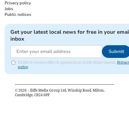
Privacy policy
Jobs
Public notices
Get your latest local news for free in your emai
inbox
Submit
I'd like to receive offers & updates from South Hams Gazette.
Privac
notice
©
2026
– Iliffe Media Group Ltd, Winship Road, Milton,
Cambridge, CB24 6PP