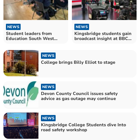
NEWS
NEWS
Student leaders from
Kingsbridge students gain
Education South West
broadcast insight at BBC
unite at Totnes conference
workshop
NEWS
College brings Billy Elliot to stage
NEWS
Devon County Council issues safety
advice as gas outage may continue
NEWS
Kingsbridge College Students dive Into
road safety workshop