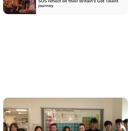
SOS reflect on their Britain's Got Talent
journey