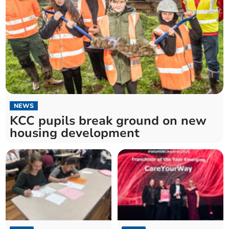
NEWS
KCC pupils break ground on new
housing development