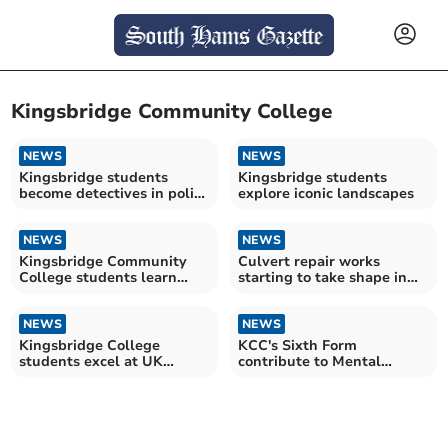
Kingsbridge Community College
NEWS
NEWS
Kingsbridge students
Kingsbridge students
become detectives in police
explore iconic landscapes
challenge
NEWS
NEWS
Kingsbridge Community
Culvert repair works
College students learn
starting to take shape in
from Bank of England
market town
NEWS
NEWS
Kingsbridge College
KCC's Sixth Form
students excel at UK
contribute to Mental
chemistry Olympiad
Health Week