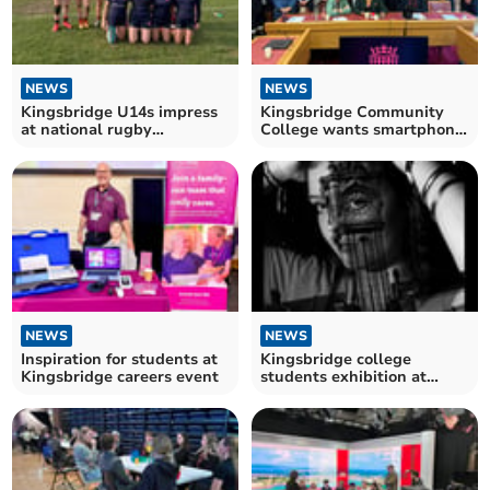
NEWS
NEWS
Kingsbridge U14s impress
Kingsbridge Community
at national rugby
College wants smartphone
tournament
ban
NEWS
NEWS
Inspiration for students at
Kingsbridge college
Kingsbridge careers event
students exhibition at
Harbour House