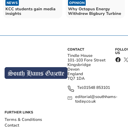
NEWS
OPINION
KCC students gain media
Why Octopus Energy
insights
Withdrew Bigbury Turbine
CONTACT
FOLL
US
Tindle House
101-103 Fore Street
Kingsbridge
Devon
England
TQ7 1DA
Tel:
01548 853101
editorial@southhams-
today.co.uk
FURTHER LINKS
Terms & Conditions
Contact