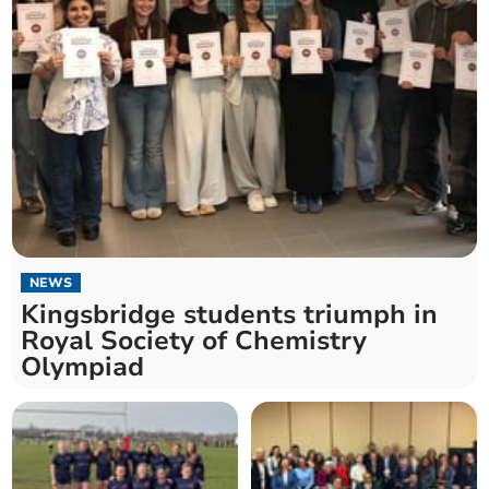
NEWS
Kingsbridge students triumph in
Royal Society of Chemistry
Olympiad