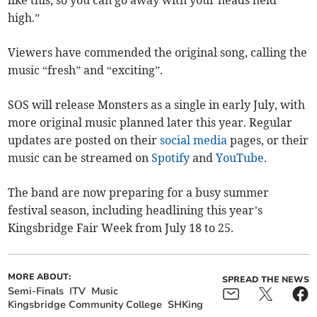
high.”
Viewers have commended the original song, calling the
music “fresh” and “exciting”.
SOS will release Monsters as a single in early July, with
more original music planned later this year. Regular
updates are posted on their
social media
pages, or their
music can be streamed on
Spotify
and
YouTube
.
The band are now preparing for a busy summer
festival season, including headlining this year’s
Kingsbridge Fair Week from July 18 to 25.
MORE ABOUT:
SPREAD THE NEWS
Semi-Finals
ITV
Music
Kingsbridge Community College
SHKing