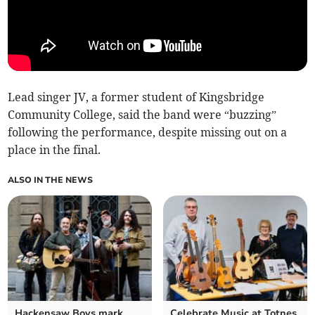
Lead singer JV, a former student of Kingsbridge
Community College, said the band were “buzzing”
following the performance, despite missing out on a
place in the final.
ALSO IN THE NEWS
Hackensaw Boys mark
Celebrate Music at Totnes