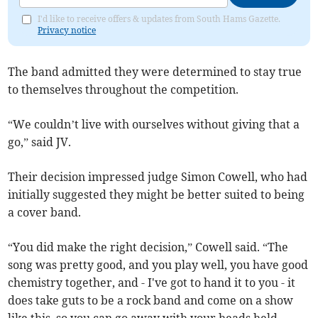
I'd like to receive offers & updates from South Hams Gazette.
Privacy notice
The band admitted they were determined to stay true
to themselves throughout the competition.
“We couldn’t live with ourselves without giving that a
go,” said JV.
Their decision impressed judge Simon Cowell, who had
initially suggested they might be better suited to being
a cover band.
“You did make the right decision,” Cowell said. “The
song was pretty good, and you play well, you have good
chemistry together, and - I've got to hand it to you - it
does take guts to be a rock band and come on a show
like this, so you can go away with your heads held