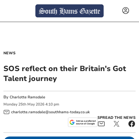
NEWS
SOS reflect on their Britain's Got
Talent journey
By
Charlotte Ramsdale
Monday
25
th
May
2026
4:10 pm
charlotte.ramsdale@southhams-today.co.uk
SPREAD THE NEWS