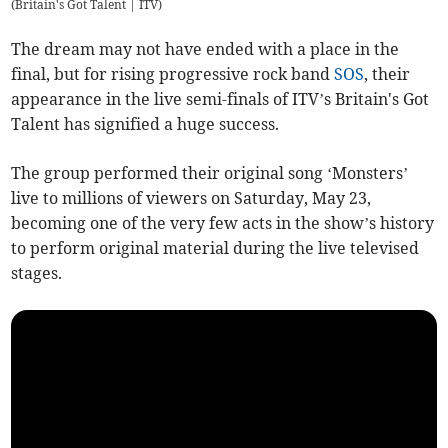
(
Britain's Got Talent | ITV
)
The dream may not have ended with a place in the
final, but for rising progressive rock band
SOS
, their
appearance in the live semi-finals of ITV’s Britain's Got
Talent has signified a huge success.
The group performed their original song ‘Monsters’
live to millions of viewers on Saturday, May 23,
becoming one of the very few acts in the show’s history
to perform original material during the live televised
stages.