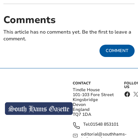
Comments
This article has no comments yet. Be the first to leave a
comment.
COMMENT
CONTACT
FOLL
US
Tindle House
101-103 Fore Street
Kingsbridge
Devon
England
TQ7 1DA
Tel:
01548 853101
editorial@southhams-