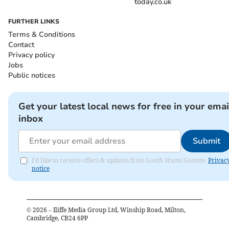
today.co.uk
FURTHER LINKS
Terms & Conditions
Contact
Privacy policy
Jobs
Public notices
Get your latest local news for free in your emai
inbox
Submit
I'd like to receive offers & updates from South Hams Gazette.
Privac
notice
©
2026
– Iliffe Media Group Ltd, Winship Road, Milton,
Cambridge, CB24 6PP