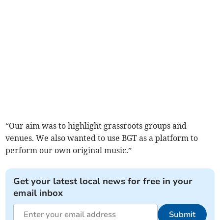
“Our aim was to highlight grassroots groups and
venues. We also wanted to use BGT as a platform to
perform our own original music.”
Get your latest local news for free in your
email inbox
Submit