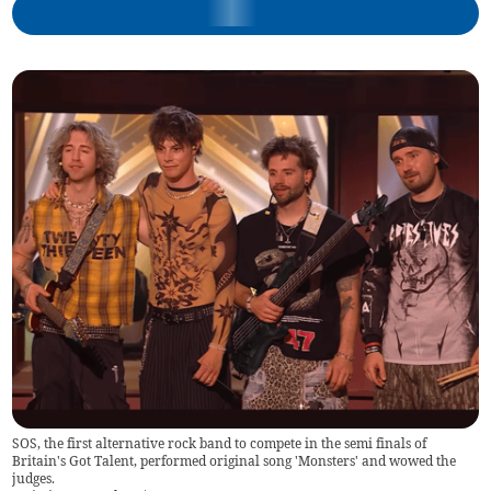
SOS, the first alternative rock band to compete in the semi finals of
Britain's Got Talent, performed original song 'Monsters' and wowed the
judges.