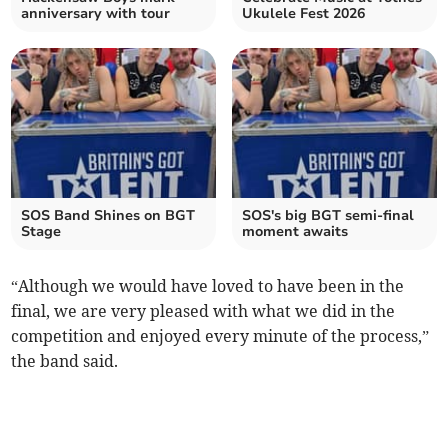
anniversary with tour
Ukulele Fest 2026
SOS Band Shines on BGT
SOS's big BGT semi-final
Stage
moment awaits
“Although we would have loved to have been in the
final, we are very pleased with what we did in the
competition and enjoyed every minute of the process,”
the band said.