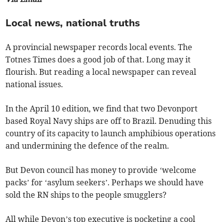
Local news, national truths
A provincial newspaper records local events. The
Totnes Times does a good job of that. Long may it
flourish. But reading a local newspaper can reveal
national issues.
In the April 10 edition, we find that two Devonport
based Royal Navy ships are off to Brazil. Denuding this
country of its capacity to launch amphibious operations
and undermining the defence of the realm.
But Devon council has money to provide ‘welcome
packs’ for ‘asylum seekers’. Perhaps we should have
sold the RN ships to the people smugglers?
All while Devon’s top executive is pocketing a cool