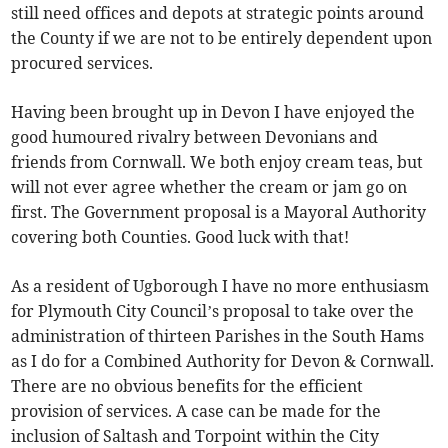
still need offices and depots at strategic points around
the County if we are not to be entirely dependent upon
procured services.
Having been brought up in Devon I have enjoyed the
good humoured rivalry between Devonians and
friends from Cornwall. We both enjoy cream teas, but
will not ever agree whether the cream or jam go on
first. The Government proposal is a Mayoral Authority
covering both Counties. Good luck with that!
As a resident of Ugborough I have no more enthusiasm
for Plymouth City Council’s proposal to take over the
administration of thirteen Parishes in the South Hams
as I do for a Combined Authority for Devon & Cornwall.
There are no obvious benefits for the efficient
provision of services. A case can be made for the
inclusion of Saltash and Torpoint within the City