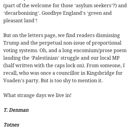
(part of the welcome for those ‘asylum seekers’?) and
‘decarbonising’. Goodbye England’s ‘green and
pleasant land’!
But on the letters page, we find readers dismissing
Trump and the perpetual non-issue of proportional
voting systems. Oh, and a long encomium/prose poem
lauding the ‘Palestinian’ struggle and our local MP
(half written with the caps lock on). From someone, I
recall, who was once a councillor in Kingsbridge for
Voaden’s party. But is too shy to mention it.
What strange days we live in!
T. Denman
Totnes