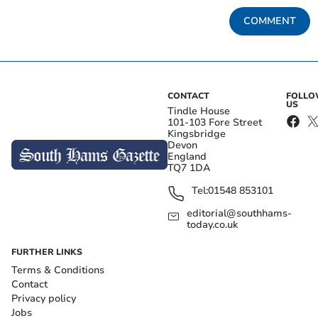
COMMENT
CONTACT
FOLL
US
Tindle House
101-103 Fore Street
Kingsbridge
Devon
England
TQ7 1DA
Tel:
01548 853101
editorial@southhams-
today.co.uk
FURTHER LINKS
Terms & Conditions
Contact
Privacy policy
Jobs