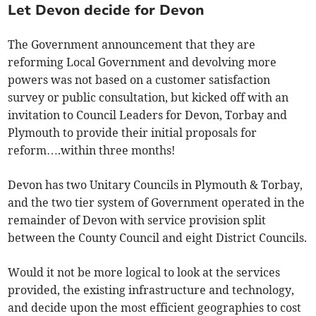
Let Devon decide for Devon
The Government announcement that they are
reforming Local Government and devolving more
powers was not based on a customer satisfaction
survey or public consultation, but kicked off with an
invitation to Council Leaders for Devon, Torbay and
Plymouth to provide their initial proposals for
reform….within three months!
Devon has two Unitary Councils in Plymouth & Torbay,
and the two tier system of Government operated in the
remainder of Devon with service provision split
between the County Council and eight District Councils.
Would it not be more logical to look at the services
provided, the existing infrastructure and technology,
and decide upon the most efficient geographies to cost