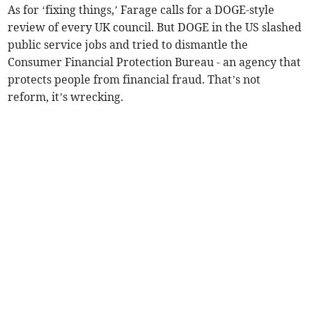
As for ‘fixing things,’ Farage calls for a DOGE-style
review of every UK council. But DOGE in the US slashed
public service jobs and tried to dismantle the
Consumer Financial Protection Bureau - an agency that
protects people from financial fraud. That’s not
reform, it’s wrecking.