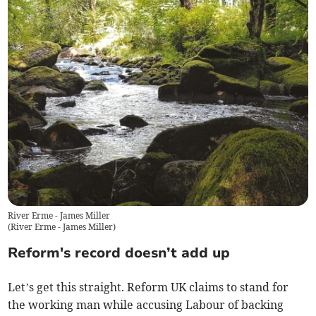
River Erme - James Miller
(
River Erme - James Miller
)
Reform's record doesn’t add up
Let’s get this straight. Reform UK claims to stand for
the working man while accusing Labour of backing