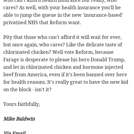
cares? As well, with your health insurance you'll be
able to jump the queue in the new 'insurance-based'
privatised NHS that Reform want.
Pity that those who can't afford it will wait for ever,
but once again, who cares? Like the delicate taste of
chlorinated chicken? Well vote Reform, because
Farage is desperate to please his hero Donald Trump,
and let in chlorinated chicken and hormone injected
beef from America, even if it's been banned over here
for health reasons. It's really great to have the new kid
on the block - isn't it?
Yours faithfully,
Mike Baldwin
Via Email