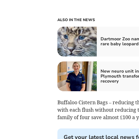
ALSO IN THE NEWS
Dartmoor Zoo na
rare baby leopard
New neuro unit in
Plymouth transfo
recovery
Buffaloo Cistern Bags – reducing t
with each flush without reducing t
family of four save almost £100 a y
Get your latest local news f