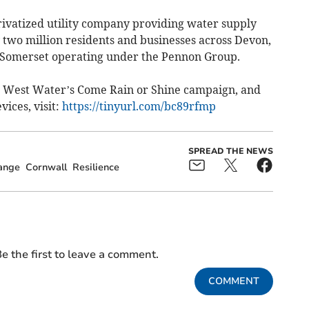
ivatized utility company providing water supply
 two million residents and businesses across Devon,
d Somerset operating under the Pennon Group.
 West Water’s Come Rain or Shine campaign, and
ices, visit:
https://tinyurl.com/bc89rfmp
SPREAD THE NEWS
ange
Cornwall
Resilience
e the first to leave a comment.
COMMENT