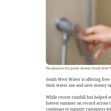
The pleasure of a power shower
(
South West 
South West Water is offering free
their water use and save money on
While recent rainfall has helped s
hottest summer on record across 
continues to support customers wit