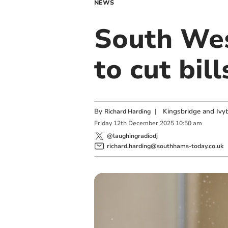
NEWS
South Wes
to cut bill
By
|
Kingsbridge and Ivyb
Richard Harding
Friday
12
th
December
2025
10:50 am
@laughingradiodj
richard.harding@southhams-today.co.uk