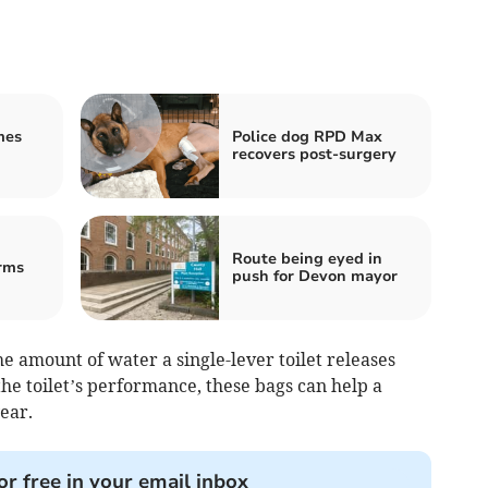
mes
Police dog RPD Max
recovers post-surgery
Route being eyed in
rms
push for Devon mayor
he amount of water a single-lever toilet releases
he toilet’s performance, these bags can help a
ear.
or free in your email inbox