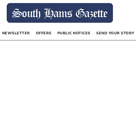
NEWSLETTER
OFFERS
PUBLIC NOTICES
SEND YOUR STORY