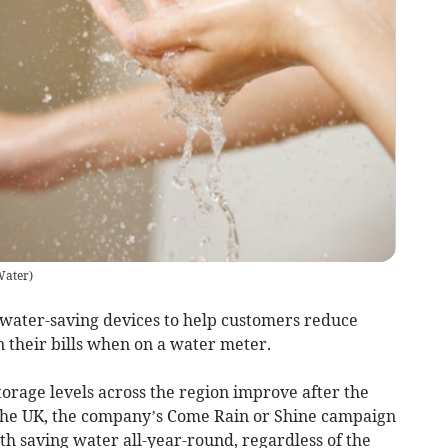
Water
)
 water-saving devices to help customers reduce
 their bills when on a water meter.
torage levels across the region improve after the
the UK, the company’s Come Rain or Shine campaign
h saving water all-year-round, regardless of the