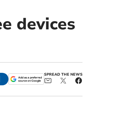
e devices
SPREAD THE NEWS