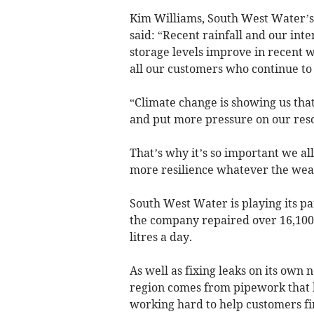
Kim Williams, South West Water’s
said: “Recent rainfall and our int
storage levels improve in recent
all our customers who continue to 
“Climate change is showing us that
and put more pressure on our reso
That’s why it’s so important we a
more resilience whatever the wea
South West Water is playing its pa
the company repaired over 16,100 l
litres a day.
As well as fixing leaks on its own 
region comes from pipework that 
working hard to help customers fi