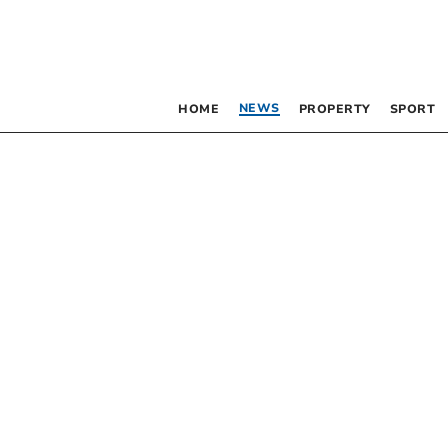
NEWS
HOME
PROPERTY
SPORT