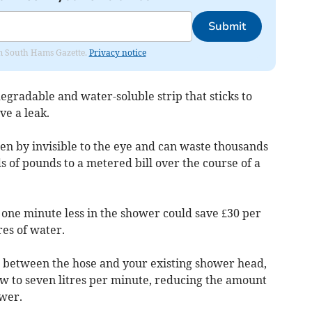
Submit
rom South Hams Gazette.
Privacy notice
egradable and water-soluble strip that sticks to
ve a leak.
en by invisible to the eye and can waste thousands
s of pounds to a metered bill over the course of a
one minute less in the shower could save £30 per
res of water.
 between the hose and your existing shower head,
flow to seven litres per minute, reducing the amount
wer.