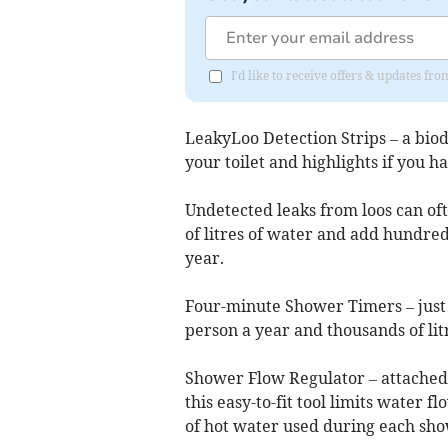
I'd like to receive offers & updates f
LeakyLoo Detection Strips – a biod
your toilet and highlights if you ha
Undetected leaks from loos can oft
of litres of water and add hundred
year.
Four-minute Shower Timers – just 
person a year and thousands of lit
Shower Flow Regulator – attached
this easy-to-fit tool limits water 
of hot water used during each sho