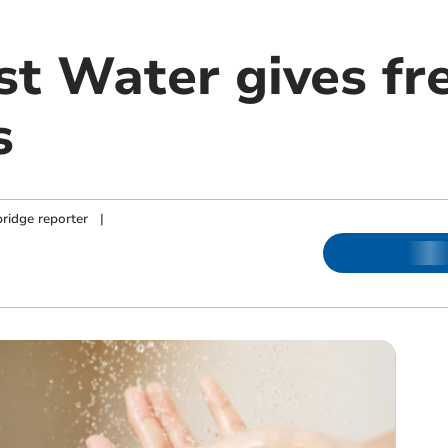
t Water gives fre
s
ridge reporter
|