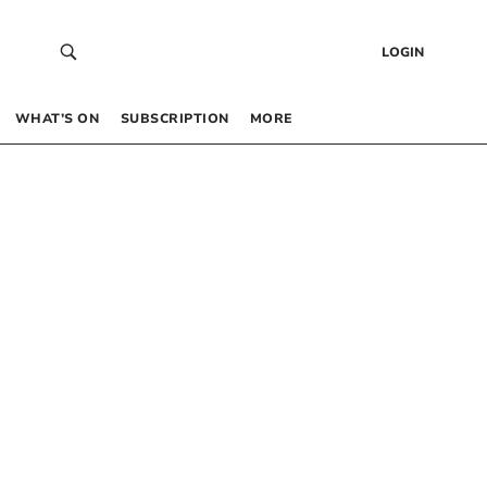
LOGIN
WHAT’S ON
SUBSCRIPTION
MORE