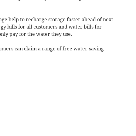
age help to recharge storage faster ahead of next
y bills for all customers and water bills for
ly pay for the water they use.
mers can claim a range of free water-saving