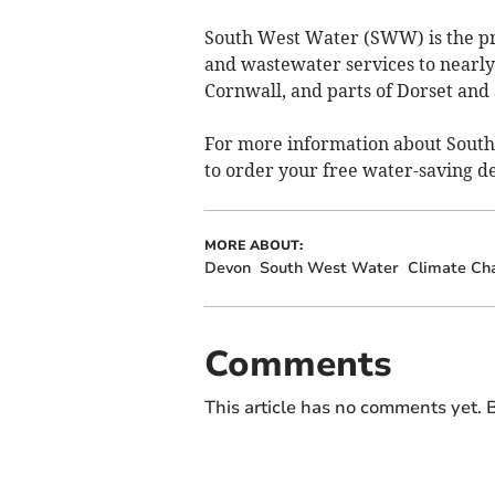
South West Water (SWW) is the pr
and wastewater services to nearly
Cornwall, and parts of Dorset an
For more information about South
to order your free water-saving dev
MORE ABOUT:
Devon
South West Water
Climate Ch
Comments
This article has no comments yet. B