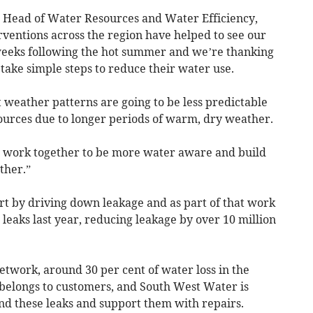
 Head of Water Resources and Water Efficiency,
erventions across the region have helped to see our
 weeks following the hot summer and we’re thanking
take simple steps to reduce their water use.
 weather patterns are going to be less predictable
urces due to longer periods of warm, dry weather.
ll work together to be more water aware and build
ther.”
rt by driving down leakage and as part of that work
eaks last year, reducing leakage by over 10 million
network, around 30 per cent of water loss in the
belongs to customers, and South West Water is
nd these leaks and support them with repairs.