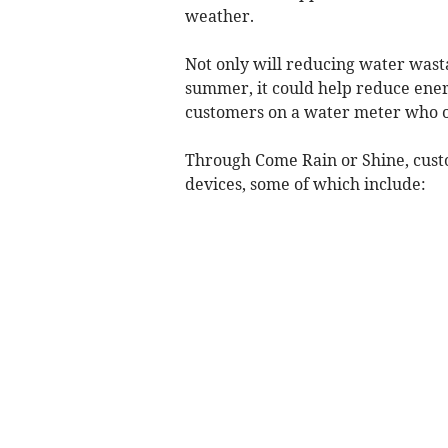
weather.
Not only will reducing water wast
summer, it could help reduce energ
customers on a water meter who on
Through Come Rain or Shine, custo
devices, some of which include: