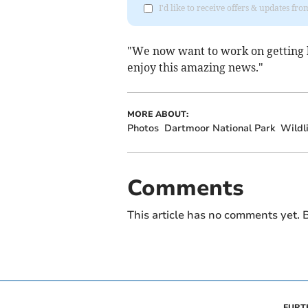
I'd like to receive offers & updates f
"We now want to work on getting 
enjoy this amazing news."
MORE ABOUT:
Photos
Dartmoor National Park
Wildli
Comments
This article has no comments yet. B
FURT