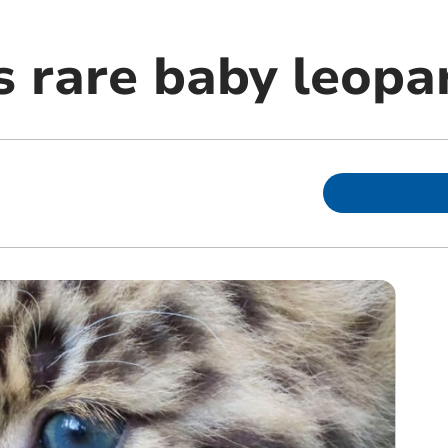
 rare baby leopa