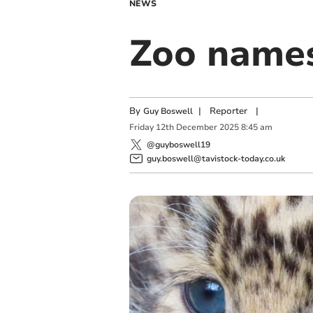
NEWS
Zoo names
By
|
Reporter
|
Guy Boswell
Friday
12
th
December
2025
8:45 am
@guyboswell19
guy.boswell@tavistock-today.co.uk