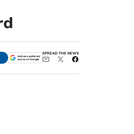
rd
SPREAD THE NEWS