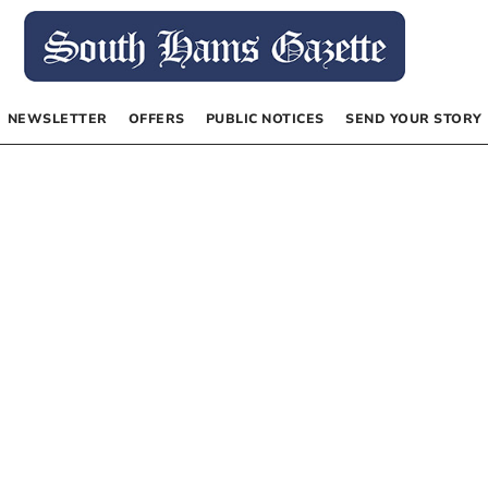
NEWSLETTER
OFFERS
PUBLIC NOTICES
SEND YOUR STORY