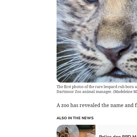
The first photos of the rare leopard cub born 
Dartmoor Zoo animal manager.
(
Madeleine Mi
A zoo has revealed the name and fi
ALSO IN THE NEWS
Police dog RPD M