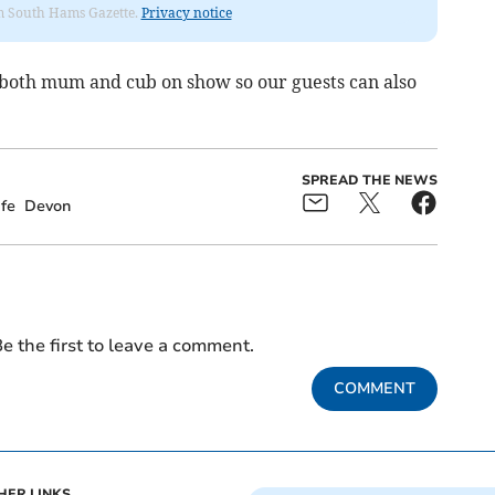
rom South Hams Gazette.
Privacy notice
both mum and cub on show so our guests can also
SPREAD THE NEWS
fe
Devon
e the first to leave a comment.
COMMENT
HER LINKS