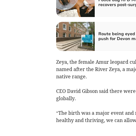
recovers post-sur
Route being eyed 
push for Devon m
Zeya, the female Amur leopard cu
named after the River Zeya, a majo
native range.
CEO David Gibson said there were
globally.
“The birth was a major event and n
healthy and thriving, we can allow