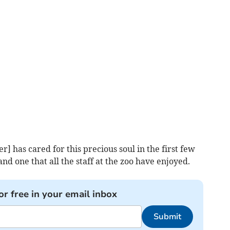
 has cared for this precious soul in the first few
 and one that all the staff at the zoo have enjoyed.
or free in your email inbox
Submit