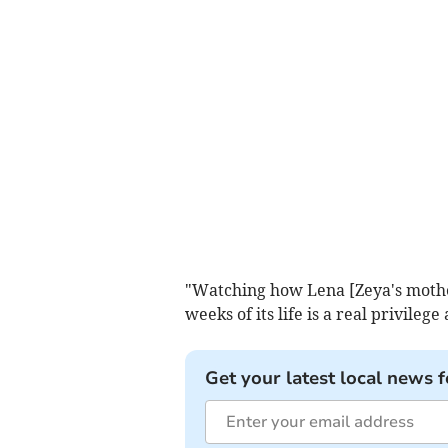
"Watching how Lena [Zeya's mother]
weeks of its life is a real privilege
Get your latest local news f