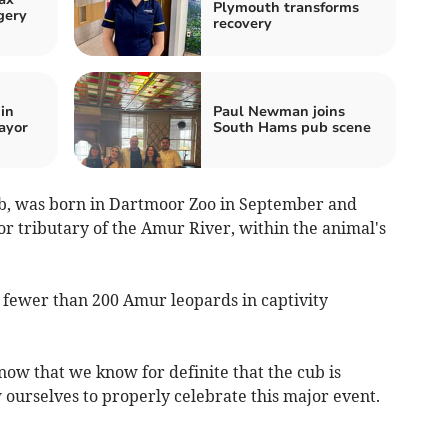
Plymouth transforms
gery
recovery
in
Paul Newman joins
ayor
South Hams pub scene
b, was born in Dartmoor Zoo in September and
r tributary of the Amur River, within the animal's
 fewer than 200 Amur leopards in captivity
ow that we know for definite that the cub is
 ourselves to properly celebrate this major event.