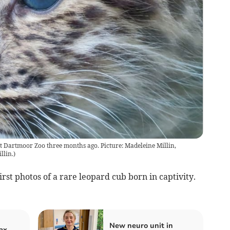
at Dartmoor Zoo three months ago. Picture: Madeleine Millin,
llin.
)
rst photos of a rare leopard cub born in captivity.
New neuro unit in
ax