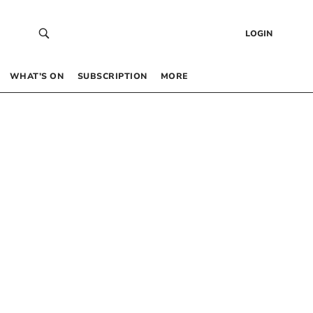
LOGIN
WHAT’S ON
SUBSCRIPTION
MORE