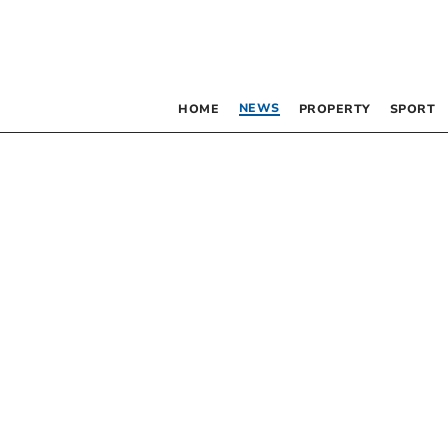
NEWS
HOME
PROPERTY
SPORT