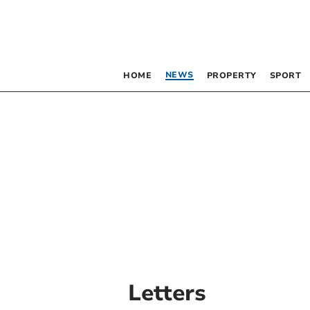
NEWS
HOME
PROPERTY
SPORT
Letters