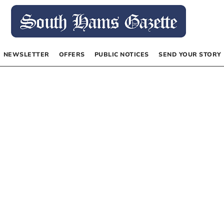
NEWSLETTER
OFFERS
PUBLIC NOTICES
SEND YOUR STORY