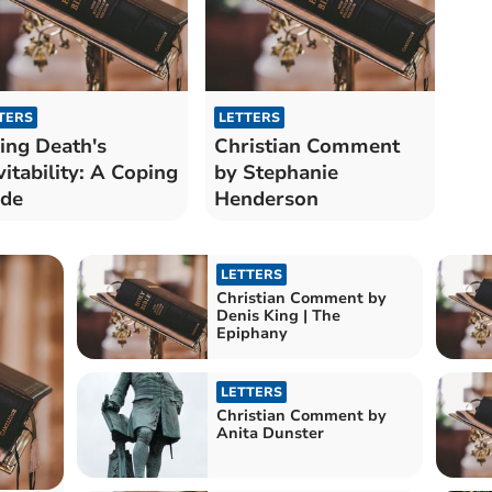
TERS
LETTERS
ing Death's
Christian Comment
vitability: A Coping
by Stephanie
ide
Henderson
LETTERS
Christian Comment by
Denis King | The
Epiphany
LETTERS
Christian Comment by
Anita Dunster