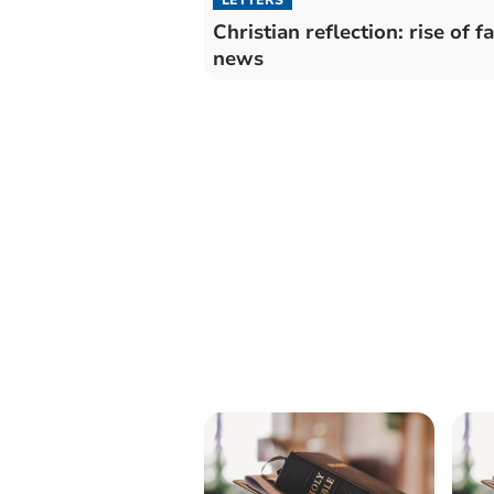
Christian reflection: rise of f
news