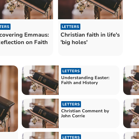
TERS
LETTERS
covering Emmaus:
Christian faith in life's
eflection on Faith
'big holes'
LETTERS
Understanding Easter:
Faith and History
LETTERS
Christian Comment by
John Corrie
LETTERS