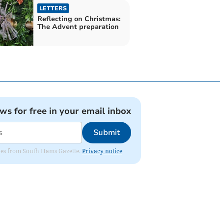
LETTERS
Reflecting on Christmas:
The Advent preparation
ews for free in your email inbox
Submit
dates from South Hams Gazette.
Privacy notice