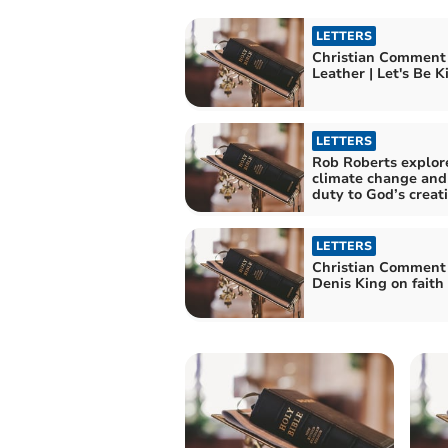
LETTERS
Christian Comment
Leather | Let's B
LETTERS
Rob Roberts explor
climate change and
duty to God’s creat
LETTERS
Christian Comment
Denis King on faith