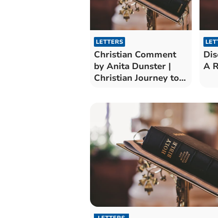
LETTERS
LET
Christian Comment
Dis
by Anita Dunster |
A R
Christian Journey to
Pentecost
LETTERS