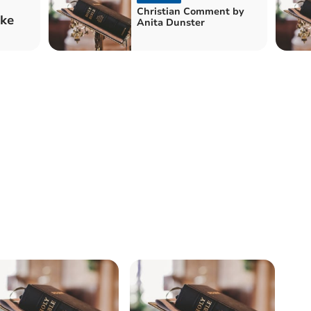
Christian Comment by
ake
Anita Dunster