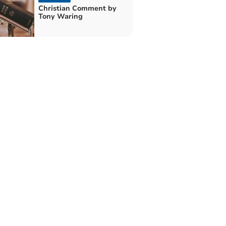
Christian Comment by
Tony Waring