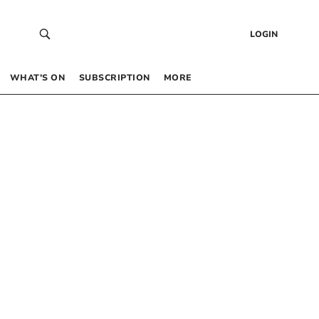
LOGIN
WHAT’S ON
SUBSCRIPTION
MORE