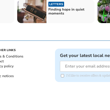
LETTERS
Finding hope in quiet
moments
HER LINKS
Get your latest local n
s & Conditions
act
cy policy
c notices
I'd like to receive offers & up