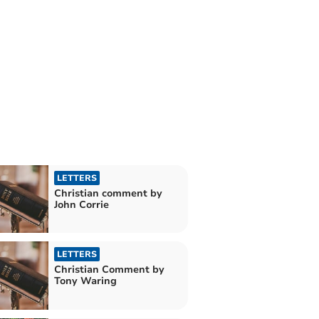
LETTERS
Christian comment by
John Corrie
LETTERS
Christian Comment by
Tony Waring