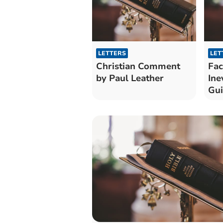
LETTERS
LET
Christian Comment
Fac
by Paul Leather
Ine
Gu