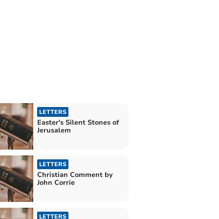
LETTERS
Easter's Silent Stones of
Jerusalem
LETTERS
Christian Comment by
John Corrie
LETTERS