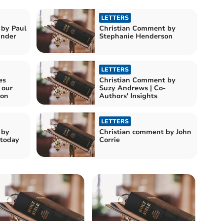
LETTERS
 by Paul
Christian Comment by
e Kinder
Stephanie Henderson
LETTERS
es
Christian Comment by
 our
Suzy Andrews | Co-
ion
Authors' Insights
LETTERS
 by
Christian comment by John
 today
Corrie