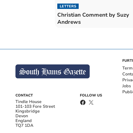
LETTERS
Christian Comment by Suzy
Andrews
FURT
Term
Cont
Priva
Jobs
Publi
CONTACT
FOLLOW US
Tindle House
101-103 Fore Street
Kingsbridge
Devon
England
TQ7 1DA