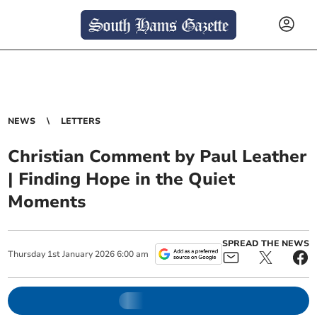
NEWS
LETTERS
Christian Comment by Paul Leather
| Finding Hope in the Quiet
Moments
SPREAD THE NEWS
Thursday
1
st
January
2026
6:00 am