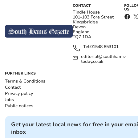
CONTACT
FOLL
US
Tindle House
101-103 Fore Street
Kingsbridge
Devon
England
TQ7 1DA
Tel:
01548 853101
editorial@southhams-
today.co.uk
FURTHER LINKS
Terms & Conditions
Contact
Privacy policy
Jobs
Public notices
Get your latest local news for free in your emai
inbox