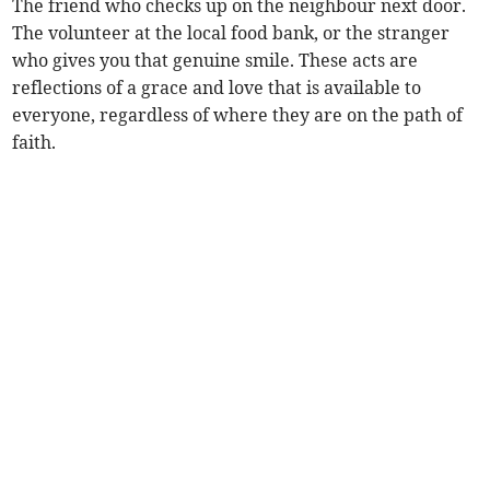
The friend who checks up on the neighbour next door.
The volunteer at the local food bank, or the stranger
who gives you that genuine smile. These acts are
reflections of a grace and love that is available to
everyone, regardless of where they are on the path of
faith.