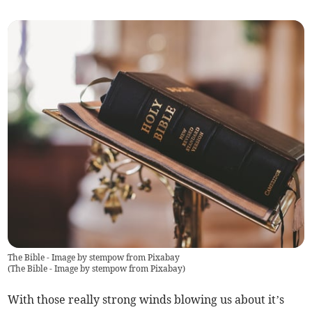
The Bible - Image by stempow from Pixabay
(
The Bible - Image by stempow from Pixabay
)
With those really strong winds blowing us about it’s