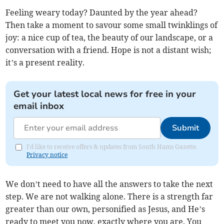
Feeling weary today? Daunted by the year ahead?
Then take a moment to savour some small twinklings of
joy: a nice cup of tea, the beauty of our landscape, or a
conversation with a friend. Hope is not a distant wish;
it’s a present reality.
Get your latest local news for free in your
email inbox
Submit
I'd like to receive offers & updates from South Hams Gazette.
Privacy notice
We don’t need to have all the answers to take the next
step. We are not walking alone. There is a strength far
greater than our own, personified as Jesus, and He’s
ready to meet you now, exactly where you are. You