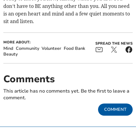
don’t have to BE anything other than you. All you need
is an open heart and mind and a few quiet moments to
sit and listen.
MORE ABOUT:
SPREAD THE NEWS
Mind
Community
Volunteer
Food Bank
Beauty
Comments
This article has no comments yet. Be the first to leave a
comment.
COMMENT