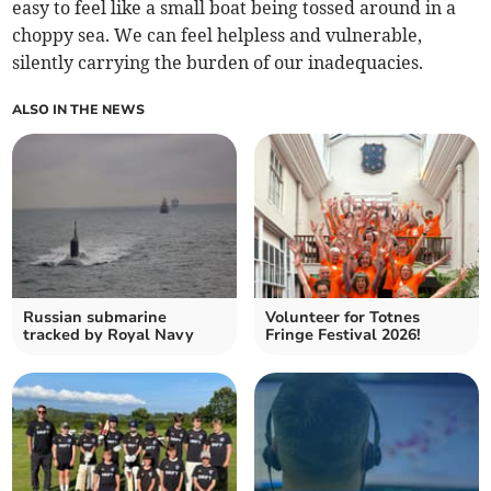
easy to feel like a small boat being tossed around in a
choppy sea. We can feel helpless and vulnerable,
silently carrying the burden of our inadequacies.
ALSO IN THE NEWS
Russian submarine
Volunteer for Totnes
tracked by Royal Navy
Fringe Festival 2026!