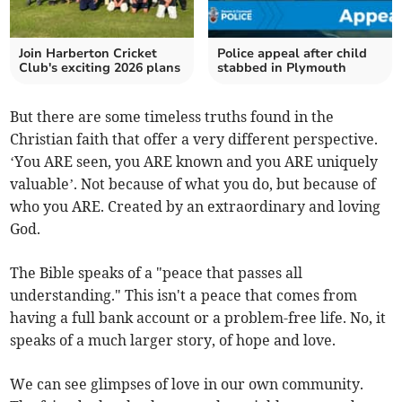
Join Harberton Cricket
Police appeal after child
Club's exciting 2026 plans
stabbed in Plymouth
But there are some timeless truths found in the
Christian faith that offer a very different perspective.
‘You ARE seen, you ARE known and you ARE uniquely
valuable’. Not because of what you do, but because of
who you ARE. Created by an extraordinary and loving
God.
The Bible speaks of a "peace that passes all
understanding." This isn't a peace that comes from
having a full bank account or a problem-free life. No, it
speaks of a much larger story, of hope and love.
We can see glimpses of love in our own community.