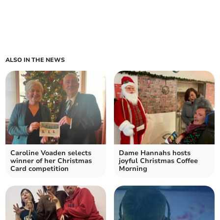
ALSO IN THE NEWS
Caroline Voaden selects
Dame Hannahs hosts
winner of her Christmas
joyful Christmas Coffee
Card competition
Morning