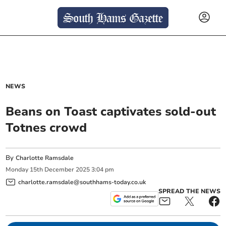
NEWS
Beans on Toast captivates sold-out
Totnes crowd
By
Charlotte Ramsdale
Monday
15
th
December
2025
3:04 pm
charlotte.ramsdale@southhams-today.co.uk
SPREAD THE NEWS