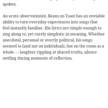
spoken.
An acute observationist, Beans on Toast has an enviable
ability to turn everyday experiences into songs that
feel instantly familiar. His lyrics are simple enough to
sing along to, yet rarely simplistic in meaning. Whether
anecdotal, personal or overtly political, his songs
seemed to land not on individuals, but on the room as a
whole — laughter rippling at shared truths, silence
settling during moments of reflection.