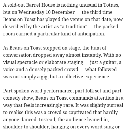
A sold-out Barrel House is nothing unusual in Totnes,
but on Wednesday 10 December — the third time
Beans on Toast has played the venue on that date, now
described by the artist as “a tradition” — the packed
room carried a particular kind of anticipation.
As Beans on Toast stepped on stage, the hum of
conversation dropped away almost instantly. With no
visual spectacle or elaborate staging — just a guitar, a
voice and a densely packed crowd — what followed
was not simply a gig, but a collective experience.
Part spoken word performance, part folk set and part
comedy show, Beans on Toast commands attention in a
way that feels increasingly rare. It was slightly surreal
to realise this was a crowd so captivated that hardly
anyone danced. Instead, the audience leaned in,
shoulder to shoulder, hanging on every word sung or