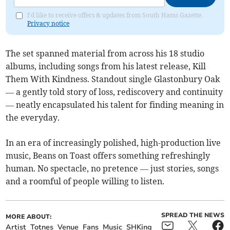
I'd like to receive offers & updates from South Hams Gazette.
Privacy notice
The set spanned material from across his 18 studio
albums, including songs from his latest release, Kill
Them With Kindness. Standout single Glastonbury Oak
— a gently told story of loss, rediscovery and continuity
— neatly encapsulated his talent for finding meaning in
the everyday.
In an era of increasingly polished, high-production live
music, Beans on Toast offers something refreshingly
human. No spectacle, no pretence — just stories, songs
and a roomful of people willing to listen.
SPREAD THE NEWS
MORE ABOUT:
Artist
Totnes
Venue
Fans
Music
SHKing