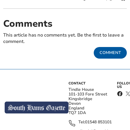
Comments
This article has no comments yet. Be the first to leave a
comment.
COMMENT
CONTACT
FOLL
US
Tindle House
101-103 Fore Street
Kingsbridge
Devon
England
TQ7 1DA
Tel:
01548 853101