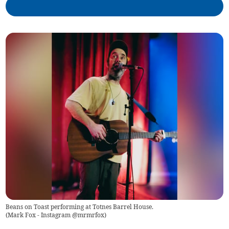
Beans on Toast performing at Totnes Barrel House.
(
Mark Fox - Instagram @mrmrfox
)