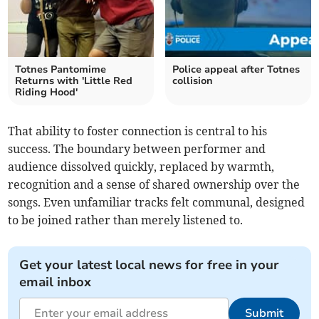
Totnes Pantomime
Police appeal after Totnes
Returns with 'Little Red
collision
Riding Hood'
That ability to foster connection is central to his
success. The boundary between performer and
audience dissolved quickly, replaced by warmth,
recognition and a sense of shared ownership over the
songs. Even unfamiliar tracks felt communal, designed
to be joined rather than merely listened to.
Get your latest local news for free in your
email inbox
Submit