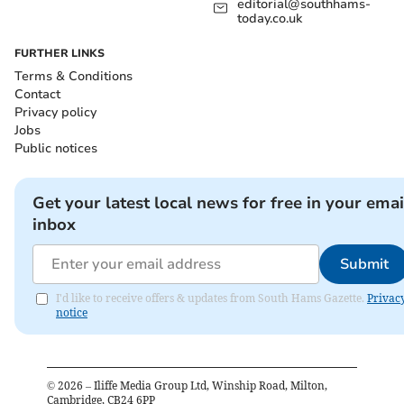
editorial@southhams-
today.co.uk
FURTHER LINKS
Terms & Conditions
Contact
Privacy policy
Jobs
Public notices
Get your latest local news for free in your emai
inbox
Submit
I'd like to receive offers & updates from South Hams Gazette.
Privac
notice
©
2026
– Iliffe Media Group Ltd, Winship Road, Milton,
Cambridge, CB24 6PP