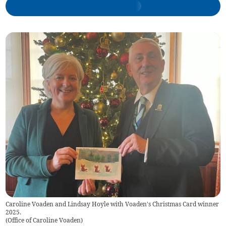
Caroline Voaden and Lindsay Hoyle with Voaden's Christmas Card winner
2025.
(
Office of Caroline Voaden
)