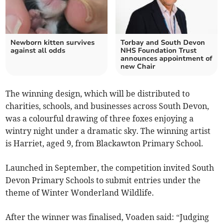
Newborn kitten survives
Torbay and South Devon
against all odds
NHS Foundation Trust
announces appointment of
new Chair
The winning design, which will be distributed to
charities, schools, and businesses across South Devon,
was a colourful drawing of three foxes enjoying a
wintry night under a dramatic sky. The winning artist
is Harriet, aged 9, from Blackawton Primary School.
Launched in September, the competition invited South
Devon Primary Schools to submit entries under the
theme of Winter Wonderland Wildlife.
After the winner was finalised, Voaden said: “Judging