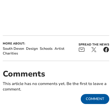
MORE ABOUT:
SPREAD THE NEWS
South Devon
Design
Schools
Artist
Charities
Comments
This article has no comments yet. Be the first to leave a
comment.
COMMENT