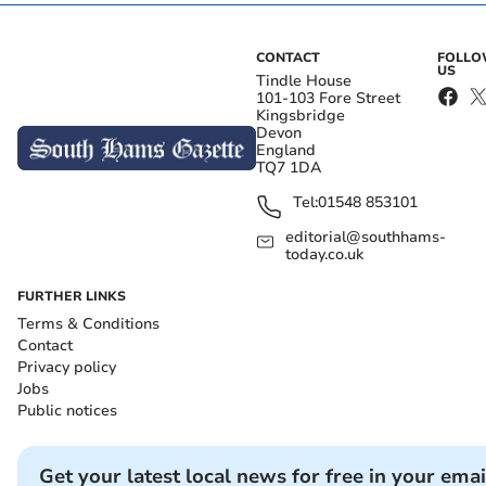
CONTACT
FOLL
US
Tindle House
101-103 Fore Street
Kingsbridge
Devon
England
TQ7 1DA
Tel:
01548 853101
editorial@southhams-
today.co.uk
FURTHER LINKS
Terms & Conditions
Contact
Privacy policy
Jobs
Public notices
Get your latest local news for free in your emai