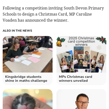
Following a competition inviting South Devon Primary
Schools to design a Christmas Card, MP Caroline
Voaden has announced the winner.
ALSO IN THE NEWS
Kingsbridge students
MPs Christmas card
shine in maths challenge
winners unveiled