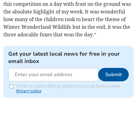
this competition on a day with frost on the ground was
the absolute highlight of my week. It was wonderful
how many of the children took to heart the theme of
Winter Wonderland Wildlife but in the end, it was the
three adorable foxes that won the day.”
Get your latest local news for free in your
email inbox
Submit
I'd like to receive offers & updates from South Hams Gazette.
Privacy notice