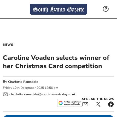
NEWS
Caroline Voaden selects winner of
her Christmas Card competition
By
Charlotte Ramsdale
Friday
12
th
December
2025
12:56 pm
charlotte.ramsdale@southhams-today.co.uk
SPREAD THE NEWS