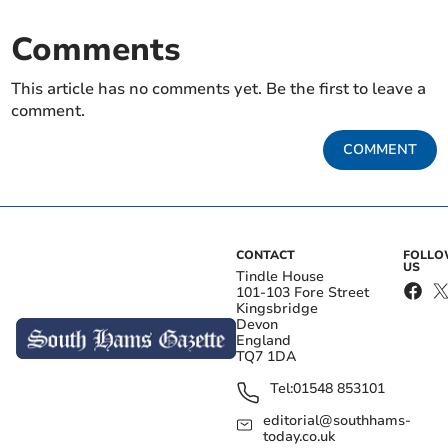
Comments
This article has no comments yet. Be the first to leave a
comment.
COMMENT
CONTACT
FOLL
US
Tindle House
101-103 Fore Street
Kingsbridge
Devon
England
TQ7 1DA
Tel:
01548 853101
editorial@southhams-
today.co.uk