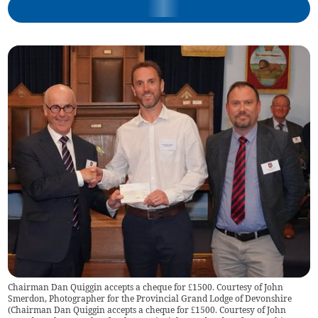
Chairman Dan Quiggin accepts a cheque for £1500. Courtesy of John
Smerdon, Photographer for the Provincial Grand Lodge of Devonshire
(
Chairman Dan Quiggin accepts a cheque for £1500. Courtesy of John