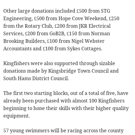
Other large donations included £500 from STG
Engineering, £500 from Hope Cove Weekend, £250
from the Rotary Club, £200 from JKR Electrical
Services, £200 from GoB2B, £150 from Norman
Brooking Builders, £100 from Nigel Webster
Accountants and £100 from Sykes Cottages.
Kingfishers were also supported through sizable
donations made by Kingsbridge Town Council and
South Hams District Council.
The first two starting blocks, out of a total of five, have
already been purchased with almost 100 Kingfishers
beginning to hone their skills with their higher quality
equipment.
57 young swimmers will be racing across the county