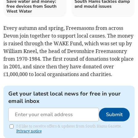
Save water and money:
South Hams tackles damp
free devices from South
and mould issues
West Water
Every autumn and spring, Freemasons from across
Devon join together to support local causes. The money
is raised through the WAKE Fund, which was set up by
William Kneel, the head of Devonshire Freemasonry
from 1970-1984. The first round of donations took place
in 2001, and since then they have donated over
£1,000,000 to local organisations and charities.
Get your latest local news for free in your
email inbox
Submit
I'd like to receive offers & updates from South Hams Gazette.
Privacy notice