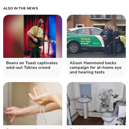
ALSO IN THE NEWS
Beans on Toast captivates
Alison Hammond backs
sold-out Totnes crowd
campaign for at-home eye
and hearing tests