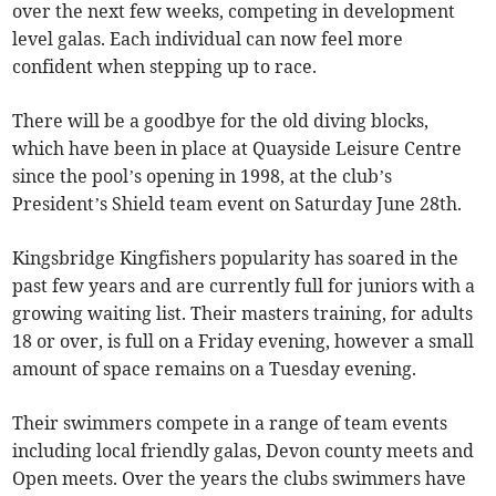
over the next few weeks, competing in development
level galas. Each individual can now feel more
confident when stepping up to race.
There will be a goodbye for the old diving blocks,
which have been in place at Quayside Leisure Centre
since the pool’s opening in 1998, at the club’s
President’s Shield team event on Saturday June 28th.
Kingsbridge Kingfishers popularity has soared in the
past few years and are currently full for juniors with a
growing waiting list. Their masters training, for adults
18 or over, is full on a Friday evening, however a small
amount of space remains on a Tuesday evening.
Their swimmers compete in a range of team events
including local friendly galas, Devon county meets and
Open meets. Over the years the clubs swimmers have