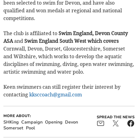
been selected to swim for Devon, and have also
qualified and won medals at regional and national
competitions.
The club is affiliated to
Swim England, Devon County
ASA
and
Swim England South West which covers
Cornwall, Devon, Dorset, Gloucestershire, Somerset
and Wiltshire, which works to develop the aquatic
disciplines of swimming, diving, open water swimming,
artistic swimming and water polo.
Keen swimmers can still register their interest by
contacting
kksccoach@gmail.com
MORE ABOUT:
SPREAD THE NEWS
SHKing
Campaign
Opening
Devon
Somerset
Pool