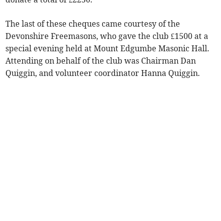
The last of these cheques came courtesy of the
Devonshire Freemasons, who gave the club £1500 at a
special evening held at Mount Edgumbe Masonic Hall.
Attending on behalf of the club was Chairman Dan
Quiggin, and volunteer coordinator Hanna Quiggin.