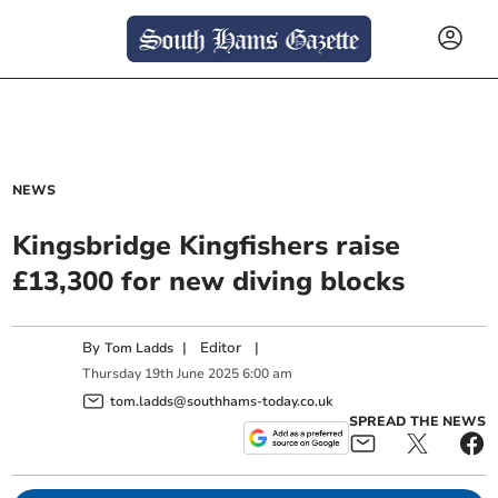
NEWS
Kingsbridge Kingfishers raise
£13,300 for new diving blocks
By
|
Editor
|
Tom Ladds
Thursday
19
th
June
2025
6:00 am
tom.ladds@southhams-today.co.uk
SPREAD THE NEWS