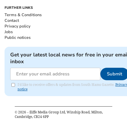
FURTHER LINKS
Terms & Conditions
Contact
Privacy policy
Jobs
Public notices
Get your latest local news for free in your emai
inbox
Submit
I'd like to receive offers & updates from South Hams Gazette.
Privac
notice
©
2026
– Iliffe Media Group Ltd, Winship Road, Milton,
Cambridge, CB24 6PP