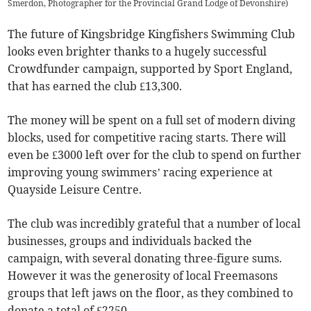
Smerdon, Photographer for the Provincial Grand Lodge of Devonshire
)
The future of Kingsbridge Kingfishers Swimming Club
looks even brighter thanks to a hugely successful
Crowdfunder campaign, supported by Sport England,
that has earned the club £13,300.
The money will be spent on a full set of modern diving
blocks, used for competitive racing starts. There will
even be £3000 left over for the club to spend on further
improving young swimmers’ racing experience at
Quayside Leisure Centre.
The club was incredibly grateful that a number of local
businesses, groups and individuals backed the
campaign, with several donating three-figure sums.
However it was the generosity of local Freemasons
groups that left jaws on the floor, as they combined to
donate a total of £2250.