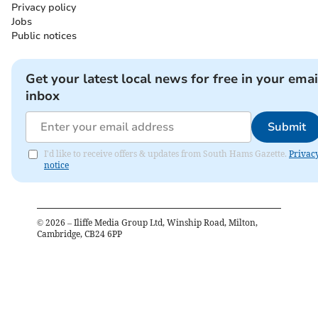
Privacy policy
Jobs
Public notices
Get your latest local news for free in your emai
inbox
Submit
I'd like to receive offers & updates from South Hams Gazette.
Privac
notice
©
2026
– Iliffe Media Group Ltd, Winship Road, Milton,
Cambridge, CB24 6PP