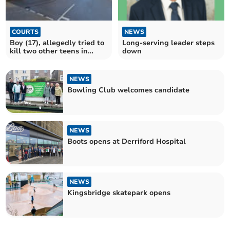
COURTS
NEWS
Boy (17), allegedly tried to
Long-serving leader steps
kill two other teens in
down
hammer attack
NEWS
Bowling Club welcomes candidate
NEWS
Boots opens at Derriford Hospital
NEWS
Kingsbridge skatepark opens