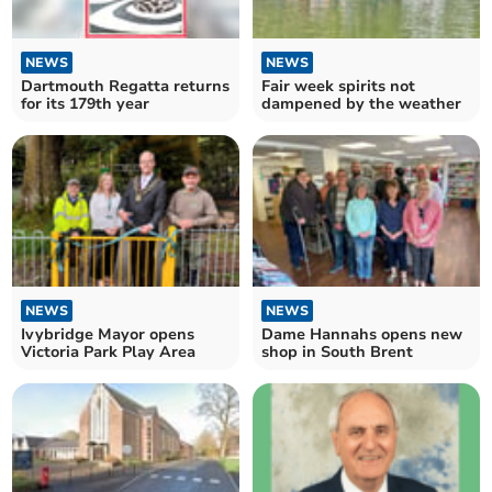
NEWS
NEWS
Dartmouth Regatta returns
Fair week spirits not
for its 179th year
dampened by the weather
NEWS
NEWS
Ivybridge Mayor opens
Dame Hannahs opens new
Victoria Park Play Area
shop in South Brent