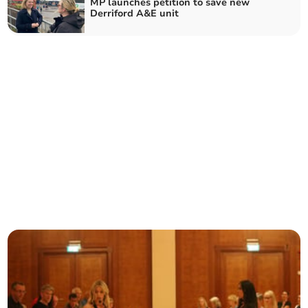
MP launches petition to save new
Derriford A&E unit