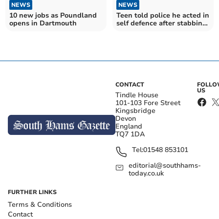
NEWS
NEWS
10 new jobs as Poundland
Teen told police he acted in
opens in Dartmouth
self defence after stabbing
man to death
CONTACT
FOLL
US
Tindle House
101-103 Fore Street
Kingsbridge
Devon
England
TQ7 1DA
Tel:
01548 853101
editorial@southhams-
today.co.uk
FURTHER LINKS
Terms & Conditions
Contact