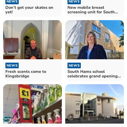
NEWS
NEWS
Don’t get your skates on
New mobile breast
yet!
screening unit for South
Devon opened
NEWS
NEWS
Fresh scents come to
South Hams school
Kingsbridge
celebrates grand opening
of new buildings