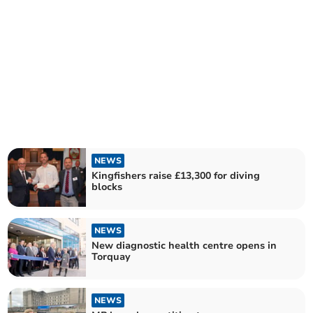
NEWS
Kingfishers raise £13,300 for diving
blocks
NEWS
New diagnostic health centre opens in
Torquay
NEWS