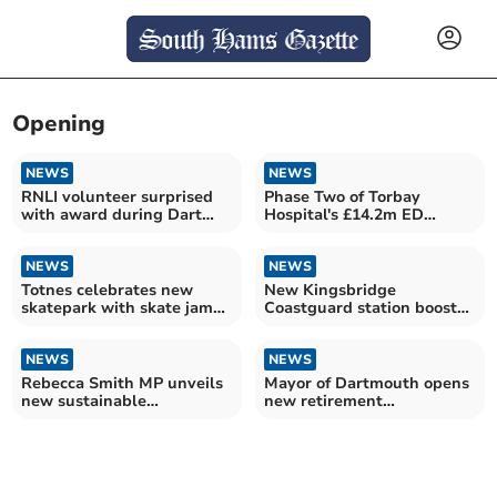
Opening
NEWS
NEWS
RNLI volunteer surprised
Phase Two of Torbay
with award during Dart
Hospital's £14.2m ED
station opening
redevelopment opens
NEWS
NEWS
Totnes celebrates new
New Kingsbridge
skatepark with skate jam
Coastguard station boosts
opening
South Devon response
NEWS
NEWS
Rebecca Smith MP unveils
Mayor of Dartmouth opens
new sustainable
new retirement
showhome in Plymstock
apartments at Mewstone
Place