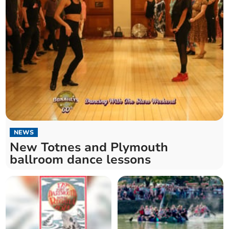
NEWS
New Totnes and Plymouth
ballroom dance lessons