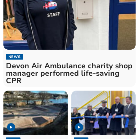
NEWS
Devon Air Ambulance charity shop
manager performed life-saving
CPR