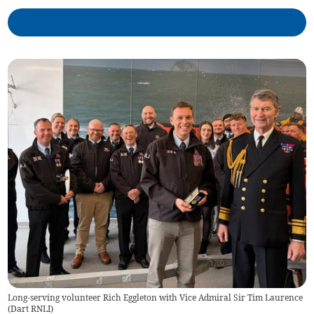
Long-serving volunteer Rich Eggleton with Vice Admiral Sir Tim Laurence
(
Dart RNLI
)