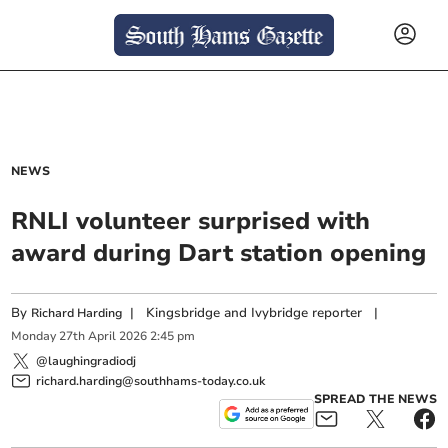
NEWS
RNLI volunteer surprised with
award during Dart station opening
By
|
Kingsbridge and Ivybridge reporter
|
Richard Harding
Monday
27
th
April
2026
2:45 pm
@laughingradiodj
richard.harding@southhams-today.co.uk
SPREAD THE NEWS