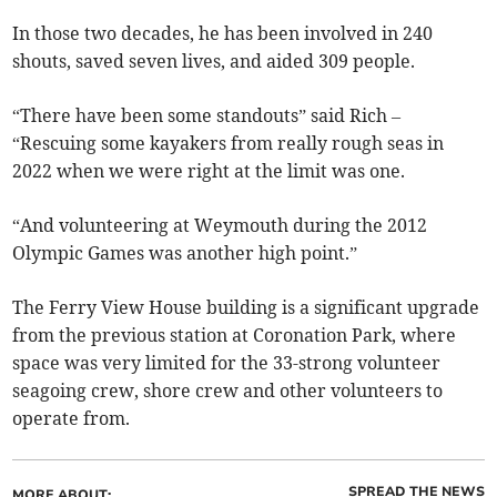
In those two decades, he has been involved in 240
shouts, saved seven lives, and aided 309 people.
“There have been some standouts” said Rich –
“Rescuing some kayakers from really rough seas in
2022 when we were right at the limit was one.
“And volunteering at Weymouth during the 2012
Olympic Games was another high point.”
The Ferry View House building is a significant upgrade
from the previous station at Coronation Park, where
space was very limited for the 33-strong volunteer
seagoing crew, shore crew and other volunteers to
operate from.
SPREAD THE NEWS
MORE ABOUT: