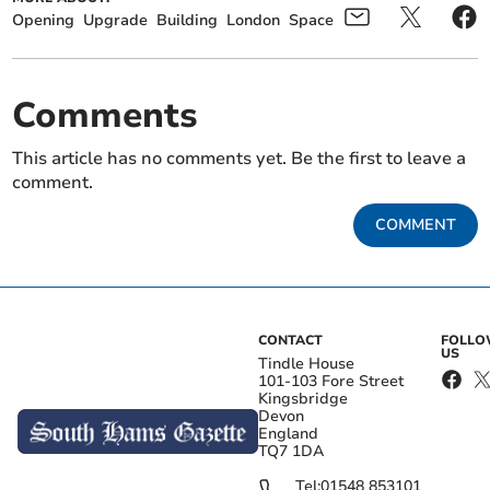
Opening
Upgrade
Building
London
Space
Comments
This article has no comments yet. Be the first to leave a
comment.
COMMENT
CONTACT
FOLL
US
Tindle House
101-103 Fore Street
Kingsbridge
Devon
England
TQ7 1DA
Tel:
01548 853101