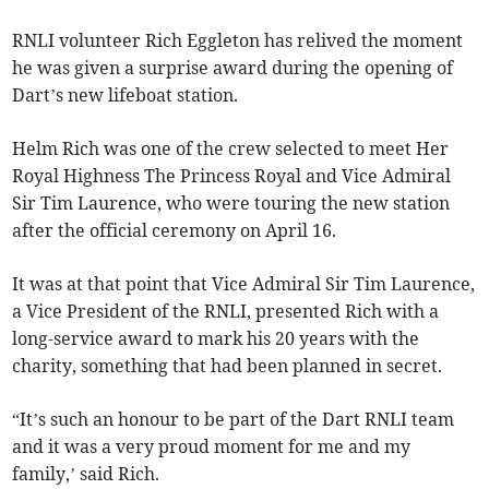
RNLI volunteer Rich Eggleton has relived the moment
he was given a surprise award during the opening of
Dart’s new lifeboat station.
Helm Rich was one of the crew selected to meet Her
Royal Highness The Princess Royal and Vice Admiral
Sir Tim Laurence, who were touring the new station
after the official ceremony on April 16.
It was at that point that Vice Admiral Sir Tim Laurence,
a Vice President of the RNLI, presented Rich with a
long-service award to mark his 20 years with the
charity, something that had been planned in secret.
“It’s such an honour to be part of the Dart RNLI team
and it was a very proud moment for me and my
family,’ said Rich.