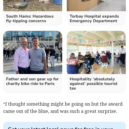
South Hams: Hazardous
Torbay Hospital expands
fly-tipping concerns
Emergency Department
Father and son gear up for
Hospitality ‘absolutely
charity bike ride to Paris
against’ possible tourist
tax
“I thought something might be going on but the award
came out of the blue, and was such a great surprise.