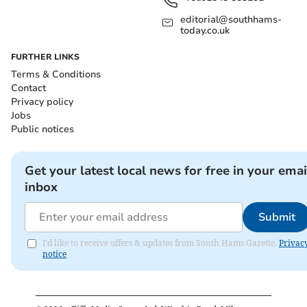
editorial@southhams-
today.co.uk
FURTHER LINKS
Terms & Conditions
Contact
Privacy policy
Jobs
Public notices
Get your latest local news for free in your emai
inbox
Submit
I'd like to receive offers & updates from South Hams Gazette.
Privac
notice