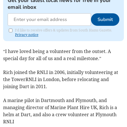
Get your latest local news for free in your
email inbox
Submit
I'd like to receive offers & updates from South Hams Gazette.
Privacy notice
“I have loved being a volunteer from the outset. A
special day for all of us and a real milestone.”
Rich joined the RNLI in 2006, initially volunteering at
the TowerRNLI in London, before relocating and
joining Dart in 2011.
A marine pilot in Dartmouth and Plymouth, and
managing director of Marine Plant Hire UK, Rich is a
helm at Dart, and also a crew volunteer at Plymouth
RNLI