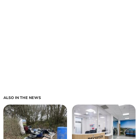
ALSO IN THE NEWS