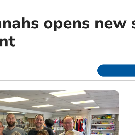
nahs opens new s
nt