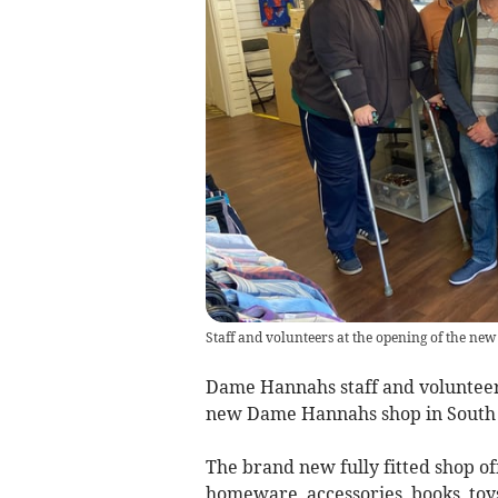
Staff and volunteers at the opening of the n
Dame Hannahs staff and volunteers
new Dame Hannahs shop in South 
The brand new fully fitted shop of
homeware, accessories, books, toys