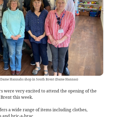
ew Dame Hannahs shop in South Brent
(
Dame Hannas
)
 were very excited to attend the opening of the
Brent this week.
fers a wide range of items including clothes,
 and bric-a-brac.