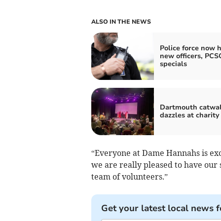
ALSO IN THE NEWS
Police force now h
new officers, PCS
specials
Dartmouth catwa
dazzles at charity
“Everyone at Dame Hannahs is exc
we are really pleased to have our
team of volunteers.”
Get your latest local news f