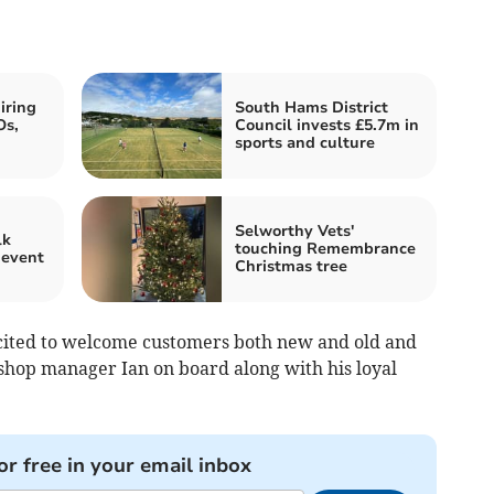
iring
South Hams District
Os,
Council invests £5.7m in
sports and culture
Selworthy Vets'
lk
touching Remembrance
 event
Christmas tree
ited to welcome customers both new and old and
 shop manager Ian on board along with his loyal
or free in your email inbox