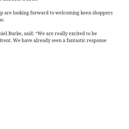
hop are looking forward to welcoming keen shoppers
s.
el Burke, said: “We are really excited to be
Brent. We have already seen a fantastic response