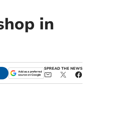
hop in
SPREAD THE NEWS