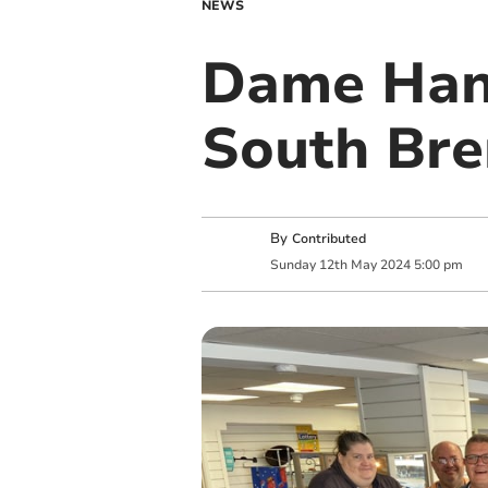
NEWS
Dame Han
South Bre
By
Contributed
Sunday
12
th
May
2024
5:00 pm