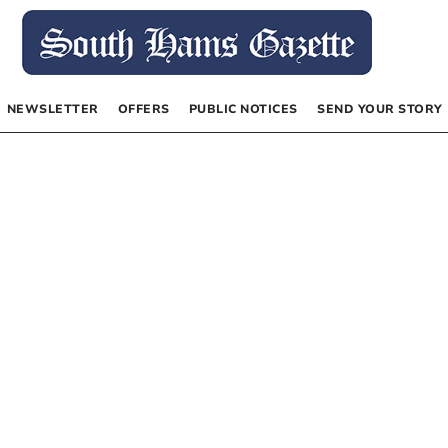
NEWSLETTER
OFFERS
PUBLIC NOTICES
SEND YOUR STORY