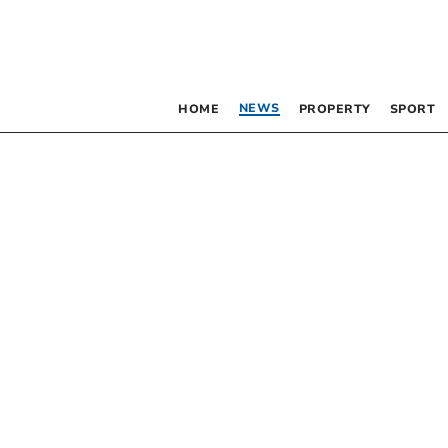
NEWS
HOME
PROPERTY
SPORT