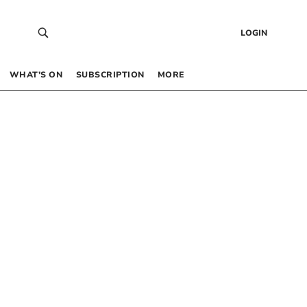
LOGIN
WHAT’S ON
SUBSCRIPTION
MORE