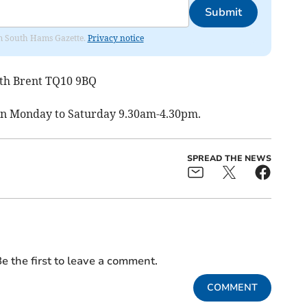
Submit
rom South Hams Gazette.
Privacy notice
outh Brent TQ10 9BQ
pen Monday to Saturday 9.30am-4.30pm.
SPREAD THE NEWS
e the first to leave a comment.
COMMENT