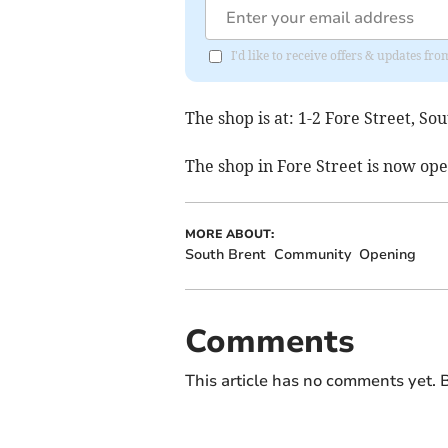
I'd like to receive offers & updates f
The shop is at: 1-2 Fore Street, S
The shop in Fore Street is now o
MORE ABOUT:
South Brent
Community
Opening
Comments
This article has no comments yet. B