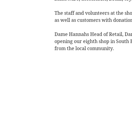
The staff and volunteers at the s
as well as customers with donation
Dame Hannahs Head of Retail, Dani
opening our eighth shop in South 
from the local community.