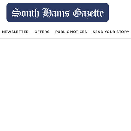
NEWSLETTER
OFFERS
PUBLIC NOTICES
SEND YOUR STORY