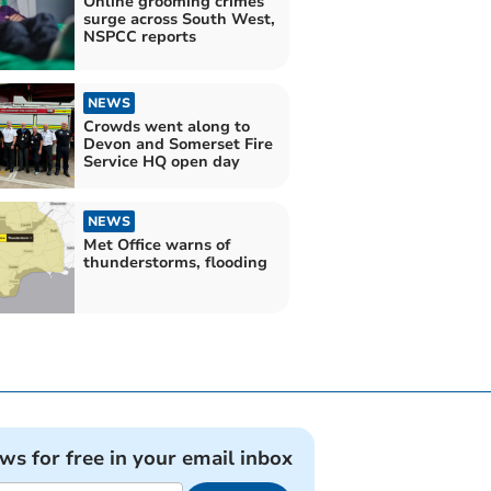
Online grooming crimes
surge across South West,
NSPCC reports
NEWS
Crowds went along to
Devon and Somerset Fire
Service HQ open day
NEWS
Met Office warns of
thunderstorms, flooding
ews for free in your email inbox