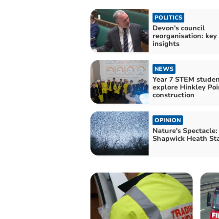
POLITICS
Devon's council
reorganisation: key
insights
NEWS
Year 7 STEM studen
explore Hinkley Poi
construction
OPINION
Nature's Spectacle:
Shapwick Heath Sta