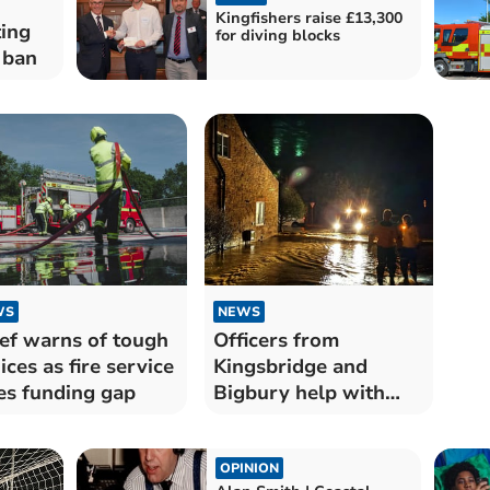
Kingfishers raise £13,300
ting
for diving blocks
 ban
WS
NEWS
ef warns of tough
Officers from
ices as fire service
Kingsbridge and
es funding gap
Bigbury help with
Somerset floods
OPINION