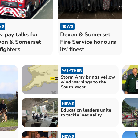
WS
NEWS
 pay talks for
Devon & Somerset
von & Somerset
Fire Service honours
efighters
its' finest
WEATHER
Storm Amy brings yellow
wind warnings to the
South West
NEWS
Education leaders unite
to tackle inequality
NEWS