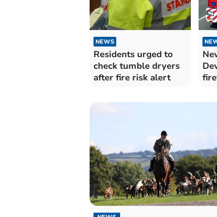
NEWS
NE
Residents urged to
New
check tumble dryers
De
after fire risk alert
fir
NEWS