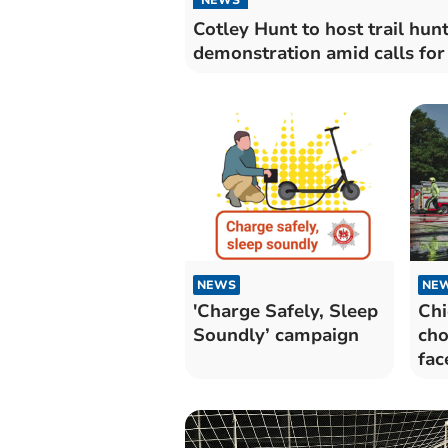
Cotley Hunt to host trail hun
demonstration amid calls for
NEWS
NE
'Charge Safely, Sleep
Chi
Soundly’ campaign
cho
fac