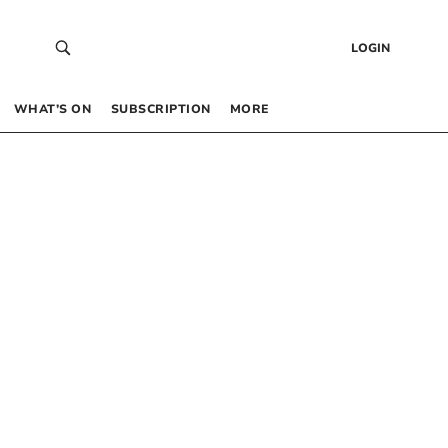
LOGIN
WHAT’S ON
SUBSCRIPTION
MORE