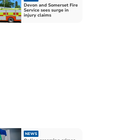
Devon and Somerset Fire
Service sees surge in
injury claims
NEWS