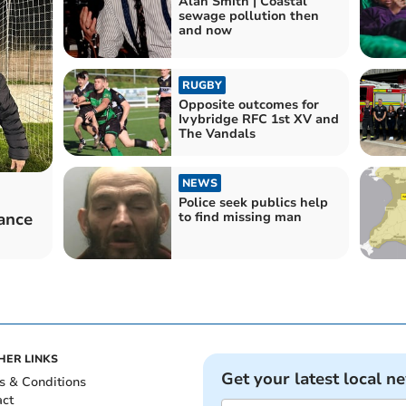
Alan Smith | Coastal
sewage pollution then
and now
RUGBY
Opposite outcomes for
Ivybridge RFC 1st XV and
The Vandals
NEWS
Police seek publics help
mance
to find missing man
HER LINKS
Get your latest local n
s & Conditions
act