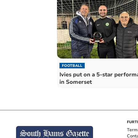
FOOTBALL
Ivies put on a 5-star perfor
in Somerset
FURT
Term
Cont