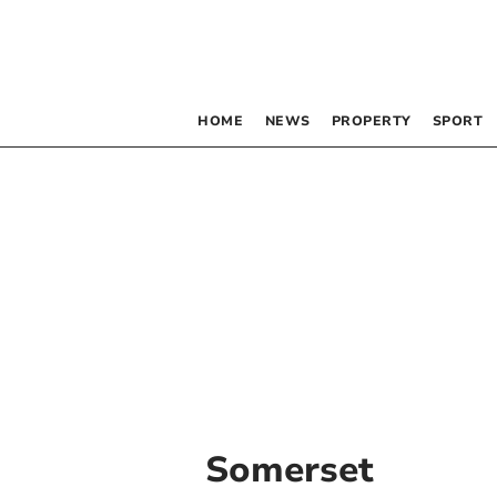
HOME
NEWS
PROPERTY
SPORT
Somerset