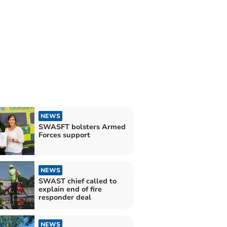
NEWS
SWASFT bolsters Armed
Forces support
NEWS
SWAST chief called to
explain end of fire
responder deal
NEWS