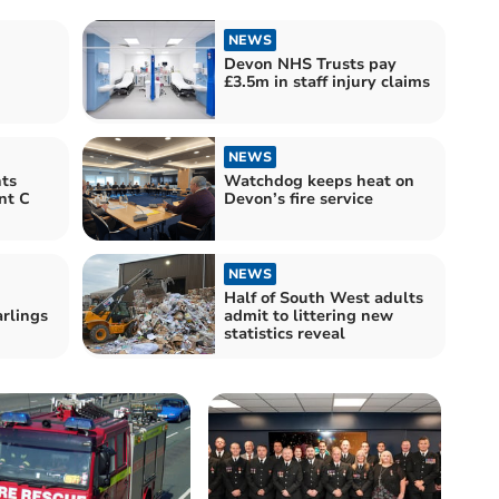
NEWS
Devon NHS Trusts pay
£3.5m in staff injury claims
NEWS
ts
Watchdog keeps heat on
nt C
Devon’s fire service
NEWS
Half of South West adults
rlings
admit to littering new
statistics reveal