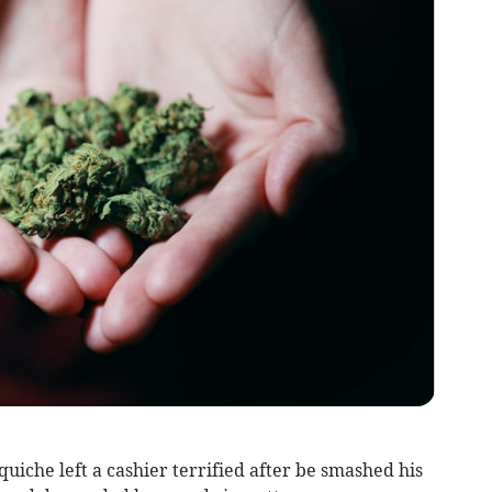
iche left a cashier terrified after be smashed his