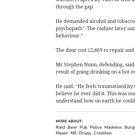
through the gap.
He demanded alcohol and tobacco a
psychopath”. The cashier later said
behaviour.”
The door cost £2,869 to repair and 
Mr Stephen Nunn, defending, said t
result of going drinking on a hot 
He said: “He feels traumatised by 
believe he ever did it. This was m
understand how on earth he could 
MORE ABOUT:
Raid
Beer
Pub
Police
Madness
Burg
Mayor
M5
Drugs
Crediton