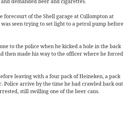
ion and demanded beer and cigarettes.
 forecourt of the Shell garage at Cullompton at
 was seen trying to set light to a petrol pump before
ne to the police when he kicked a hole in the back
d then made his way to the officer where he forced
fore leaving with a four pack of Heineken, a pack
r. Police arrive by the time he had crawled back out
ested, still swilling one of the beer cans.