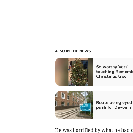
ALSO IN THE NEWS
Selworthy Vets'
touching Rememb
Christmas tree
Route being eyed 
push for Devon m
He was horrified by what he had 