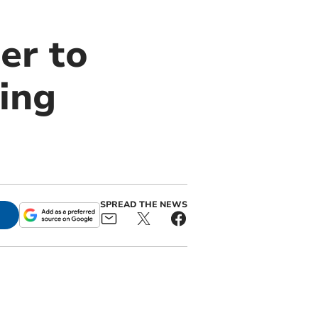
er to
ling
SPREAD THE NEWS