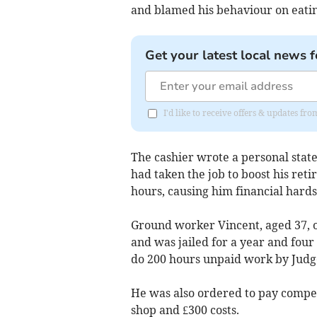
and blamed his behaviour on eatin
Get your latest local news f
I'd like to receive offers & updates f
The cashier wrote a personal stat
had taken the job to boost his ret
hours, causing him financial hards
Ground worker Vincent, aged 37, 
and was jailed for a year and fou
do 200 hours unpaid work by Judg
He was also ordered to pay compens
shop and £300 costs.