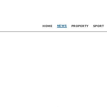
NEWS
HOME
PROPERTY
SPORT