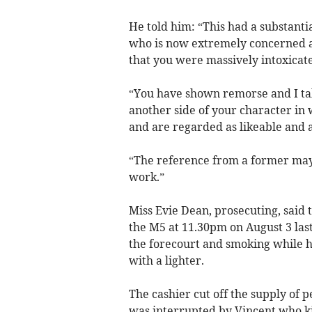
He told him: “This had a substanti
who is now extremely concerned ab
that you were massively intoxicat
“You have shown remorse and I ta
another side of your character in
and are regarded as likeable and 
“The reference from a former ma
work.”
Miss Evie Dean, prosecuting, said t
the M5 at 11.30pm on August 3 las
the forecourt and smoking while ho
with a lighter.
The cashier cut off the supply of p
was interrupted by Vincent who ki