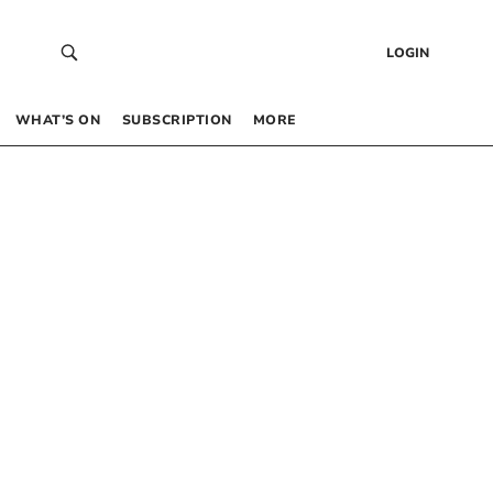
LOGIN
WHAT’S ON
SUBSCRIPTION
MORE