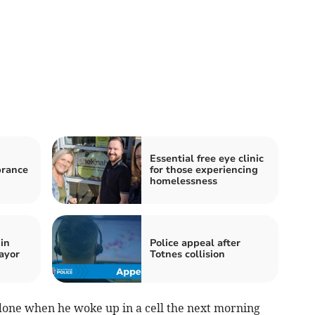
Essential free eye clinic
rance
for those experiencing
homelessness
in
Police appeal after
ayor
Totnes collision
done when he woke up in a cell the next morning