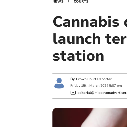
NEWS
COURTS
Cannabis 
launch terr
station
By
Crown Court Reporter
Friday
15
th
March
2024
5:07 pm
editorial@middevonadvertiser.