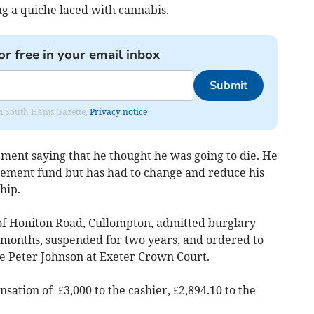
g a quiche laced with cannabis.
or free in your email inbox
Submit
rom South Hams Gazette.
Privacy notice
ement saying that he thought he was going to die. He
irement fund but has had to change and reduce his
hip.
of Honiton Road, Cullompton, admitted burglary
r months, suspended for two years, and ordered to
e Peter Johnson at Exeter Crown Court.
ation of £3,000 to the cashier, £2,894.10 to the