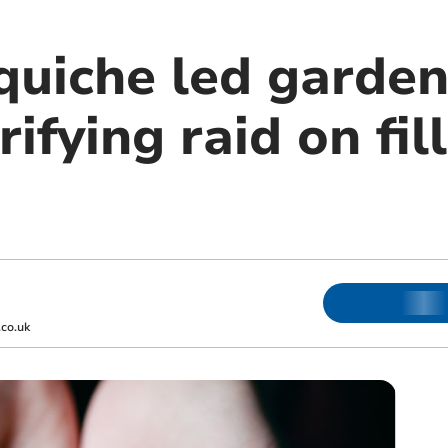
quiche led garden
ifying raid on fil
co.uk