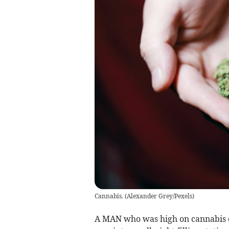
Cannabis.
(
Alexander Grey/Pexels
)
A MAN who was high on cannabis qu