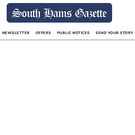
NEWSLETTER
OFFERS
PUBLIC NOTICES
SEND YOUR STORY