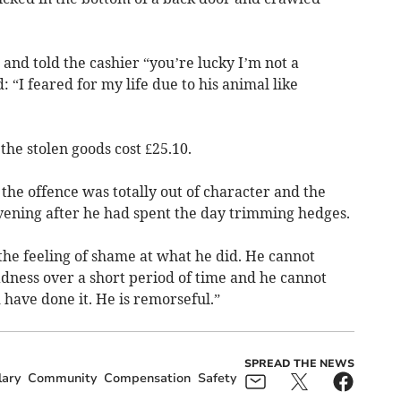
nd told the cashier “you’re lucky I’m not a
: “I feared for my life due to his animal like
the stolen goods cost £25.10.
he offence was totally out of character and the
evening after he had spent the day trimming hedges.
the feeling of shame at what he did. He cannot
adness over a short period of time and he cannot
have done it. He is remorseful.”
SPREAD THE NEWS
lary
Community
Compensation
Safety