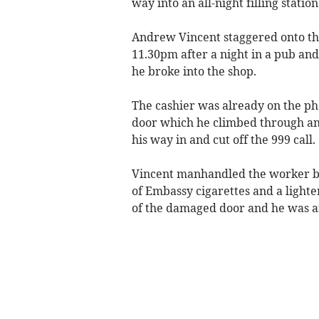
way into an all-night filling stat
Andrew Vincent staggered onto the
11.30pm after a night in a pub and
he broke into the shop.
The cashier was already on the pho
door which he climbed through an
his way in and cut off the 999 call.
Vincent manhandled the worker be
of Embassy cigarettes and a lighte
of the damaged door and he was arr