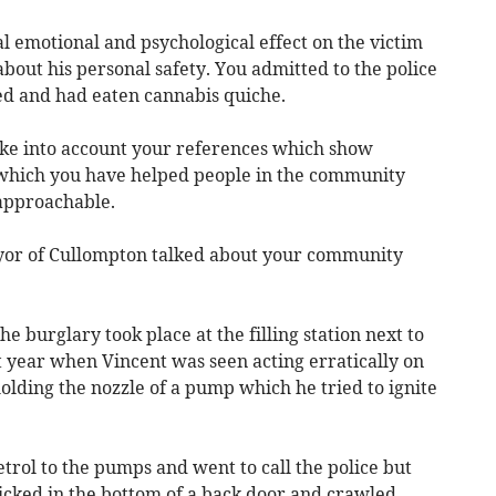
al emotional and psychological effect on the victim
out his personal safety. You admitted to the police
ed and had eaten cannabis quiche.
ke into account your references which show
 which you have helped people in the community
approachable.
yor of Cullompton talked about your community
he burglary took place at the filling station next to
t year when Vincent was seen acting erratically on
lding the nozzle of a pump which he tried to ignite
etrol to the pumps and went to call the police but
cked in the bottom of a back door and crawled