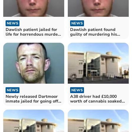
NEWS
NEWS
Dawlish patient jailed for
Dawlish patient found
life for horrendous murder
guilty of murdering his
of grandmother
grandmother
NEWS
NEWS
Newly released Dartmoor
A38 driver had £10,000
inmate jailed for going off
worth of cannabis soaked
police radar
paper in his car