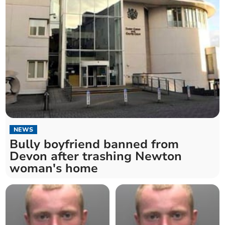
NEWS
Bully boyfriend banned from
Devon after trashing Newton
woman's home