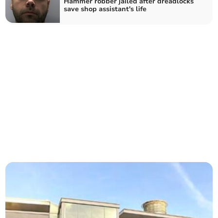
Hammer robber jailed after dreadlocks
save shop assistant's life