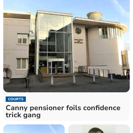
COURTS
Canny pensioner foils confidence
trick gang