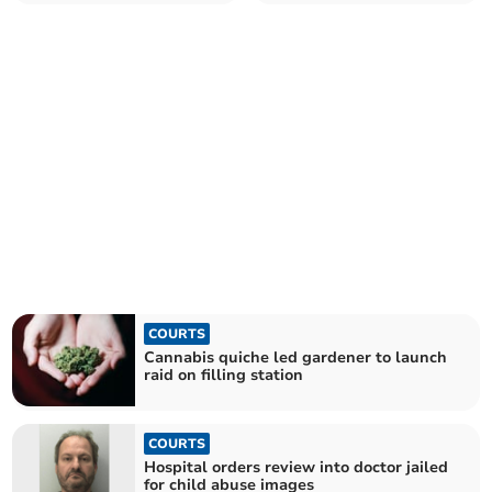
shop
given suspended sentence
COURTS
Cannabis quiche led gardener to launch
raid on filling station
COURTS
Hospital orders review into doctor jailed
for child abuse images