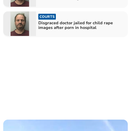
COURTS
Disgraced doctor jailed for child rape
images after porn in hospital