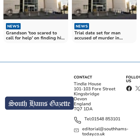
NEWS
NEWS
Grandson 'too scared to
Trial date set for man
call for help' on finding his
accused of murder in
grandmother dead
Moretonhampstead
CONTACT
FOLL
US
Tindle House
101-103 Fore Street
Kingsbridge
Devon
England
TQ7 1DA
Tel:
01548 853101
editorial@southhams-
today.co.uk