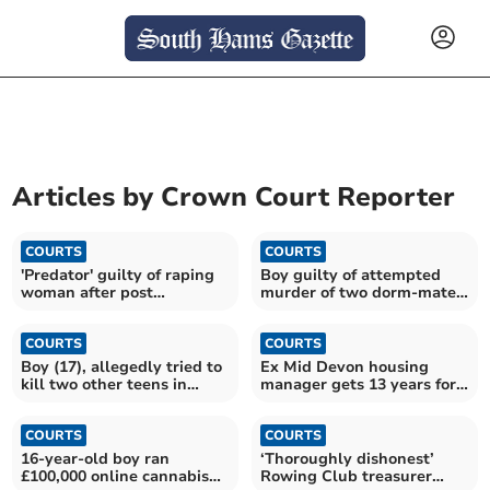
Articles by
Crown Court Reporter
COURTS
COURTS
'Predator' guilty of raping
Boy guilty of attempted
woman after post
murder of two dorm-mates
lockdown celebration
and housemaster
COURTS
COURTS
Boy (17), allegedly tried to
Ex Mid Devon housing
kill two other teens in
manager gets 13 years for
hammer attack
sex assaults
COURTS
COURTS
16-year-old boy ran
‘Thoroughly dishonest’
£100,000 online cannabis
Rowing Club treasurer