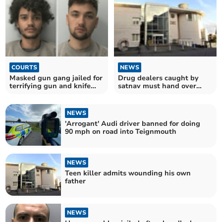
COURTS
NEWS
Masked gun gang jailed for
Drug dealers caught by
terrifying gun and knife
satnav must hand over
raid in Crediton
£100,000 assets
NEWS
'Arrogant' Audi driver banned for doing
90 mph on road into Teignmouth
NEWS
Teen killer admits wounding his own
father
NEWS