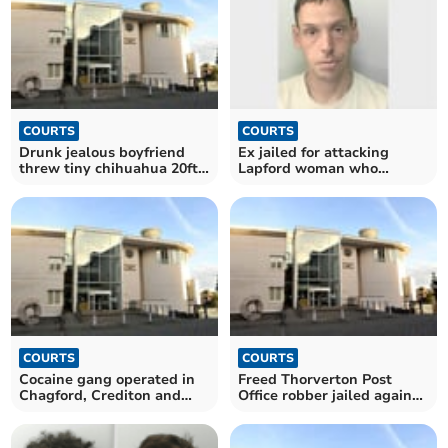
COURTS
COURTS
Drunk jealous boyfriend
Ex jailed for attacking
threw tiny chihuahua 20ft
Lapford woman who
across room
refused to make him coffee
COURTS
COURTS
Cocaine gang operated in
Freed Thorverton Post
Chagford, Crediton and
Office robber jailed again
Exmouth, jury told
for carrying a knife