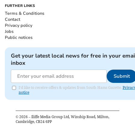
FURTHER LINKS
Terms & Conditions
Contact
Privacy policy
Jobs
Public notices
Get your latest local news for free in your emai
inbox
Submit
I'd like to receive offers & updates from South Hams Gazette.
Privac
notice
©
2026
– Iliffe Media Group Ltd, Winship Road, Milton,
Cambridge, CB24 6PP