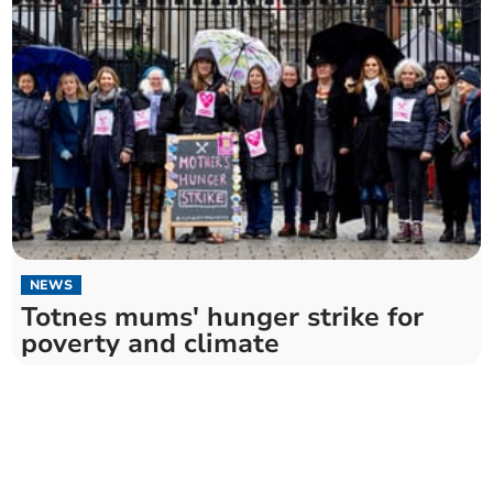
NEWS
Totnes mums' hunger strike for
poverty and climate