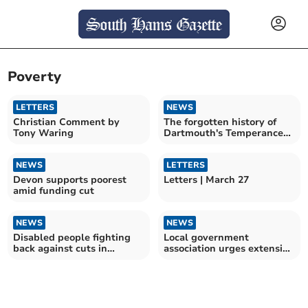
Poverty
LETTERS
NEWS
Christian Comment by
The forgotten history of
Tony Waring
Dartmouth's Temperance
hotel
NEWS
LETTERS
Devon supports poorest
Letters | March 27
amid funding cut
NEWS
NEWS
Disabled people fighting
Local government
back against cuts in
association urges extension
protests across the UK
of crucial funding