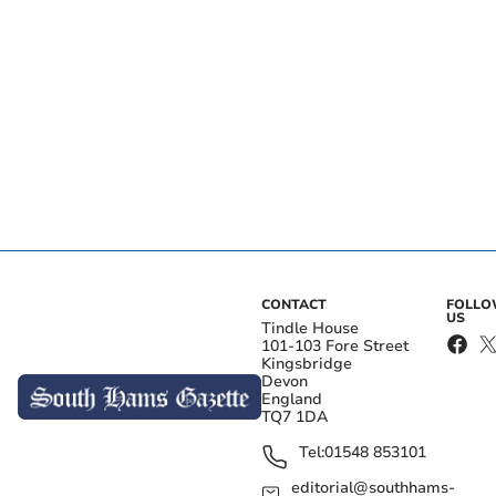
CONTACT
FOLL
US
Tindle House
101-103 Fore Street
Kingsbridge
Devon
England
TQ7 1DA
Tel:
01548 853101
editorial@southhams-