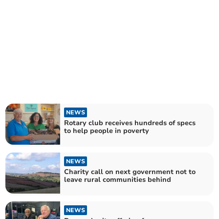
NEWS
Rotary club receives hundreds of specs
to help people in poverty
NEWS
Charity call on next government not to
leave rural communities behind
NEWS