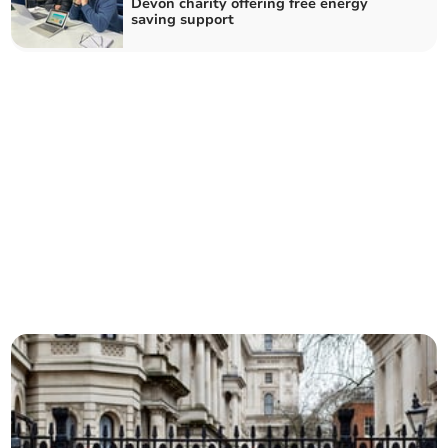
Devon charity offering free energy
saving support