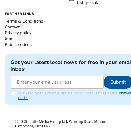
today.co.uk
FURTHER LINKS
Terms & Conditions
Contact
Privacy policy
Jobs
Public notices
Get your latest local news for free in your emai
inbox
Submit
I'd like to receive offers & updates from South Hams Gazette.
Privac
notice
©
2026
– Iliffe Media Group Ltd, Winship Road, Milton,
Cambridge, CB24 6PP