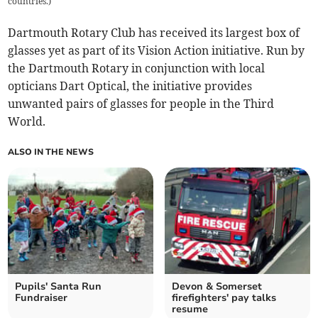
countries.
)
Dartmouth Rotary Club has received its largest box of
glasses yet as part of its Vision Action initiative. Run by
the Dartmouth Rotary in conjunction with local
opticians Dart Optical, the initiative provides
unwanted pairs of glasses for people in the Third
World.
ALSO IN THE NEWS
Pupils' Santa Run
Devon & Somerset
Fundraiser
firefighters' pay talks
resume