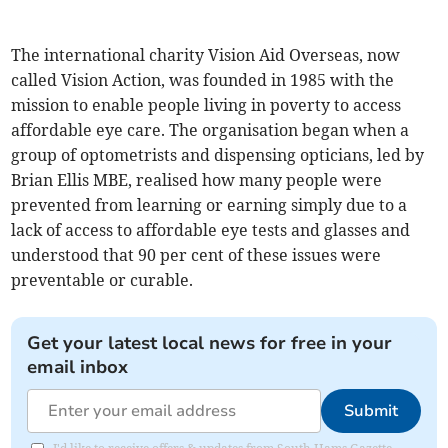
The international charity Vision Aid Overseas, now
called Vision Action, was founded in 1985 with the
mission to enable people living in poverty to access
affordable eye care. The organisation began when a
group of optometrists and dispensing opticians, led by
Brian Ellis MBE, realised how many people were
prevented from learning or earning simply due to a
lack of access to affordable eye tests and glasses and
understood that 90 per cent of these issues were
preventable or curable.
Get your latest local news for free in your
email inbox
Submit