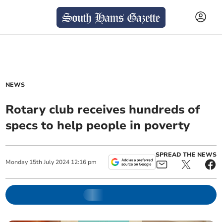
NEWS
Rotary club receives hundreds of
specs to help people in poverty
SPREAD THE NEWS
Monday
15
th
July
2024
12:16 pm