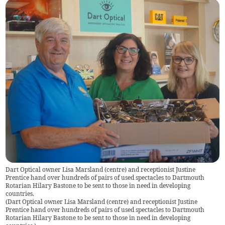
Dart Optical owner Lisa Marsland (centre) and receptionist Justine
Prentice hand over hundreds of pairs of used spectacles to Dartmouth
Rotarian Hilary Bastone to be sent to those in need in developing
countries.
(
Dart Optical owner Lisa Marsland (centre) and receptionist Justine
Prentice hand over hundreds of pairs of used spectacles to Dartmouth
Rotarian Hilary Bastone to be sent to those in need in developing