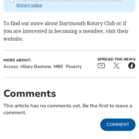
I'd like to receive offers & updates from South Hams Gazette.
Privacy notice
To find out more about Dartmouth Rotary Club or if
you are interested in becoming a member, visit their
website.
SPREAD THE NEWS
MORE ABOUT:
Access
Hilary Bastone
MBE
Poverty
Comments
This article has no comments yet. Be the first to leave a
comment.
COMMENT