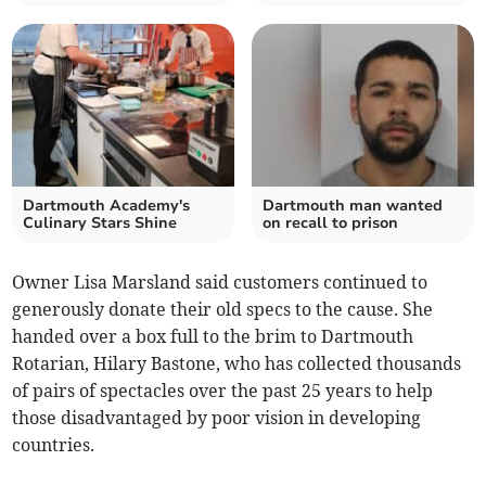
Dartmouth Academy's
Dartmouth man wanted
Culinary Stars Shine
on recall to prison
Owner Lisa Marsland said customers continued to
generously donate their old specs to the cause. She
handed over a box full to the brim to Dartmouth
Rotarian, Hilary Bastone, who has collected thousands
of pairs of spectacles over the past 25 years to help
those disadvantaged by poor vision in developing
countries.