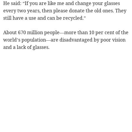
He said: “If you are like me and change your glasses
every two years, then please donate the old ones. They
still have a use and can be recycled.”
About 670 million people—more than 10 per cent of the
world’s population—are disadvantaged by poor vision
and a lack of glasses.