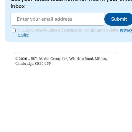
inbox
Submit
I'd like to receive offers & updates from South Hams Gazette.
Privac
notice
©
2026
– Iliffe Media Group Ltd, Winship Road, Milton,
Cambridge, CB24 6PP