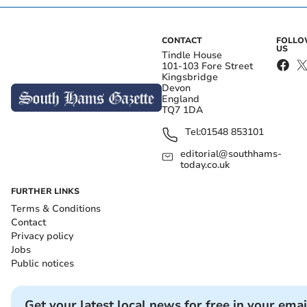
CONTACT
FOLL
US
Tindle House
101-103 Fore Street
Kingsbridge
Devon
England
TQ7 1DA
Tel:
01548 853101
editorial@southhams-
today.co.uk
FURTHER LINKS
Terms & Conditions
Contact
Privacy policy
Jobs
Public notices
Get your latest local news for free in your emai