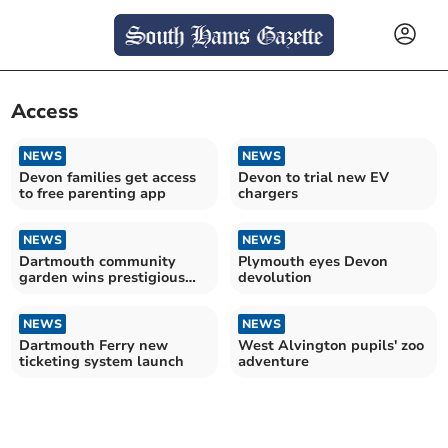
Access
NEWS
NEWS
Devon families get access
Devon to trial new EV
to free parenting app
chargers
NEWS
NEWS
Dartmouth community
Plymouth eyes Devon
garden wins prestigious
devolution
green flag award
NEWS
NEWS
Dartmouth Ferry new
West Alvington pupils' zoo
ticketing system launch
adventure