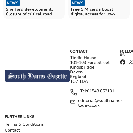
NEWS
NEWS
Sherford development:
Free SIM cards boost
Closure of critical road
digital access for low-
linking Plympton
income families
CONTACT
FOLL
US
Tindle House
101-103 Fore Street
Kingsbridge
Devon
England
TQ7 1DA
Tel:
01548 853101
editorial@southhams-
today.co.uk
FURTHER LINKS
Terms & Conditions
Contact