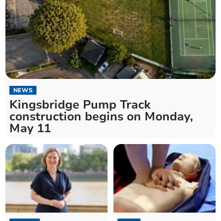
NEWS
Kingsbridge Pump Track
construction begins on Monday,
May 11