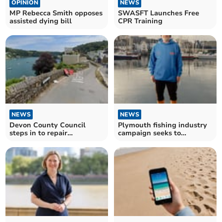
OPINION
NEWS
MP Rebecca Smith opposes
SWASFT Launches Free
assisted dying bill
CPR Training
NEWS
NEWS
Devon County Council
Plymouth fishing industry
steps in to repair
campaign seeks to
Dartmouth's Warfleet Road
reconnect with city