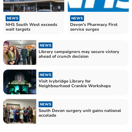
NEWS
NEWS
NHS South West exceeds
Devon's Pharmacy First
wait targets
service surges
NEWS
Library campaigners may secure victory
ahead of crunch decision
NEWS
Visit Ivybridge Library for
Neighbourhood Crankie Workshops
NEWS
South Devon surgery unit gains national
accolade