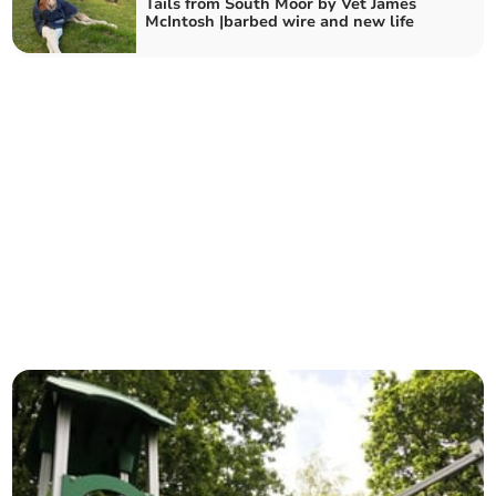
Tails from South Moor by Vet James
McIntosh |barbed wire and new life