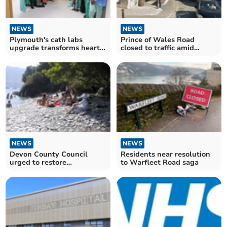
NEWS
NEWS
Plymouth's cath labs
Prince of Wales Road
upgrade transforms heart
closed to traffic amid
care
safety concerns
NEWS
NEWS
Devon County Council
Residents near resolution
urged to restore
to Warfleet Road saga
Lighthouse Beach access