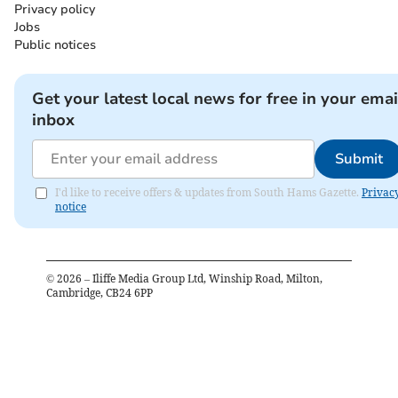
Privacy policy
Jobs
Public notices
Get your latest local news for free in your emai
inbox
Submit
I'd like to receive offers & updates from South Hams Gazette.
Privac
notice
©
2026
– Iliffe Media Group Ltd, Winship Road, Milton,
Cambridge, CB24 6PP