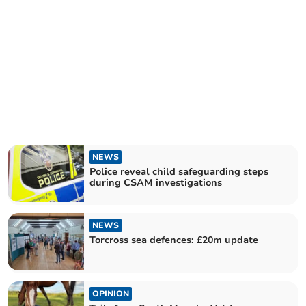
NEWS
Police reveal child safeguarding steps
during CSAM investigations
NEWS
Torcross sea defences: £20m update
OPINION