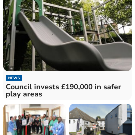
NEWS
Council invests £190,000 in safer
play areas