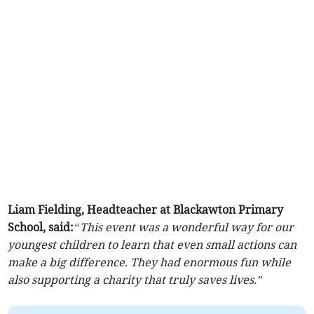
Liam Fielding, Headteacher at Blackawton Primary
School, said:
“This event was a wonderful way for our
youngest children to learn that even small actions can
make a big difference. They had enormous fun while
also supporting a charity that truly saves lives.”