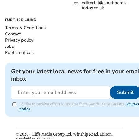
editorial@southhams-
today.co.uk
FURTHER LINKS
Terms & Conditions
Contact
Privacy policy
Jobs
Public notices
Get your latest local news for free in your emai
inbox
Submit
I'd like to receive offers & updates from South Hams Gazette.
Privac
notice
©
2026
– Iliffe Media Group Ltd, Winship Road, Milton,