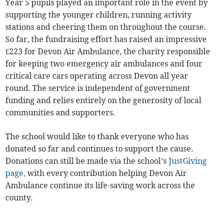
Year 5 pupils played an important role in the event by
supporting the younger children, running activity
stations and cheering them on throughout the course.
So far, the fundraising effort has raised an impressive
£223 for Devon Air Ambulance, the charity responsible
for keeping two emergency air ambulances and four
critical care cars operating across Devon all year
round. The service is independent of government
funding and relies entirely on the generosity of local
communities and supporters.
The school would like to thank everyone who has
donated so far and continues to support the cause.
Donations can still be made via the school’s
JustGiving
page,
with every contribution helping Devon Air
Ambulance continue its life-saving work across the
county.