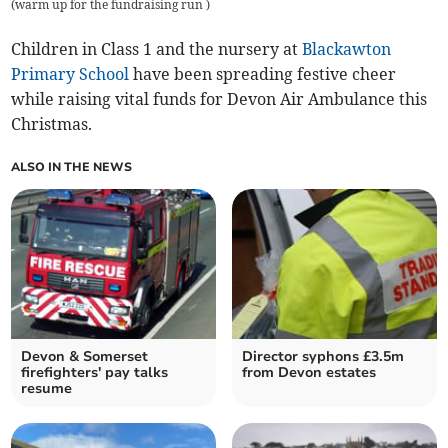
(
warm up for the fundraising run
)
Children in Class 1 and the nursery at
Blackawton
Primary School
have been spreading festive cheer
while raising vital funds for Devon Air Ambulance this
Christmas.
ALSO IN THE NEWS
Devon & Somerset
Director syphons £3.5m
firefighters' pay talks
from Devon estates
resume