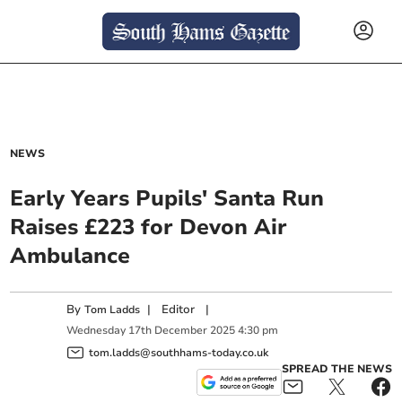
NEWS
Early Years Pupils' Santa Run
Raises £223 for Devon Air
Ambulance
By
|
Editor
|
Tom Ladds
Wednesday
17
th
December
2025
4:30 pm
tom.ladds@southhams-today.co.uk
SPREAD THE NEWS