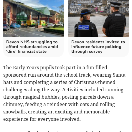
Devon NHS struggling to
Devon residents invited to
afford redundancies amid
influence future policing
‘dire’ financial state
through survey
The Early Years pupils took part in a fun-filled
sponsored run around the school track, wearing Santa
hats and completing a series of Christmas-themed
challenges along the way. Activities included running
through magical bubbles, posting parcels down a
chimney, feeding a reindeer with oats and rolling
snowballs, creating an exciting and memorable
experience for everyone involved.