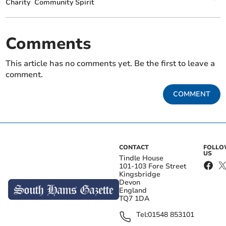
Charity
Community Spirit
Comments
This article has no comments yet. Be the first to leave a
comment.
COMMENT
CONTACT
FOLL
US
Tindle House
101-103 Fore Street
Kingsbridge
Devon
England
TQ7 1DA
Tel:
01548 853101