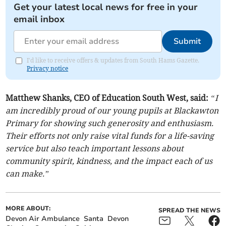
Get your latest local news for free in your
email inbox
Submit
I'd like to receive offers & updates from South Hams Gazette.
Privacy notice
Matthew Shanks, CEO of Education South West, said:
“I
am incredibly proud of our young pupils at Blackawton
Primary for showing such generosity and enthusiasm.
Their efforts not only raise vital funds for a life-saving
service but also teach important lessons about
community spirit, kindness, and the impact each of us
can make.”
MORE ABOUT:
SPREAD THE NEWS
Devon Air Ambulance
Santa
Devon