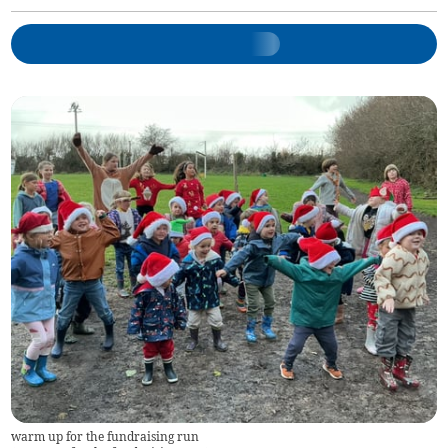
warm up for the fundraising run