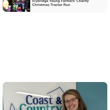
Ivybridge Young Farmers' Charity
Christmas Tractor Run