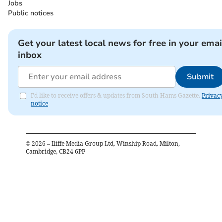
Jobs
Public notices
Get your latest local news for free in your emai
inbox
Submit
I'd like to receive offers & updates from South Hams Gazette.
Privac
notice
©
2026
– Iliffe Media Group Ltd, Winship Road, Milton,
Cambridge, CB24 6PP