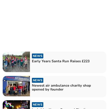
NEWS
Early Years Santa Run Raises £223
NEWS
Newest air ambulance charity shop
opened by founder
NEWS