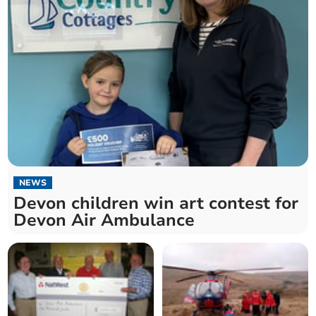
NEWS
Devon children win art contest for
Devon Air Ambulance