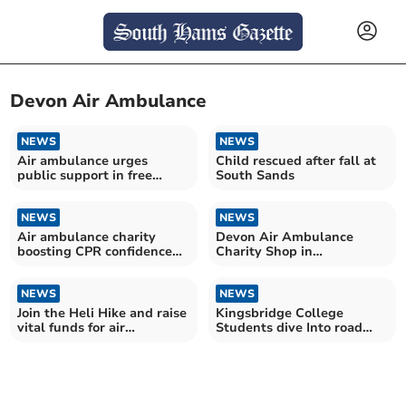
Devon Air Ambulance
NEWS
NEWS
Air ambulance urges
Child rescued after fall at
public support in free
South Sands
online voting campaign
NEWS
NEWS
Air ambulance charity
Devon Air Ambulance
boosting CPR confidence
Charity Shop in
with new female manikins
Kingsbridge reopens on
Saturday
NEWS
NEWS
Join the Heli Hike and raise
Kingsbridge College
vital funds for air
Students dive Into road
ambulance
safety workshop