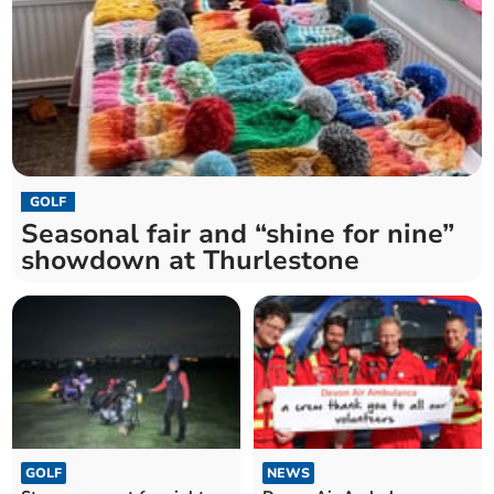
GOLF
Seasonal fair and “shine for nine”
showdown at Thurlestone
GOLF
NEWS