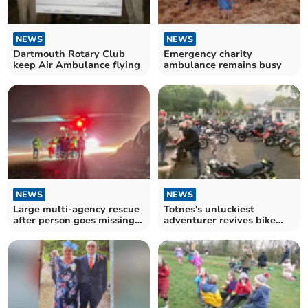
NEWS
NEWS
Dartmouth Rotary Club
Emergency charity
keep Air Ambulance flying
ambulance remains busy
NEWS
NEWS
Large multi-agency rescue
Totnes's unluckiest
after person goes missing
adventurer revives bike
in South Hams
nights for charity