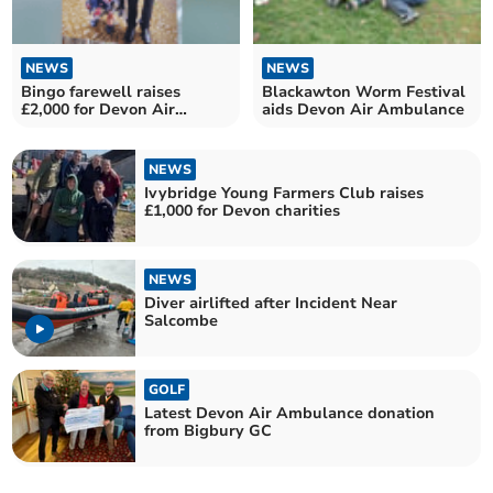
NEWS
NEWS
Bingo farewell raises
Blackawton Worm Festival
£2,000 for Devon Air
aids Devon Air Ambulance
Ambulance
NEWS
Ivybridge Young Farmers Club raises
£1,000 for Devon charities
NEWS
Diver airlifted after Incident Near
Salcombe
GOLF
Latest Devon Air Ambulance donation
from Bigbury GC