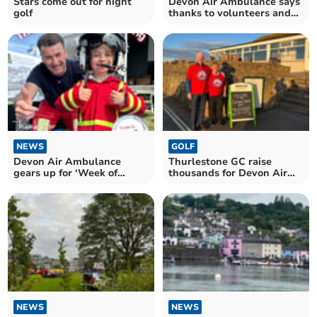
Stars come out for night
Devon Air Ambulance says
golf
thanks to volunteers and
supporters
NEWS
GOLF
Devon Air Ambulance
Thurlestone GC raise
gears up for ‘Week of
thousands for Devon Air
Thanks’ campaign
Ambulance
NEWS
NEWS