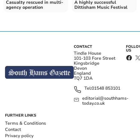
Casualty rescued in multi-
A highly successful
agency operation
Dittisham Music Festival
CONTACT
FOLL
US
Tindle House
101-103 Fore Street
Kingsbridge
Devon
England
TQ7 1DA
Tel:
01548 853101
editorial@southhams-
today.co.uk
FURTHER LINKS
Terms & Conditions
Contact
Privacy policy