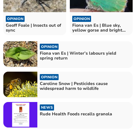
OPINION
OPINION
Geoff Foale | Insects out of
Fiona van Es | Blue sky,
sync
yellow gorse and bright
green butterflies
OPINION
Fiona van Es | Winter’s labours yield
spring return
OPINION
Caroline Snow | Pesticides cause
widespread harm to wildlife
NEWS
Rude Health Foods recalls granola