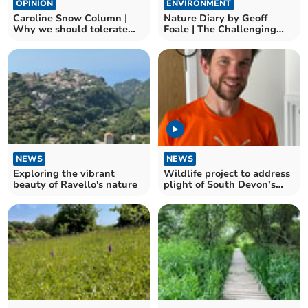
OPINION
ENVIRONMENT
Caroline Snow Column |
Nature Diary by Geoff
Why we should tolerate
Foale | The Challenging
flying ants and wasps
world of UK beetles
NEWS
NEWS
Exploring the vibrant
Wildlife project to address
beauty of Ravello's nature
plight of South Devon’s
insect species