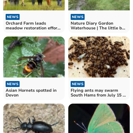
NEWS
NEWS
Orchard Farm leads
Nature Diary Gordon
meadow restoration efforts
Waterhouse | The little bog
in the South Hams
above Shipley Bridge.
NEWS
NEWS
Asian Hornets spotted in
Flying ants may swarm
Devon
South Hams from July 15 to
22