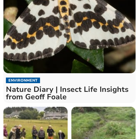
ENVIRONMENT
Nature Diary | Insect Life Insights
from Geoff Foale