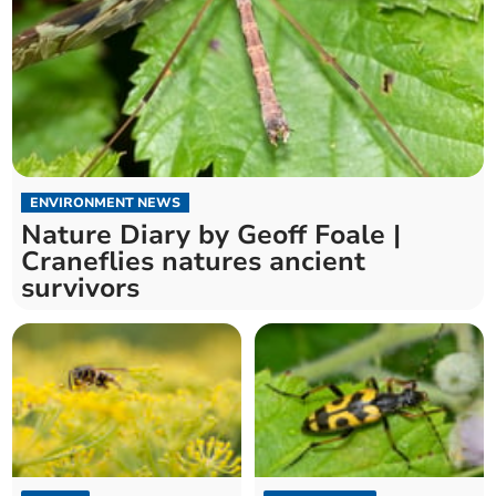
ENVIRONMENT NEWS
Nature Diary by Geoff Foale |
Craneflies natures ancient
survivors