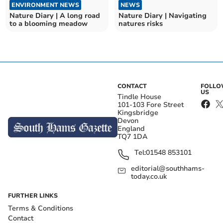
ENVIRONMENT NEWS
NEWS
Nature Diary | A long road
Nature Diary | Navigating
to a blooming meadow
natures risks
CONTACT
FOLL
US
Tindle House
101-103 Fore Street
Kingsbridge
Devon
England
TQ7 1DA
Tel:
01548 853101
editorial@southhams-
today.co.uk
FURTHER LINKS
Terms & Conditions
Contact