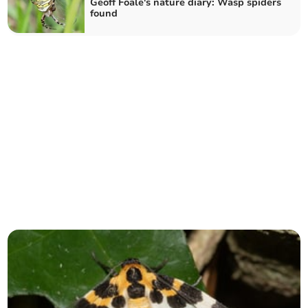
Geoff Foale's nature diary: Wasp spiders
found