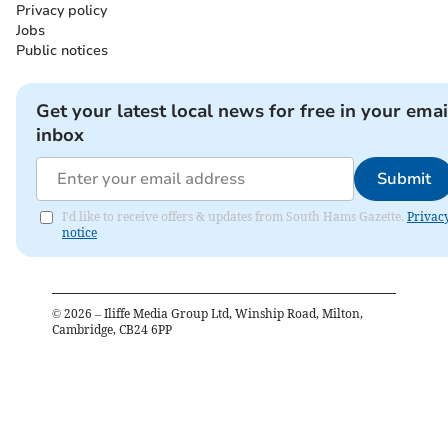
Privacy policy
Jobs
Public notices
Get your latest local news for free in your emai
inbox
Submit
I'd like to receive offers & updates from South Hams Gazette.
Privac
notice
©
2026
– Iliffe Media Group Ltd, Winship Road, Milton,
Cambridge, CB24 6PP