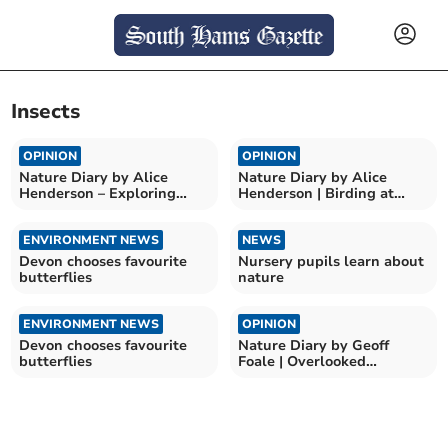
Insects
OPINION
OPINION
Nature Diary by Alice
Nature Diary by Alice
Henderson – Exploring
Henderson | Birding at
Wilder Doddington
Bempton Cliffs
ENVIRONMENT NEWS
NEWS
Devon chooses favourite
Nursery pupils learn about
butterflies
nature
ENVIRONMENT NEWS
OPINION
Devon chooses favourite
Nature Diary by Geoff
butterflies
Foale | Overlooked
Countryside Beauty