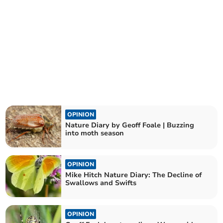
OPINION
Nature Diary by Geoff Foale | Buzzing
into moth season
OPINION
Mike Hitch Nature Diary: The Decline of
Swallows and Swifts
OPINION