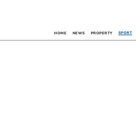
SPORT
HOME
NEWS
PROPERTY