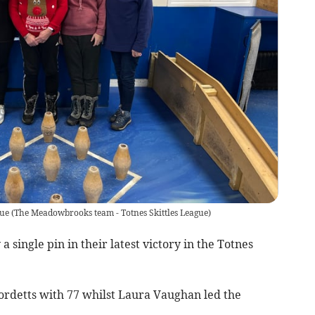
gue
(
The Meadowbrooks team - Totnes Skittles League
)
single pin in their latest victory in the Totnes
Fordetts with 77 whilst Laura Vaughan led the