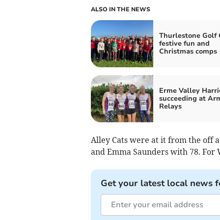
ALSO IN THE NEWS
Thurlestone Golf 
festive fun and
Christmas comps
Erme Valley Harri
succeeding at Ar
Relays
Alley Cats were at it from the off 
and Emma Saunders with 78. For W
Get your latest local news f