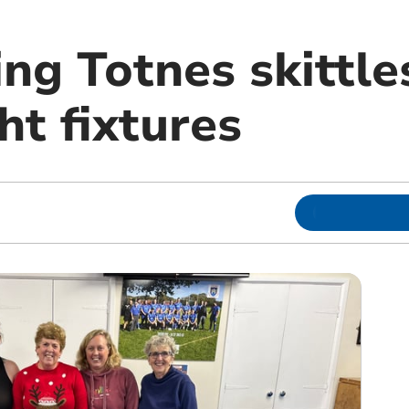
ng Totnes skittle
ht fixtures