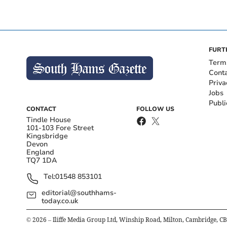
FURT
Term
Cont
Priva
Jobs
Publi
CONTACT
FOLLOW US
Tindle House
101-103 Fore Street
Kingsbridge
Devon
England
TQ7 1DA
Tel:
01548 853101
editorial@southhams-
today.co.uk
©
2026
– Iliffe Media Group Ltd, Winship Road, Milton, Cambridge, C