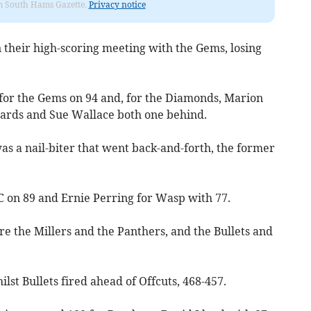
rom South Hams Gazette.
Privacy notice
their high-scoring meeting with the Gems, losing
or the Gems on 94 and, for the Diamonds, Marion
ards and Sue Wallace both one behind.
 a nail-biter that went back-and-forth, the former
 on 89 and Ernie Perring for Wasp with 77.
ere the Millers and the Panthers, and the Bullets and
ilst Bullets fired ahead of Offcuts, 468-457.