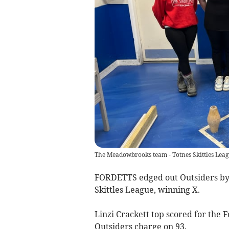
The Meadowbrooks team - Totnes Skittles Lea
FORDETTS edged out Outsiders by a 
Skittles League, winning X.
Linzi Crackett top scored for the 
Outsiders charge on 93.