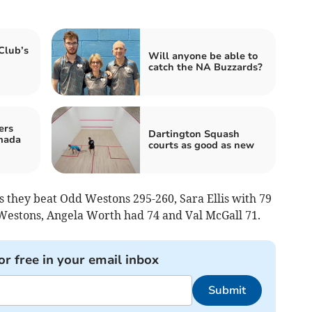
Club’s
Will anyone be able to
catch the NA Buzzards?
ers
Dartington Squash
mada
courts as good as new
as they beat Odd Westons 295-260, Sara Ellis with 79
estons, Angela Worth had 74 and Val McGall 71.
or free in your email inbox
Submit