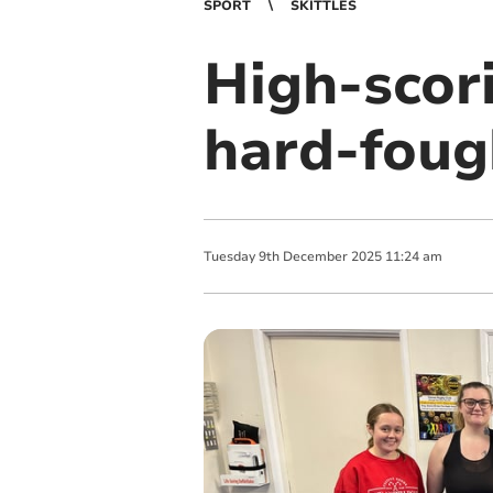
SPORT
SKITTLES
High-scori
hard-foug
Tuesday
9
th
December
2025
11:24 am