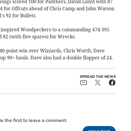
wings scored 100 for Panthers, David Lloyd with 87
94 for Offcuts ahead of Chris Camp and John Watson
’s 92 for Bullets.
s) inspired Woodpeckers to a commanding 474-395
 82 (with five spares) for Wrecks.
r 40-point win over Wizzards, Chris Worth, Dave
 up 90+ hauls. Dave also had a double flopper of 24.
SPREAD THE NEWS
e the first to leave a comment.