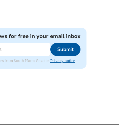
ews for free in your email inbox
Submit
dates from South Hams Gazette.
Privacy notice