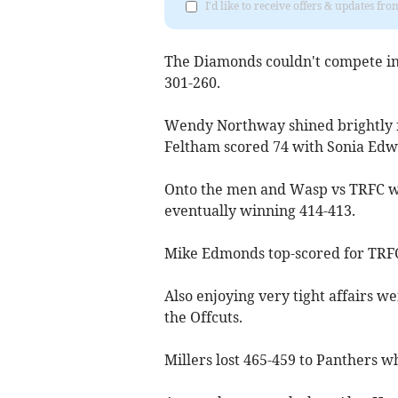
I'd like to receive offers & updates f
The Diamonds couldn't compete in 
301-260.
Wendy Northway shined brightly f
Feltham scored 74 with Sonia Edw
Onto the men and Wasp vs TRFC was
eventually winning 414-413.
Mike Edmonds top-scored for TRFC
Also enjoying very tight affairs w
the Offcuts.
Millers lost 465-459 to Panthers wh