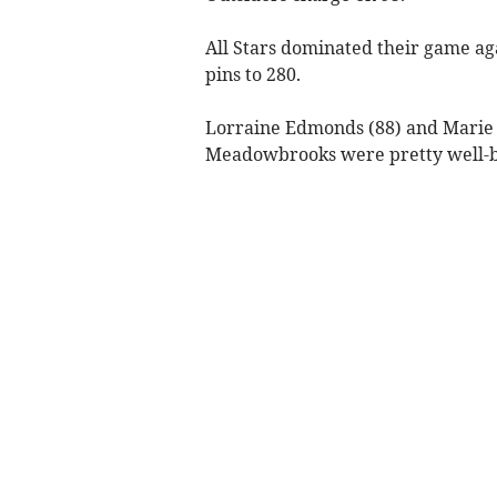
All Stars dominated their game a
pins to 280.
Lorraine Edmonds (88) and Marie T
Meadowbrooks were pretty well-ba