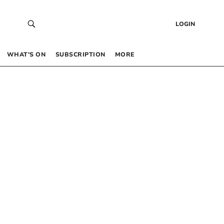
LOGIN
WHAT’S ON
SUBSCRIPTION
MORE