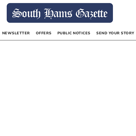
NEWSLETTER
OFFERS
PUBLIC NOTICES
SEND YOUR STORY