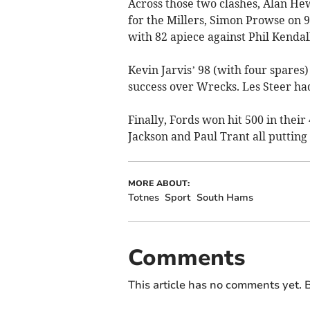
Across those two clashes, Alan He
for the Millers, Simon Prowse on 
with 82 apiece against Phil Kendall
Kevin Jarvis’ 98 (with four spare
success over Wrecks. Les Steer had
Finally, Fords won hit 500 in thei
Jackson and Paul Trant all putting
MORE ABOUT:
Totnes
Sport
South Hams
Comments
This article has no comments yet. B