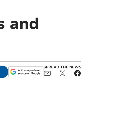
s and
SPREAD THE NEWS