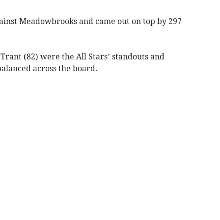
gainst Meadowbrooks and came out on top by 297
rant (82) were the All Stars’ standouts and
lanced across the board.