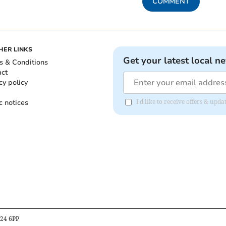
COMMENT
HER LINKS
Get your latest local n
s & Conditions
act
cy policy
c notices
I'd like to receive offers & up
B24 6PP