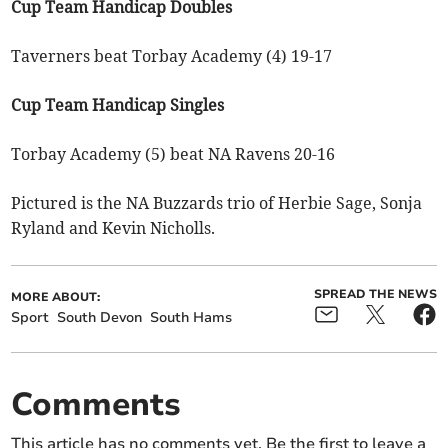
Cup Team Handicap Doubles
Taverners beat Torbay Academy (4) 19-17
Cup Team Handicap Singles
Torbay Academy (5) beat NA Ravens 20-16
Pictured is the NA Buzzards trio of Herbie Sage, Sonja
Ryland and Kevin Nicholls.
SPREAD THE NEWS
MORE ABOUT:
Sport
South Devon
South Hams
Comments
This article has no comments yet. Be the first to leave a