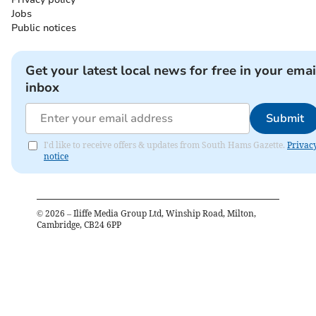
Jobs
Public notices
Get your latest local news for free in your emai
inbox
Submit
I'd like to receive offers & updates from South Hams Gazette.
Privac
notice
©
2026
– Iliffe Media Group Ltd, Winship Road, Milton,
Cambridge, CB24 6PP