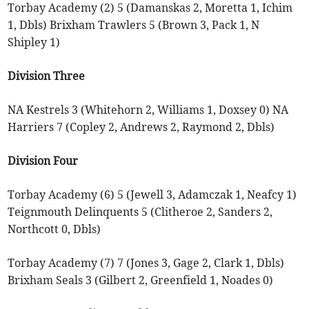
Torbay Academy (2) 5 (Damanskas 2, Moretta 1, Ichim
1, Dbls) Brixham Trawlers 5 (Brown 3, Pack 1, N
Shipley 1)
Division Three
NA Kestrels 3 (Whitehorn 2, Williams 1, Doxsey 0) NA
Harriers 7 (Copley 2, Andrews 2, Raymond 2, Dbls)
Division Four
Torbay Academy (6) 5 (Jewell 3, Adamczak 1, Neafcy 1)
Teignmouth Delinquents 5 (Clitheroe 2, Sanders 2,
Northcott 0, Dbls)
Torbay Academy (7) 7 (Jones 3, Gage 2, Clark 1, Dbls)
Brixham Seals 3 (Gilbert 2, Greenfield 1, Noades 0)