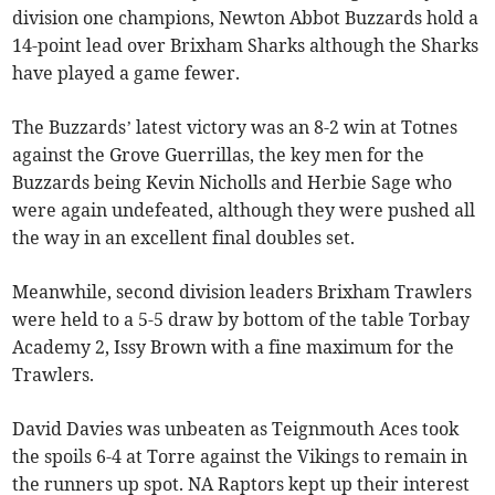
division one champions, Newton Abbot Buzzards hold a
14-point lead over Brixham Sharks although the Sharks
have played a game fewer.
The Buzzards’ latest victory was an 8-2 win at Totnes
against the Grove Guerrillas, the key men for the
Buzzards being Kevin Nicholls and Herbie Sage who
were again undefeated, although they were pushed all
the way in an excellent final doubles set.
Meanwhile, second division leaders Brixham Trawlers
were held to a 5-5 draw by bottom of the table Torbay
Academy 2, Issy Brown with a fine maximum for the
Trawlers.
David Davies was unbeaten as Teignmouth Aces took
the spoils 6-4 at Torre against the Vikings to remain in
the runners up spot. NA Raptors kept up their interest