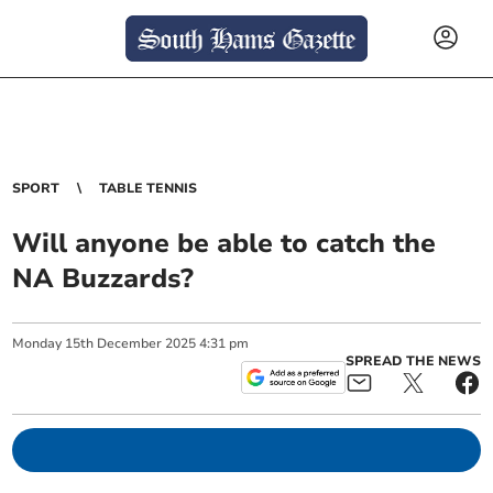
SPORT
TABLE TENNIS
Will anyone be able to catch the
NA Buzzards?
Monday
15
th
December
2025
4:31 pm
SPREAD THE NEWS