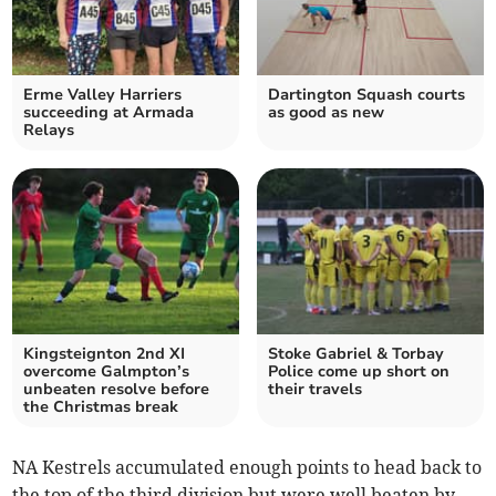
Erme Valley Harriers
Dartington Squash courts
succeeding at Armada
as good as new
Relays
Kingsteignton 2nd XI
Stoke Gabriel & Torbay
overcome Galmpton’s
Police come up short on
unbeaten resolve before
their travels
the Christmas break
NA Kestrels accumulated enough points to head back to
the top of the third division but were well beaten by