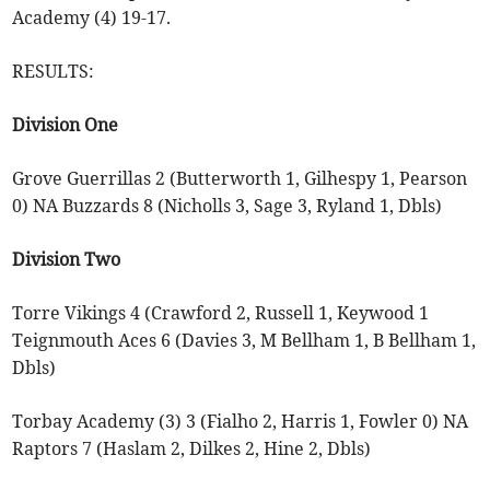
Academy (4) 19-17.
RESULTS:
Division One
Grove Guerrillas 2 (Butterworth 1, Gilhespy 1, Pearson
0) NA Buzzards 8 (Nicholls 3, Sage 3, Ryland 1, Dbls)
Division Two
Torre Vikings 4 (Crawford 2, Russell 1, Keywood 1
Teignmouth Aces 6 (Davies 3, M Bellham 1, B Bellham 1,
Dbls)
Torbay Academy (3) 3 (Fialho 2, Harris 1, Fowler 0) NA
Raptors 7 (Haslam 2, Dilkes 2, Hine 2, Dbls)