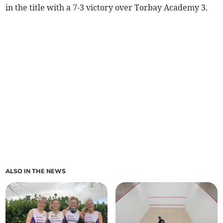
in the title with a 7-3 victory over Torbay Academy 3.
ALSO IN THE NEWS