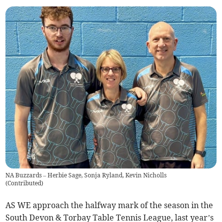
NA Buzzards – Herbie Sage, Sonja Ryland, Kevin Nicholls
(
Contributed
)
AS WE approach the halfway mark of the season in the
South Devon & Torbay Table Tennis League, last year’s