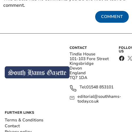
comment.
COMMENT
CONTACT
FOLL
US
Tindle House
101-103 Fore Street
Kingsbridge
Devon
England
TQ7 1DA
Tel:
01548 853101
editorial@southhams-
today.co.uk
FURTHER LINKS
Terms & Conditions
Contact
Privacy policy