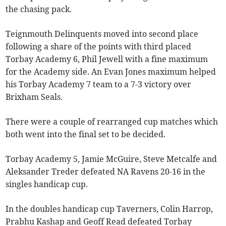
the chasing pack.
Teignmouth Delinquents moved into second place
following a share of the points with third placed
Torbay Academy 6, Phil Jewell with a fine maximum
for the Academy side. An Evan Jones maximum helped
his Torbay Academy 7 team to a 7-3 victory over
Brixham Seals.
There were a couple of rearranged cup matches which
both went into the final set to be decided.
Torbay Academy 5, Jamie McGuire, Steve Metcalfe and
Aleksander Treder defeated NA Ravens 20-16 in the
singles handicap cup.
In the doubles handicap cup Taverners, Colin Harrop,
Prabhu Kashap and Geoff Read defeated Torbay