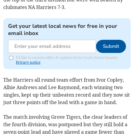
clubmates NA Harriers 7-3.
Get your latest local news for free in your
email inbox
Submit
I'd like to receive offers & updates from South Hams Gazette.
Privacy notice
The Harriers all round team effort from Ivor Copley,
Albie Andrews and Lee Raymond, each winning two
singles, kept up their unbeaten record and they now sit
just three points off the lead with a game in hand.
The match involving Grove Tigers, the clear leaders of
the fourth division, was postponed but they still hold a
seven-point lead and have played a game fewer than