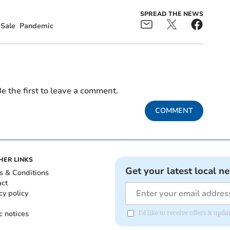
SPREAD THE NEWS
Sale
Pandemic
e the first to leave a comment.
COMMENT
HER LINKS
Get your latest local n
s & Conditions
act
cy policy
c notices
I'd like to receive offers & up