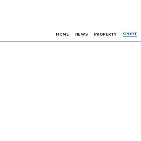
SPORT
HOME
NEWS
PROPERTY