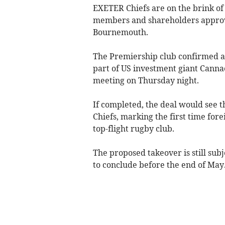
EXETER Chiefs are on the brink of
members and shareholders approve
Bournemouth.
The Premiership club confirmed a
part of US investment giant Canna
meeting on Thursday night.
If completed, the deal would see 
Chiefs, marking the first time for
top-flight rugby club.
The proposed takeover is still subj
to conclude before the end of May