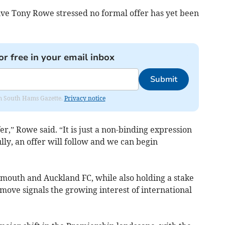
ve Tony Rowe stressed no formal offer has yet been
or free in your email inbox
Submit
rom South Hams Gazette.
Privacy notice
er,” Rowe said. “It is just a non-binding expression
ully, an offer will follow and we can begin
mouth and Auckland FC, while also holding a stake
 move signals the growing interest of international