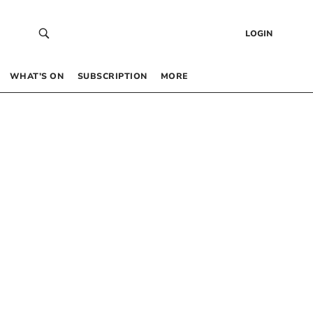
LOGIN
WHAT’S ON
SUBSCRIPTION
MORE