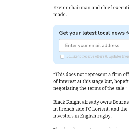
Exeter chairman and chief executi
made.
Get your latest local news f
I'd like to receive offers & updates f
“This does not represent a firm off
of interest at this stage but, hopef
negotiating the terms of the sale.”
Black Knight already owns Bourne
in French side FC Lorient, and the
investors in English rugby.