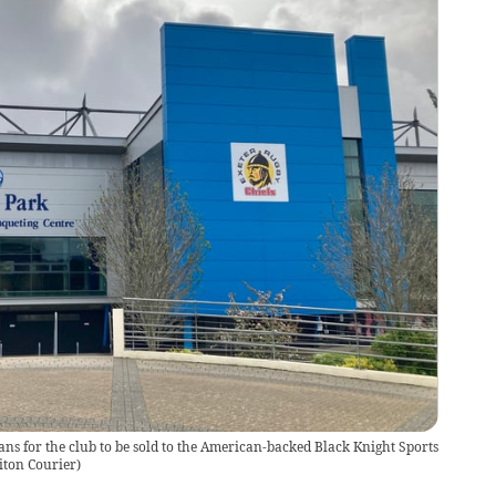
s for the club to be sold to the American-backed Black Knight Sports
iton Courier
)