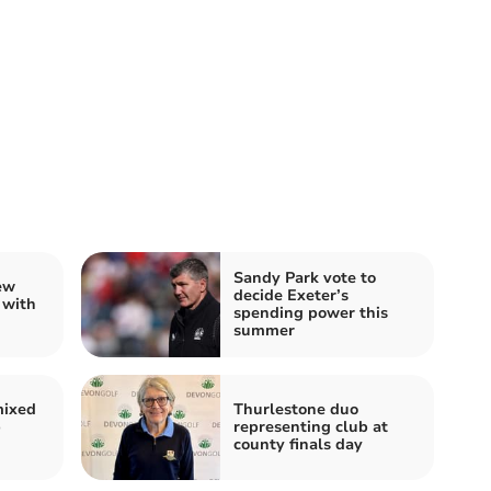
Sandy Park vote to
ew
decide Exeter’s
 with
spending power this
summer
mixed
Thurlestone duo
b
representing club at
county finals day