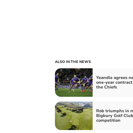
ALSO IN THE NEWS
Yeandle agrees n
one-year contract
the Chiefs
Rob triumphs in 
Bigbury Golf Clu
competition