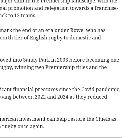
jor shift in the Premiership landscape, with the
nal promotion and relegation towards a franchise-
ack to 12 teams.
d mark the end of an era under Rowe, who has
fourth tier of English rugby to domestic and
moved into Sandy Park in 2006 before becoming one
rugby, winning two Premiership titles and the
icant financial pressures since the Covid pandemic,
leaving between 2022 and 2024 as they reduced
erican investment can help restore the Chiefs as
h rugby once again.