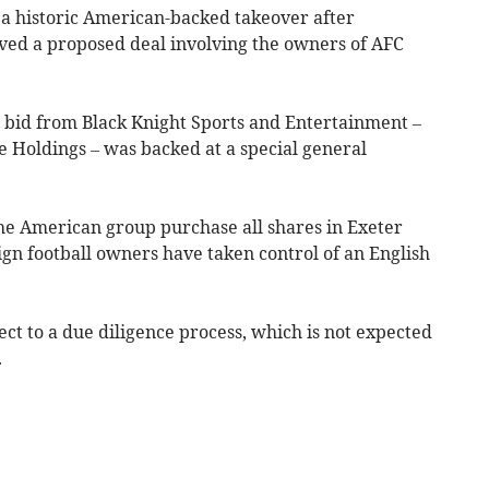
 a historic American-backed takeover after
d a proposed deal involving the owners of AFC
 bid from Black Knight Sports and Entertainment –
e Holdings – was backed at a special general
the American group purchase all shares in Exeter
eign football owners have taken control of an English
ect to a due diligence process, which is not expected
.