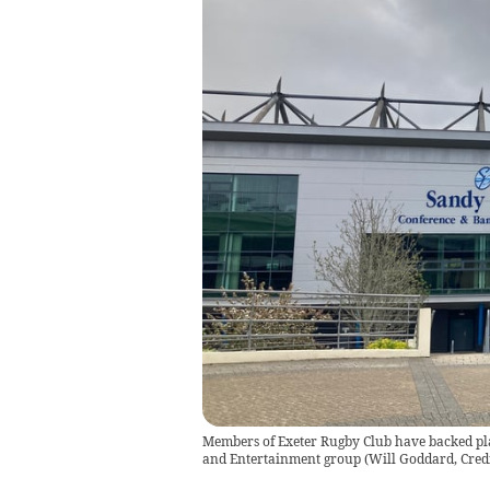
Members of Exeter Rugby Club have backed plan
and Entertainment group
(
Will Goddard, Cred