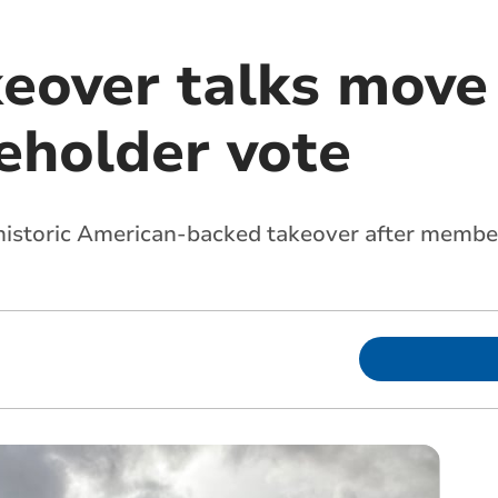
keover talks move
eholder vote
a historic American-backed takeover after memb