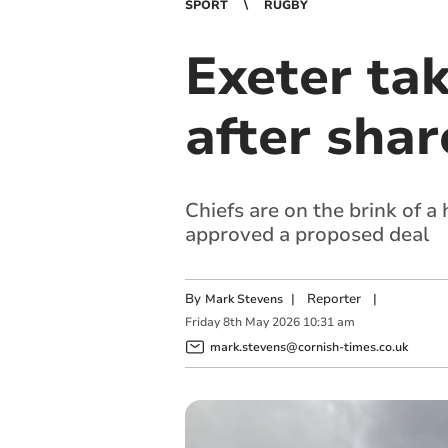
SPORT
RUGBY
Exeter ta
after shar
Chiefs are on the brink of 
approved a proposed deal
By
|
Reporter
|
Mark Stevens
Friday
8
th
May
2026
10:31 am
mark.stevens@cornish-times.co.uk