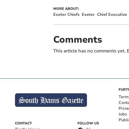
MORE ABOUT:
Exeter Chiefs
Exeter
Chief Executive
Comments
This article has no comments yet. B
FURT
Term
Cont
Priva
Jobs
Publi
CONTACT
FOLLOW US