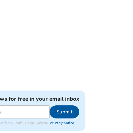
ews for free in your email inbox
Submit
dates from South Hams Gazette.
Privacy notice