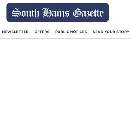
NEWSLETTER
OFFERS
PUBLIC NOTICES
SEND YOUR STORY