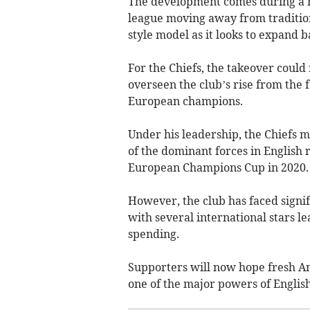
The development comes during a ma
league moving away from traditio
style model as it looks to expand b
For the Chiefs, the takeover coul
overseen the club’s rise from the 
European champions.
Under his leadership, the Chiefs 
of the dominant forces in English 
European Champions Cup in 2020.
However, the club has faced signif
with several international stars 
spending.
Supporters will now hope fresh Am
one of the major powers of Englis