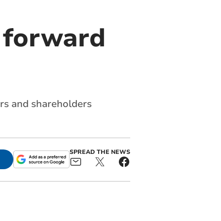
 forward
ers and shareholders
SPREAD THE NEWS