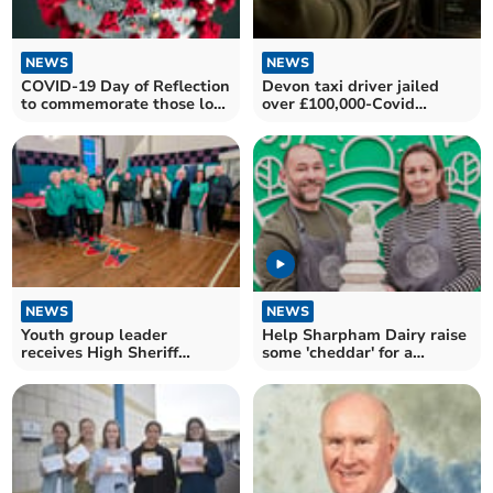
NEWS
NEWS
COVID-19 Day of Reflection
Devon taxi driver jailed
to commemorate those lost
over £100,000-Covid
during pandemic
bounce back loan fraud
NEWS
NEWS
Youth group leader
Help Sharpham Dairy raise
receives High Sheriff
some 'cheddar' for a
Award for dedication
greener future