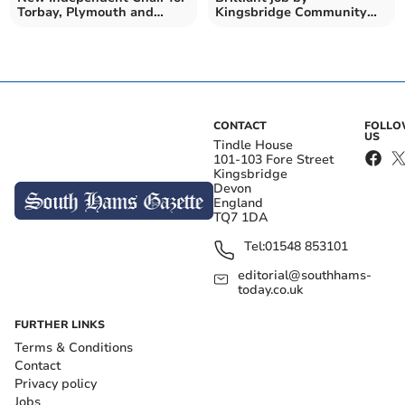
Torbay, Plymouth and
Kingsbridge Community
Devon VCSE Assembly
College A-Level students
CONTACT
FOLL
US
Tindle House
101-103 Fore Street
Kingsbridge
Devon
England
TQ7 1DA
Tel:
01548 853101
editorial@southhams-
today.co.uk
FURTHER LINKS
Terms & Conditions
Contact
Privacy policy
Jobs