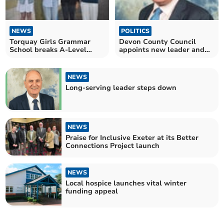
NEWS
POLITICS
Torquay Girls Grammar
Devon County Council
School breaks A-Level
appoints new leader and
record
deputy
NEWS
Long-serving leader steps down
NEWS
Praise for Inclusive Exeter at its Better
Connections Project launch
NEWS
Local hospice launches vital winter
funding appeal