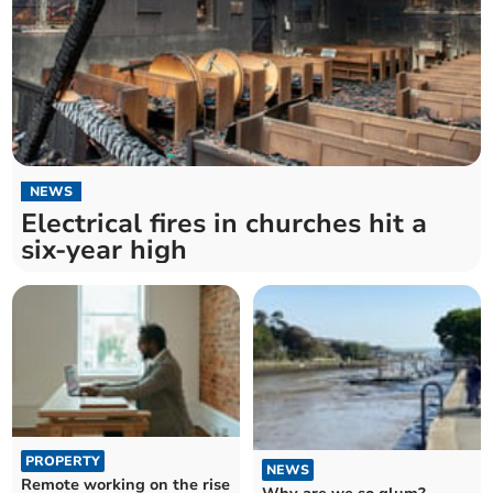
NEWS
Electrical fires in churches hit a
six-year high
PROPERTY
NEWS
Remote working on the rise