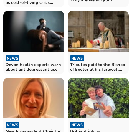
Why are we so glum?
as cost-of-living crisis
impacting workers
NEWS
NEWS
Devon health experts warn
Tributes paid to the Bishop
about antidepressant use
of Exeter at his farewell
service
NEWS
NEWS
New Independent Chair for
Brilliant job by