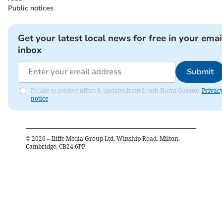
Public notices
Get your latest local news for free in your emai
inbox
Submit
I'd like to receive offers & updates from South Hams Gazette.
Privac
notice
©
2026
– Iliffe Media Group Ltd, Winship Road, Milton,
Cambridge, CB24 6PP