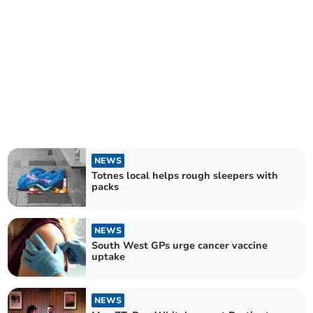
NEWS
Totnes local helps rough sleepers with
packs
NEWS
South West GPs urge cancer vaccine
uptake
NEWS