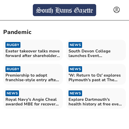
Pandemic
RUGBY
NEWS
Exeter takeover talks move
South Devon College
forward after shareholder
launches Event
vote
Management Course
RUGBY
NEWS
Premiership to adopt
'W: Return to Oz' explores
franchise-style entry after
Plymouth's past at The
RFU vote
Watermark
NEWS
NEWS
Royal Navy's Angie Cheal
Explore Dartmouth's
awarded MBE for recovery
health history at free event
work
this November