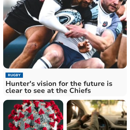
RUGBY
Hunter's vision for the future is
clear to see at the Chiefs