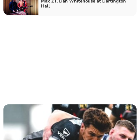
Max ZT, Dan Whitehouse at Dartington
Hall