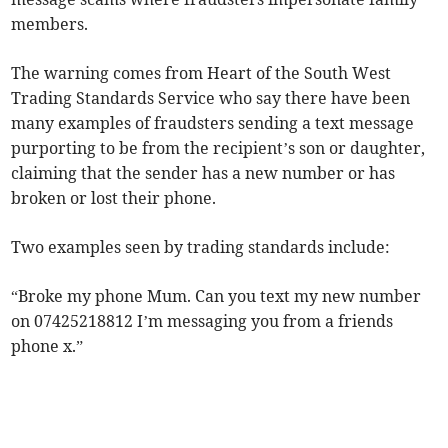
members.
The warning comes from Heart of the South West
Trading Standards Service who say there have been
many examples of fraudsters sending a text message
purporting to be from the recipient’s son or daughter,
claiming that the sender has a new number or has
broken or lost their phone.
Two examples seen by trading standards include:
“Broke my phone Mum. Can you text my new number
on 07425218812 I’m messaging you from a friends
phone x.”