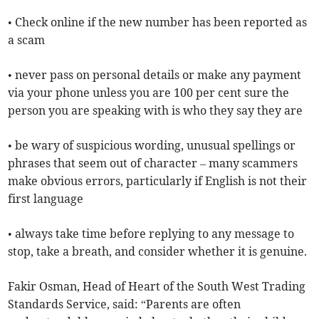
• Check online if the new number has been reported as
a scam
• never pass on personal details or make any payment
via your phone unless you are 100 per cent sure the
person you are speaking with is who they say they are
• be wary of suspicious wording, unusual spellings or
phrases that seem out of character – many scammers
make obvious errors, particularly if English is not their
first language
• always take time before replying to any message to
stop, take a breath, and consider whether it is genuine.
Fakir Osman, Head of Heart of the South West Trading
Standards Service, said: “Parents are often