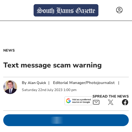
NEWS
Text message scam warning
By
|
Editorial Manager/Photojournalist
|
Alan Quick
Saturday
22
nd
July
2023
1:00 pm
SPREAD THE NEWS