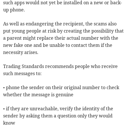
such apps would not yet be installed on a new or back-
up phone.
As well as endangering the recipient, the scams also
put young people at risk by creating the possibility that
a parent might replace their actual number with the
new fake one and be unable to contact them if the
necessity arises.
Trading Standards recommends people who receive
such messages to:
• phone the sender on their original number to check
whether the message is genuine
• if they are unreachable, verify the identity of the
sender by asking them a question only they would
know