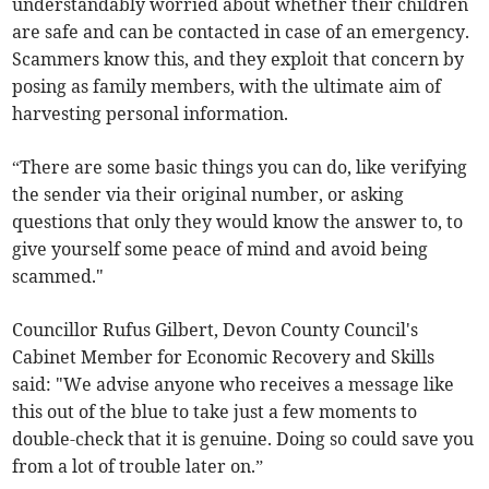
understandably worried about whether their children
are safe and can be contacted in case of an emergency.
Scammers know this, and they exploit that concern by
posing as family members, with the ultimate aim of
harvesting personal information.
“There are some basic things you can do, like verifying
the sender via their original number, or asking
questions that only they would know the answer to, to
give yourself some peace of mind and avoid being
scammed."
Councillor Rufus Gilbert, Devon County Council's
Cabinet Member for Economic Recovery and Skills
said: "We advise anyone who receives a message like
this out of the blue to take just a few moments to
double-check that it is genuine. Doing so could save you
from a lot of trouble later on.”