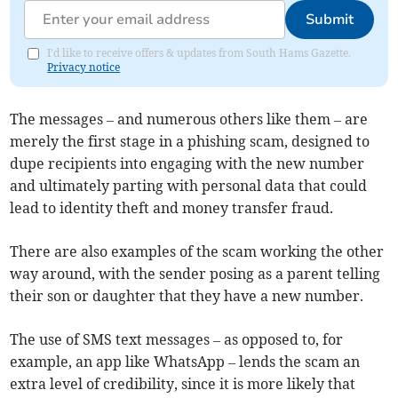
Submit
I'd like to receive offers & updates from South Hams Gazette.
Privacy notice
The messages – and numerous others like them – are
merely the first stage in a phishing scam, designed to
dupe recipients into engaging with the new number
and ultimately parting with personal data that could
lead to identity theft and money transfer fraud.
There are also examples of the scam working the other
way around, with the sender posing as a parent telling
their son or daughter that they have a new number.
The use of SMS text messages – as opposed to, for
example, an app like WhatsApp – lends the scam an
extra level of credibility, since it is more likely that