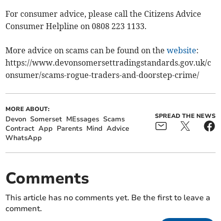
For consumer advice, please call the Citizens Advice
Consumer Helpline on 0808 223 1133.
More advice on scams can be found on the
website
:
https://www.devonsomersettradingstandards.gov.uk/c
onsumer/scams-rogue-traders-and-doorstep-crime/
MORE ABOUT:
SPREAD THE NEWS
Devon
Somerset
MEssages
Scams
Contract
App
Parents
Mind
Advice
WhatsApp
Comments
This article has no comments yet. Be the first to leave a
comment.