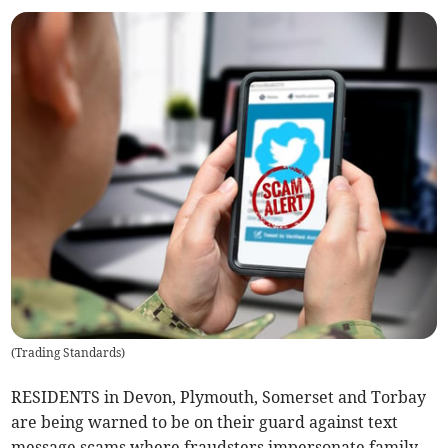
(
Trading Standards
)
RESIDENTS in Devon, Plymouth, Somerset and Torbay
are being warned to be on their guard against text
message scams where fraudsters impersonate family