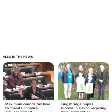
ALSO IN THE NEWS
Maximum council tax hike
Kingsbridge pupils
to 'maintain' police
success in Devon recycling