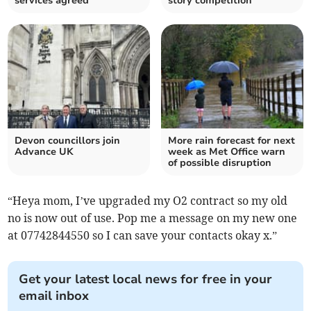
services agreed
story competition
Devon councillors join
More rain forecast for next
Advance UK
week as Met Office warn
of possible disruption
“Heya mom, I’ve upgraded my O2 contract so my old
no is now out of use. Pop me a message on my new one
at 07742844550 so I can save your contacts okay x.”
Get your latest local news for free in your
email inbox