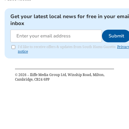
Get your latest local news for free in your emai
inbox
Submit
I'd like to receive offers & updates from South Hams Gazette.
Privac
notice
©
2026
– Iliffe Media Group Ltd, Winship Road, Milton,
Cambridge, CB24 6PP