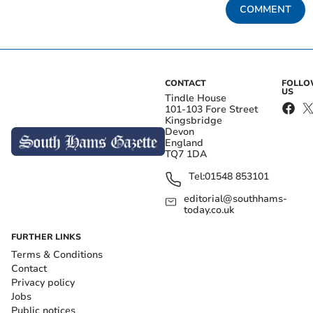
COMMENT
CONTACT
FOLL
US
Tindle House
101-103 Fore Street
Kingsbridge
Devon
England
TQ7 1DA
Tel:
01548 853101
editorial@southhams-
today.co.uk
FURTHER LINKS
Terms & Conditions
Contact
Privacy policy
Jobs
Public notices