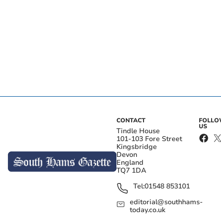
CONTACT
FOLL
US
Tindle House
101-103 Fore Street
Kingsbridge
Devon
England
TQ7 1DA
Tel:
01548 853101
editorial@southhams-
today.co.uk