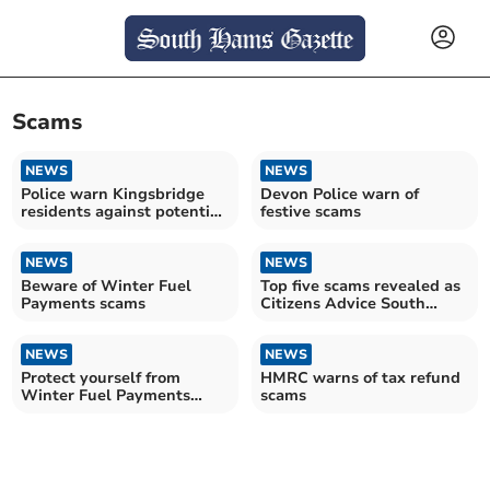
Scams
NEWS
NEWS
Police warn Kingsbridge
Devon Police warn of
residents against potential
festive scams
cold callers
NEWS
NEWS
Beware of Winter Fuel
Top five scams revealed as
Payments scams
Citizens Advice South
Hams warns consumers
NEWS
NEWS
Protect yourself from
HMRC warns of tax refund
Winter Fuel Payments
scams
scam