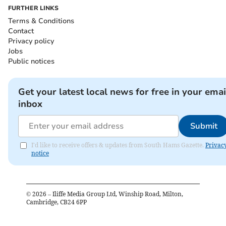
FURTHER LINKS
Terms & Conditions
Contact
Privacy policy
Jobs
Public notices
Get your latest local news for free in your emai
inbox
Submit
I'd like to receive offers & updates from South Hams Gazette.
Privac
notice
©
2026
– Iliffe Media Group Ltd, Winship Road, Milton,
Cambridge, CB24 6PP