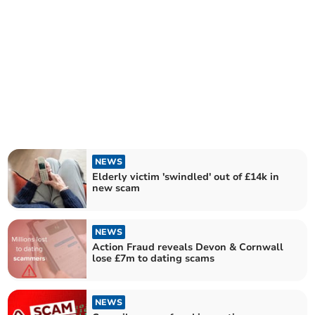
NEWS
Elderly victim 'swindled' out of £14k in
new scam
NEWS
Action Fraud reveals Devon & Cornwall
lose £7m to dating scams
NEWS