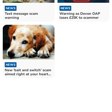
NEWS
NEWS
Text message scam
Warning as Devon OAP
warning
loses £25K to scammer
NEWS
New 'bait and switch' scam
aimed right at your heart
strings