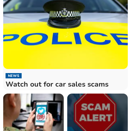
NEWS
Watch out for car sales scams