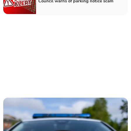
Council warns of parking notice scam