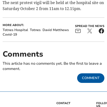
The next protest vigil will be held at the hospital site on
Saturday October 2 from 11am to 12.15pm.
MORE ABOUT:
SPREAD THE NEWS
Totnes Hospital
Totnes
David Matthews
Covid-19
Comments
This article has no comments yet. Be the first to leave a
comment.
COMMENT
CONTACT
FOLL
US