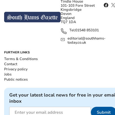
Tindle House
101-103 Fore Street
Kingsbridge
Devon
England
TQ7 1DA
Tel:
01548 853101
editorial@southhams-
today.co.uk
FURTHER LINKS
Terms & Conditions
Contact
Privacy policy
Jobs
Public notices
Get your latest local news for free in your emai
inbox
Submit