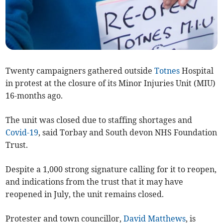
Twenty campaigners gathered outside
Totnes
Hospital
in protest at the closure of its Minor Injuries Unit (MIU)
16-months ago.
The unit was closed due to staffing shortages and
Covid-19
, said Torbay and South devon NHS Foundation
Trust.
Despite a 1,000 strong signature calling for it to reopen,
and indications from the trust that it may have
reopened in July, the unit remains closed.
Protester and town councillor,
David Matthews
, is