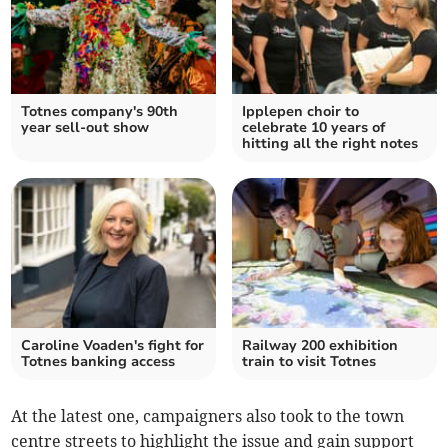
Totnes company's 90th
Ipplepen choir to
year sell-out show
celebrate 10 years of
hitting all the right notes
Caroline Voaden's fight for
Railway 200 exhibition
Totnes banking access
train to visit Totnes
At the latest one, campaigners also took to the town
centre streets to highlight the issue and gain support