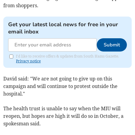
from shoppers.
Get your latest local news for free in your
email inbox
Submit
I'd like to receive offers & updates from South Hams Gazette.
Privacy notice
David said: "We are not going to give up on this
campaign and will continue to protest outside the
hospital."
The health trust is unable to say when the MIU will
reopen, but hopes are high it will do so in October, a
spokesman said.