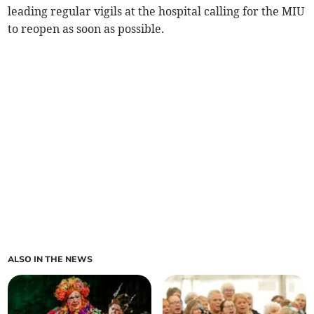
leading regular vigils at the hospital calling for the MIU
to reopen as soon as possible.
ALSO IN THE NEWS