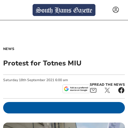
NEWS
Protest for Totnes MIU
Saturday
18
th
September
2021
6:00 am
SPREAD THE NEWS