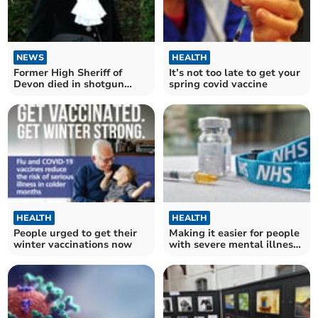
NEWS
HEALTH
Former High Sheriff of
It’s not too late to get your
Devon died in shotgun
spring covid vaccine
incident
HEALTH
HEALTH
People urged to get their
Making it easier for people
winter vaccinations now
with severe mental illness
to get winter vaccinations