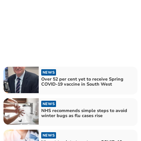
NEWS
Over 52 per cent yet to receive Spring
COVID-19 vaccine in South West
NEWS
NHS recommends simple steps to avoid
winter bugs as flu cases rise
NEWS