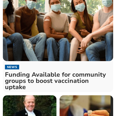
NEWS
Funding Available for community
groups to boost vaccination
uptake