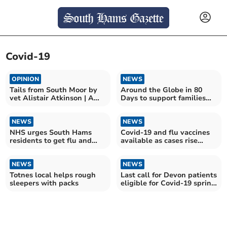
Covid-19
OPINION
NEWS
Tails from South Moor by
Around the Globe in 80
vet Alistair Atkinson | A
Days to support families
tale of two kitties
affected by PTSD
NEWS
NEWS
NHS urges South Hams
Covid-19 and flu vaccines
residents to get flu and
available as cases rise
COVID-19 vaccines
ahead of winter
NEWS
NEWS
Totnes local helps rough
Last call for Devon patients
sleepers with packs
eligible for Covid-19 spring
vaccine