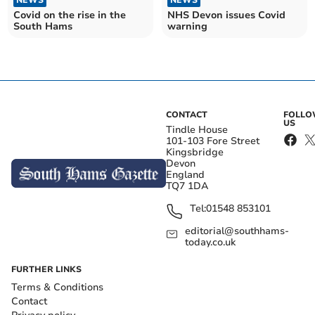
NEWS
NEWS
Covid on the rise in the
NHS Devon issues Covid
South Hams
warning
CONTACT
FOLL
US
Tindle House
101-103 Fore Street
Kingsbridge
Devon
England
TQ7 1DA
Tel:
01548 853101
editorial@southhams-
today.co.uk
FURTHER LINKS
Terms & Conditions
Contact