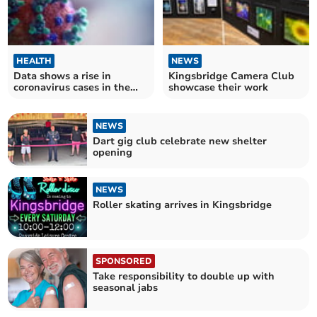
HEALTH
NEWS
Data shows a rise in
Kingsbridge Camera Club
coronavirus cases in the
showcase their work
South West
NEWS
Dart gig club celebrate new shelter
opening
NEWS
Roller skating arrives in Kingsbridge
SPONSORED
Take responsibility to double up with
seasonal jabs