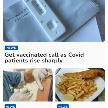
NEWS
Get vaccinated call as Covid
patients rise sharply
NEWS
NEWS