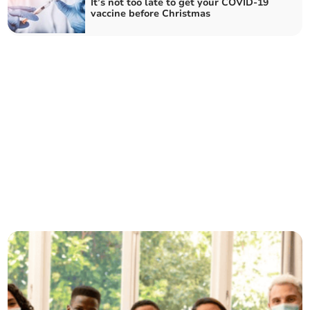
It’s not too late to get your COVID-19
vaccine before Christmas