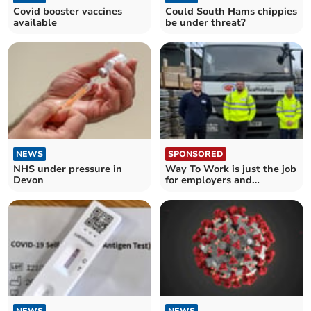
Covid booster vaccines
Could South Hams chippies
available
be under threat?
NEWS
SPONSORED
NHS under pressure in
Way To Work is just the job
Devon
for employers and
candidates