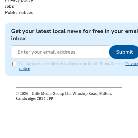
Privacy policy
Jobs
Public notices
Get your latest local news for free in your emai
inbox
Submit
I'd like to receive offers & updates from South Hams Gazette.
Privac
notice
©
2026
– Iliffe Media Group Ltd, Winship Road, Milton,
Cambridge, CB24 6PP