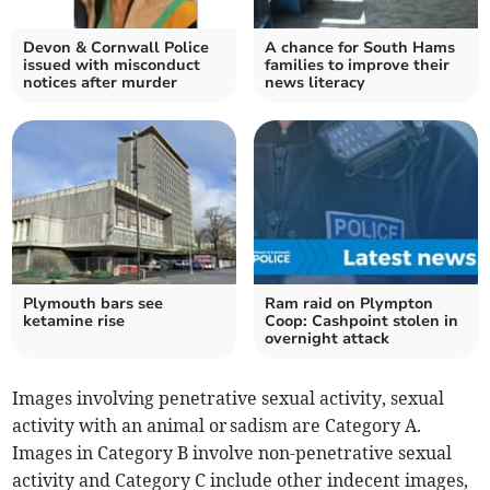
Devon & Cornwall Police
A chance for South Hams
issued with misconduct
families to improve their
notices after murder
news literacy
Plymouth bars see
Ram raid on Plympton
ketamine rise
Coop: Cashpoint stolen in
overnight attack
Images involving penetrative sexual activity, sexual
activity with an animal or sadism are Category A.
Images in Category B involve non-penetrative sexual
activity and Category C include other indecent images,