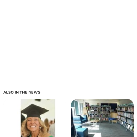
ALSO IN THE NEWS