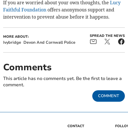
If you are worried about your own thoughts, the
Lucy
Faithful Foundation
offers anonymous support and
intervention to prevent abuse before it happens.
SPREAD THE NEWS
MORE ABOUT:
Ivybridge
Devon And Cornwall Police
Comments
This article has no comments yet. Be the first to leave a
comment.
COMMENT
CONTACT
FOLL