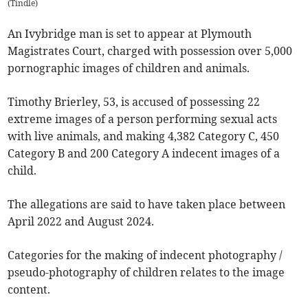
(
Tindle
)
An Ivybridge man is set to appear at Plymouth
Magistrates Court, charged with possession over 5,000
pornographic images of children and animals.
Timothy Brierley, 53, is accused of possessing 22
extreme images of a person performing sexual acts
with live animals, and making 4,382 Category C, 450
Category B and 200 Category A indecent images of a
child.
The allegations are said to have taken place between
April 2022 and August 2024.
Categories for the making of indecent photography /
pseudo-photography of children relates to the image
content.