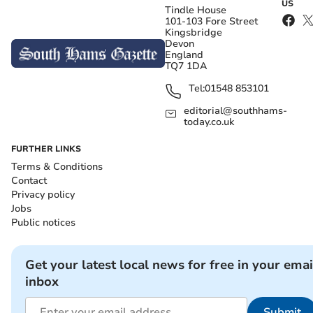
US
Tindle House
101-103 Fore Street
Kingsbridge
Devon
England
TQ7 1DA
Tel:
01548 853101
editorial@southhams-
today.co.uk
FURTHER LINKS
Terms & Conditions
Contact
Privacy policy
Jobs
Public notices
Get your latest local news for free in your emai
inbox
Submit