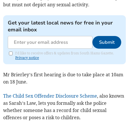
but must not depict any sexual activity.
Get your latest local news for free in your
email inbox
Submit
I'd like to receive offers & updates from South Hams Gazette.
Privacy notice
Mr Brierley’s first hearing is due to take place at 10am
on 18 June.
The Child Sex Offender Disclosure Scheme
, also known
as Sarah’s Law, lets you formally ask the police
whether someone has a record for child sexual
offences or poses a risk to children.