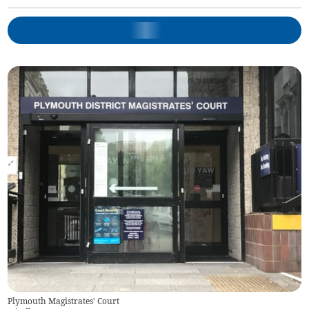
Plymouth Magistrates' Court