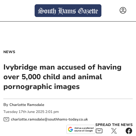
NEWS
Ivybridge man accused of having
over 5,000 child and animal
pornographic images
By
Charlotte Ramsdale
Tuesday
17
th
June
2025
2:01 pm
charlotte.ramsdale@southhams-today.co.uk
SPREAD THE NEWS