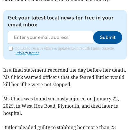
Get your latest local news for free in your
email inbox
Submit
I'd like to receive offers & updates from South Hams Gazette.
Privacy notice
In a final statement recorded the day before her death,
Ms Chick warned officers that she feared Butler would
kill her if he were not stopped.
Ms Chick was found seriously injured on January 22,
2025, in West Hoe Road, Plymouth, and died later in
hospital.
Butler pleaded guilty to stabbing her more than 23