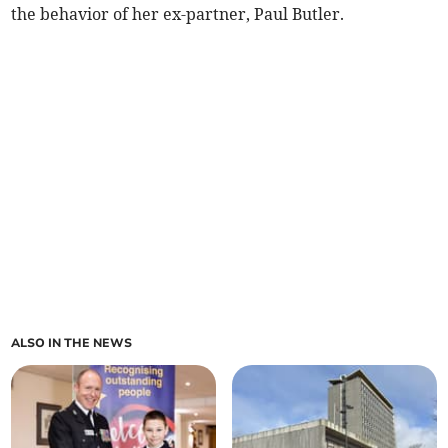
the behavior of her ex-partner, Paul Butler.
ALSO IN THE NEWS