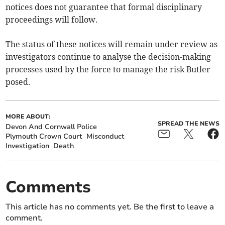
notices does not guarantee that formal disciplinary
proceedings will follow.
The status of these notices will remain under review as
investigators continue to analyse the decision-making
processes used by the force to manage the risk Butler
posed.
MORE ABOUT:
SPREAD THE NEWS
Devon And Cornwall Police
Plymouth Crown Court
Misconduct
Investigation
Death
Comments
This article has no comments yet. Be the first to leave a
comment.