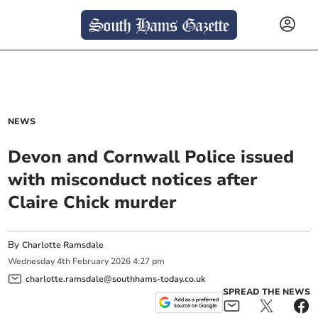
NEWS
Devon and Cornwall Police issued
with misconduct notices after
Claire Chick murder
By
Charlotte Ramsdale
Wednesday
4
th
February
2026
4:27 pm
charlotte.ramsdale@southhams-today.co.uk
SPREAD THE NEWS