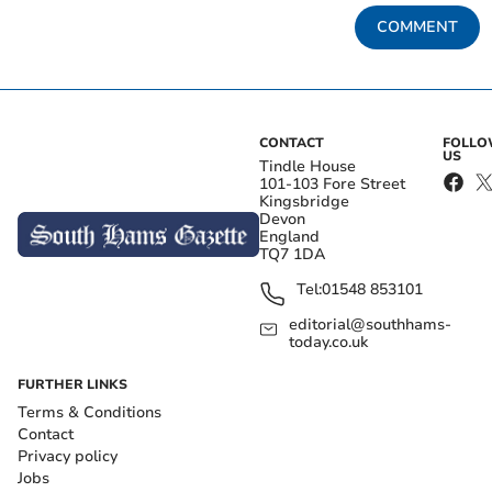
COMMENT
CONTACT
FOLL
US
Tindle House
101-103 Fore Street
Kingsbridge
Devon
England
TQ7 1DA
Tel:
01548 853101
editorial@southhams-
today.co.uk
FURTHER LINKS
Terms & Conditions
Contact
Privacy policy
Jobs