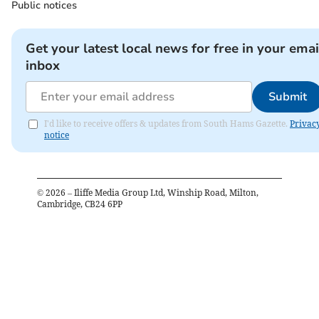
Public notices
Get your latest local news for free in your emai
inbox
Submit
I'd like to receive offers & updates from South Hams Gazette.
Privac
notice
©
2026
– Iliffe Media Group Ltd, Winship Road, Milton,
Cambridge, CB24 6PP