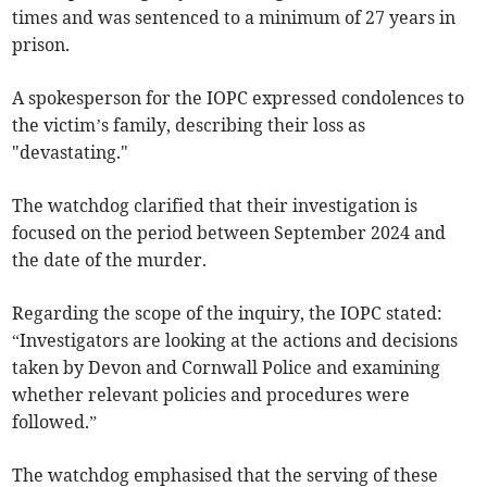
times and was sentenced to a minimum of 27 years in
prison.
A spokesperson for the IOPC expressed condolences to
the victim’s family, describing their loss as
"devastating."
The watchdog clarified that their investigation is
focused on the period between September 2024 and
the date of the murder.
Regarding the scope of the inquiry, the IOPC stated:
“Investigators are looking at the actions and decisions
taken by Devon and Cornwall Police and examining
whether relevant policies and procedures were
followed.”
The watchdog emphasised that the serving of these