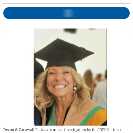
Devon & Cornwall Police are under investigation by the IOPC for their