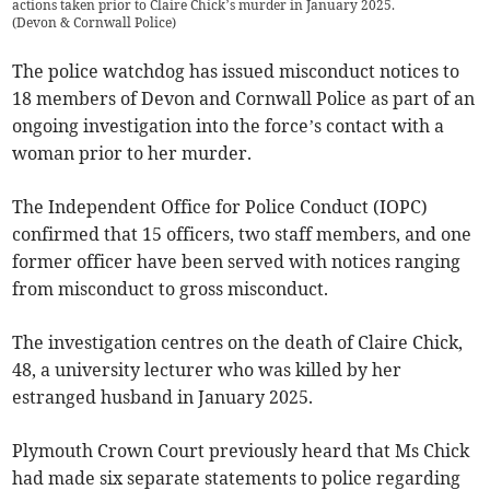
actions taken prior to Claire Chick’s murder in January 2025.
(
Devon & Cornwall Police
)
The police watchdog has issued misconduct notices to
18 members of Devon and Cornwall Police as part of an
ongoing investigation into the force’s contact with a
woman prior to her murder.
The Independent Office for Police Conduct (IOPC)
confirmed that 15 officers, two staff members, and one
former officer have been served with notices ranging
from misconduct to gross misconduct.
The investigation centres on the death of Claire Chick,
48, a university lecturer who was killed by her
estranged husband in January 2025.
Plymouth Crown Court previously heard that Ms Chick
had made six separate statements to police regarding