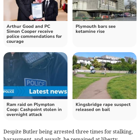
Arthur Good and PC
Plymouth bars see
Simon Cooper receive
ketamine rise
police commendations for
courage
Ram raid on Plympton
Kingsbridge rape suspect
Coop: Cashpoint stolen in
released on bail
overnight attack
Despite Butler being arrested three times for stalking,
harassment, and assault, he remained at liberty.