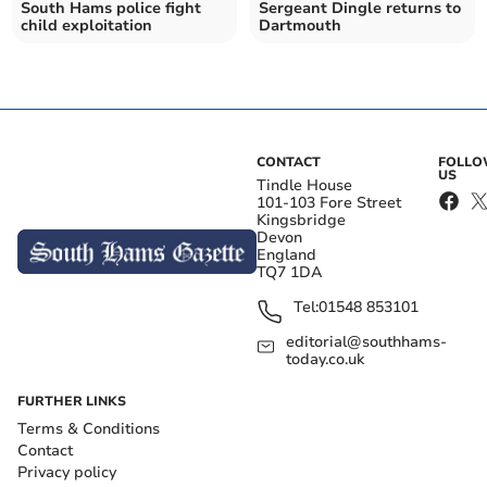
South Hams police fight
Sergeant Dingle returns to
child exploitation
Dartmouth
CONTACT
FOLL
US
Tindle House
101-103 Fore Street
Kingsbridge
Devon
England
TQ7 1DA
Tel:
01548 853101
editorial@southhams-
today.co.uk
FURTHER LINKS
Terms & Conditions
Contact
Privacy policy