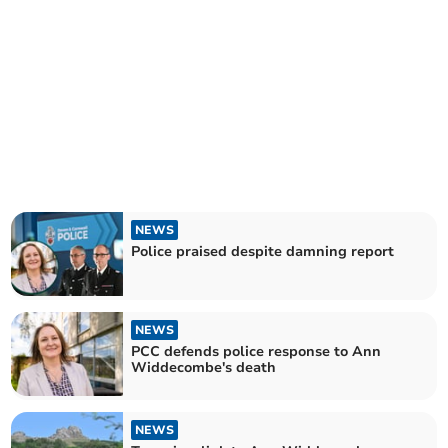
NEWS
Police praised despite damning report
NEWS
PCC defends police response to Ann
Widdecombe's death
NEWS