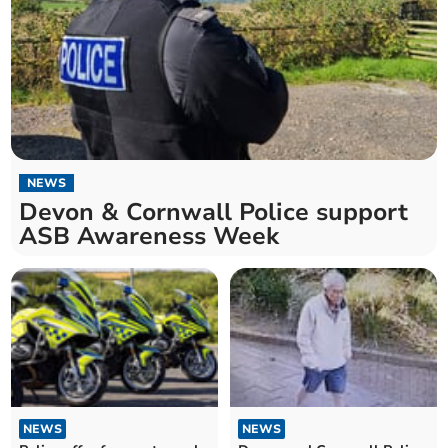
NEWS
Devon & Cornwall Police support
ASB Awareness Week
NEWS
NEWS