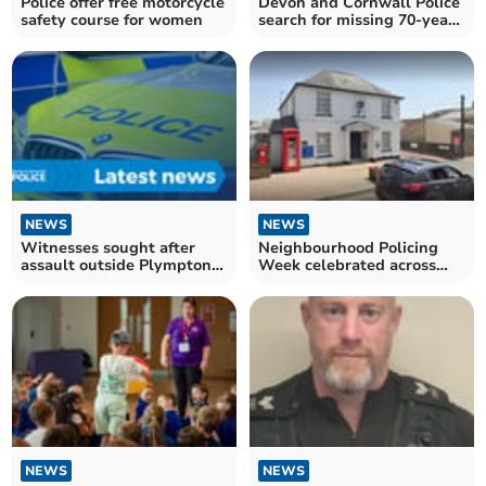
Police offer free motorcycle
Devon and Cornwall Police
safety course for women
search for missing 70-year-
old Gary Swift
NEWS
NEWS
Witnesses sought after
Neighbourhood Policing
assault outside Plympton
Week celebrated across
Academy
Devon and Cornwall
NEWS
NEWS