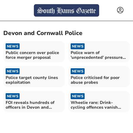
Devon and Cornwall Police
NEWS
NEWS
Public concern over police
Police warn of
force merger proposal
'unprecedented' pressure
on 999 service
NEWS
NEWS
Police target county lines
Police criticised for poor
exploitation
abuse probes
NEWS
NEWS
FOI reveals hundreds of
Wheelie rare: Drink-
officers in Devon and
cycling offences vanish
Cornwall honoured
after rule change