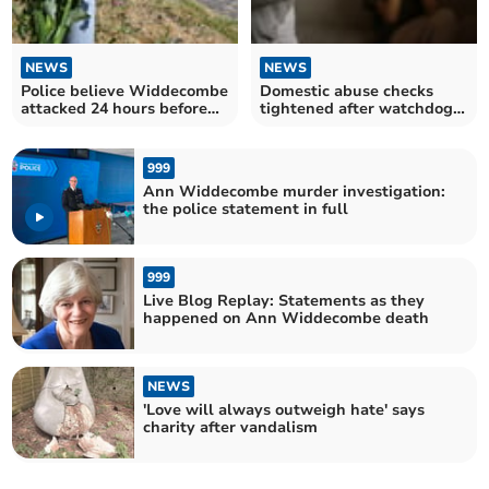
NEWS
NEWS
Police believe Widdecombe
Domestic abuse checks
attacked 24 hours before
tightened after watchdog
being found dead
findings
999
Ann Widdecombe murder investigation:
the police statement in full
999
Live Blog Replay: Statements as they
happened on Ann Widdecombe death
NEWS
'Love will always outweigh hate' says
charity after vandalism