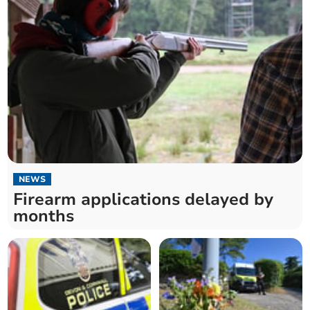
NEWS
Firearm applications delayed by
months