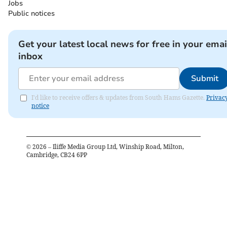
Jobs
Public notices
Get your latest local news for free in your emai
inbox
Submit
I'd like to receive offers & updates from South Hams Gazette.
Privac
notice
©
2026
– Iliffe Media Group Ltd, Winship Road, Milton,
Cambridge, CB24 6PP