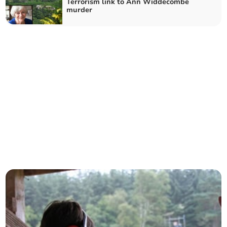
Terrorism link to Ann Widdecombe
murder