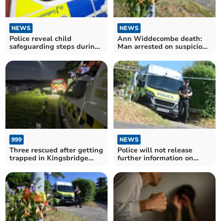
NEWS
NEWS
Police reveal child
Ann Widdecombe death:
safeguarding steps during
Man arrested on suspicion
CSAM investigations
of murder
999
NEWS
Three rescued after getting
Police will not release
trapped in Kingsbridge
further information on
Estuary mud
Widdecombe murder case