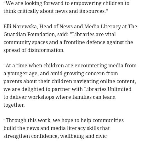
“We are looking forward to empowering children to
think critically about news and its sources.”
Elli Narewska, Head of News and Media Literacy at The
Guardian Foundation, said: "Libraries are vital
community spaces and a frontline defence against the
spread of disinformation.
“At a time when children are encountering media from
a younger age, and amid growing concern from
parents about their children navigating online content,
we are delighted to partner with Libraries Unlimited
to deliver workshops where families can learn
together.
“Through this work, we hope to help communities
build the news and media literacy skills that
strengthen confidence, wellbeing and civic