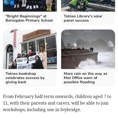
"Bright Beginnings" at
Totnes Library's solar
Boringdon Primary School
panel success
Totnes bookshop
More rain on the way as
celebrates success by
Met Office warn of
giving back
possible flooding
From February half-term onwards, children aged 7 to
11, with their parents and carers, will be able to join
workshops, including one in Ivybridge.