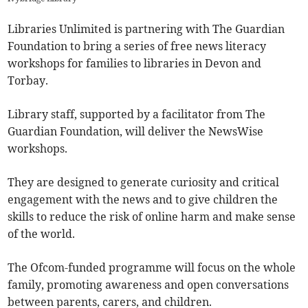
Libraries Unlimited is partnering with The Guardian
Foundation to bring a series of free news literacy
workshops for families to libraries in Devon and
Torbay.
Library staff, supported by a facilitator from The
Guardian Foundation, will deliver the NewsWise
workshops.
They are designed to generate curiosity and critical
engagement with the news and to give children the
skills to reduce the risk of online harm and make sense
of the world.
The Ofcom-funded programme will focus on the whole
family, promoting awareness and open conversations
between parents, carers, and children.