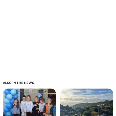
ALSO IN THE NEWS