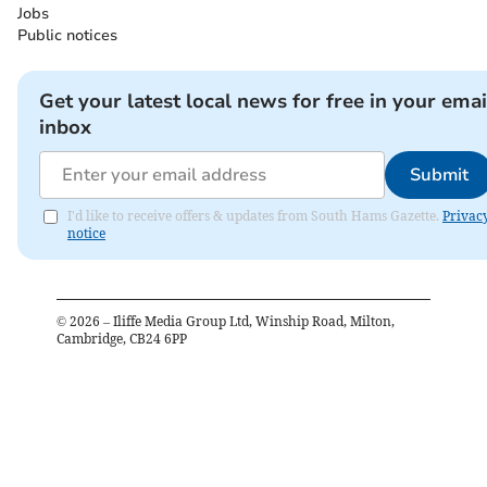
Jobs
Public notices
Get your latest local news for free in your emai
inbox
Submit
I'd like to receive offers & updates from South Hams Gazette.
Privac
notice
©
2026
– Iliffe Media Group Ltd, Winship Road, Milton,
Cambridge, CB24 6PP