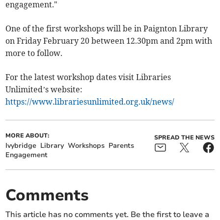
engagement."
One of the first workshops will be in Paignton Library
on Friday February 20 between 12.30pm and 2pm with
more to follow.
For the latest workshop dates visit Libraries
Unlimited’s website:
https://www.librariesunlimited.org.uk/news/
MORE ABOUT:
SPREAD THE NEWS
Ivybridge
Library
Workshops
Parents
Engagement
Comments
This article has no comments yet. Be the first to leave a