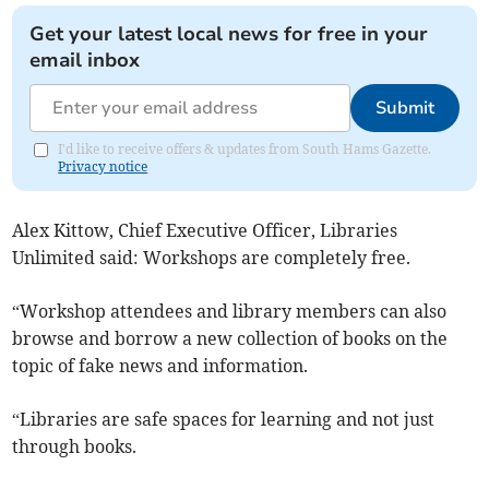
Get your latest local news for free in your
email inbox
Submit
I'd like to receive offers & updates from South Hams Gazette.
Privacy notice
Alex Kittow, Chief Executive Officer, Libraries
Unlimited said: Workshops are completely free.
“Workshop attendees and library members can also
browse and borrow a new collection of books on the
topic of fake news and information.
“Libraries are safe spaces for learning and not just
through books.