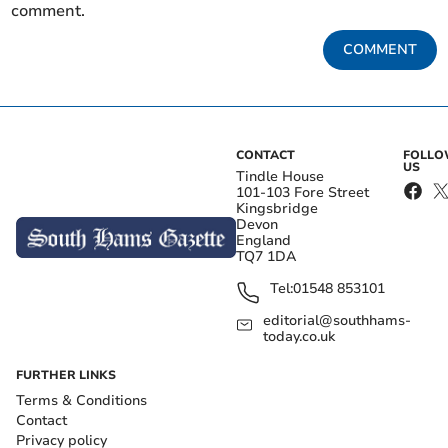
comment.
COMMENT
CONTACT
FOLL
US
Tindle House
101-103 Fore Street
Kingsbridge
Devon
England
TQ7 1DA
Tel:
01548 853101
editorial@southhams-
today.co.uk
FURTHER LINKS
Terms & Conditions
Contact
Privacy policy