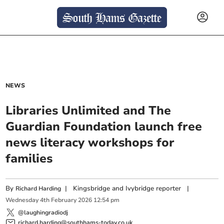
NEWS
Libraries Unlimited and The
Guardian Foundation launch free
news literacy workshops for
families
By
|
Kingsbridge and Ivybridge reporter
|
Richard Harding
Wednesday
4
th
February
2026
12:54 pm
@laughingradiodj
richard.harding@southhams-today.co.uk