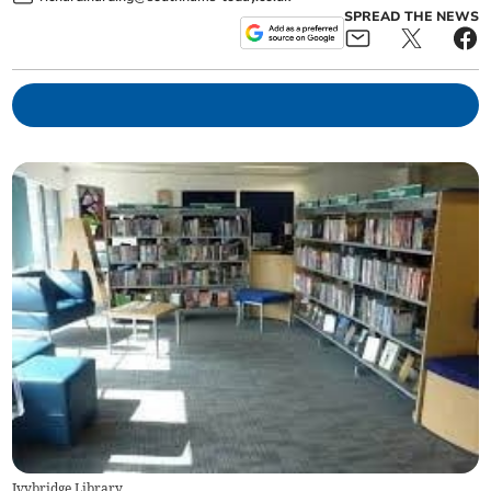
SPREAD THE NEWS
Ivybridge Library