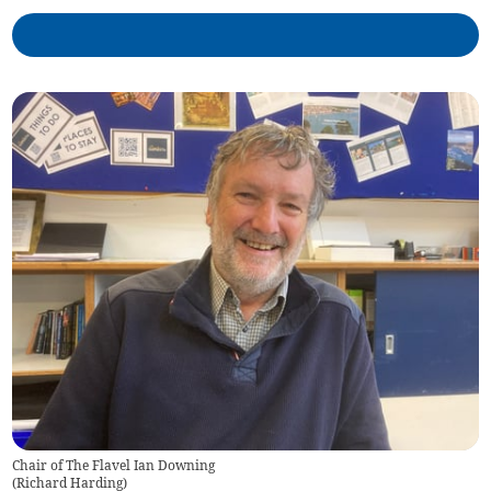
Chair of The Flavel Ian Downing
(
Richard Harding
)