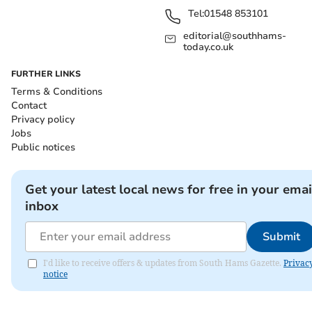
Tel:
01548 853101
editorial@southhams-
today.co.uk
FURTHER LINKS
Terms & Conditions
Contact
Privacy policy
Jobs
Public notices
Get your latest local news for free in your emai
inbox
Submit
I'd like to receive offers & updates from South Hams Gazette.
Privac
notice