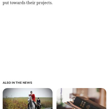
put towards their projects.
ALSO IN THE NEWS