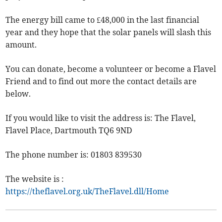
The energy bill came to £48,000 in the last financial
year and they hope that the solar panels will slash this
amount.
You can donate, become a volunteer or become a Flavel
Friend and to find out more the contact details are
below.
If you would like to visit the address is: The Flavel,
Flavel Place, Dartmouth TQ6 9ND
The phone number is: 01803 839530
The website is :
https://theflavel.org.uk/TheFlavel.dll/Home