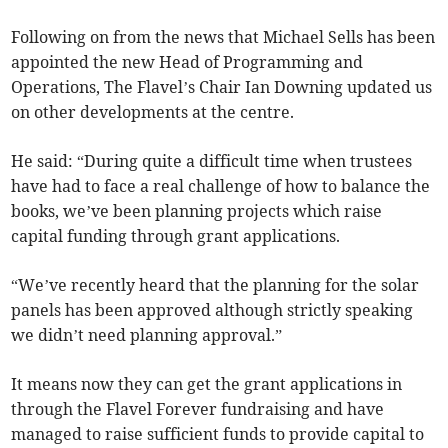
Following on from the news that Michael Sells has been
appointed the new Head of Programming and
Operations, The Flavel’s Chair Ian Downing updated us
on other developments at the centre.
He said: “During quite a difficult time when trustees
have had to face a real challenge of how to balance the
books, we’ve been planning projects which raise
capital funding through grant applications.
“We’ve recently heard that the planning for the solar
panels has been approved although strictly speaking
we didn’t need planning approval.”
It means now they can get the grant applications in
through the Flavel Forever fundraising and have
managed to raise sufficient funds to provide capital to