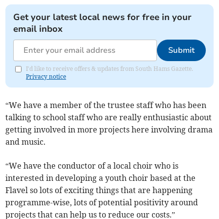
Get your latest local news for free in your
email inbox
Submit
I'd like to receive offers & updates from South Hams Gazette.
Privacy notice
“We have a member of the trustee staff who has been
talking to school staff who are really enthusiastic about
getting involved in more projects here involving drama
and music.
“We have the conductor of a local choir who is
interested in developing a youth choir based at the
Flavel so lots of exciting things that are happening
programme-wise, lots of potential positivity around
projects that can help us to reduce our costs.”