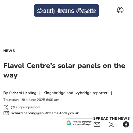
NEWS
Flavel Centre's solar panels on the
way
By
|
Kingsbridge and Ivybridge reporter
|
Richard Harding
Thursday
19
th
June
2025
6:00 am
@laughingradiodj
richard.harding@southhams-today.co.uk
SPREAD THE NEWS