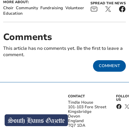
MORE ABOUT:
SPREAD THE NEWS
Choir
Community
Fundraising
Volunteer
Education
Comments
This article has no comments yet. Be the first to leave a
comment.
COMMENT
CONTACT
FOLL
US
Tindle House
101-103 Fore Street
Kingsbridge
Devon
England
TQ7 1DA