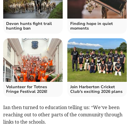
Devon hunts fight trail
Finding hope in quiet
hunting ban
moments
Volunteer for Totnes
Join Harberton Cricket
Fringe Festival 2026!
Club's exciting 2026 plans
Ian then turned to education telling us: “We’ve been
reaching out to other parts of the community through
links to the schools.