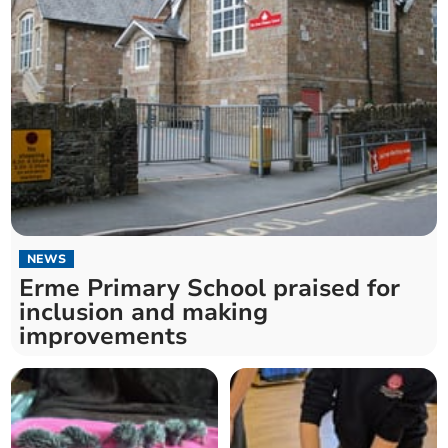
NEWS
Erme Primary School praised for
inclusion and making
improvements