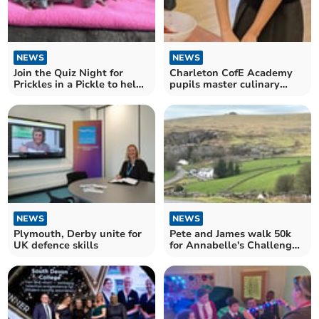
NEWS
NEWS
Join the Quiz Night for
Charleton CofE Academy
Prickles in a Pickle to help
pupils master culinary
hedgehogs
skills in cooking club
NEWS
NEWS
Plymouth, Derby unite for
Pete and James walk 50k
UK defence skills
for Annabelle's Challenge
charity