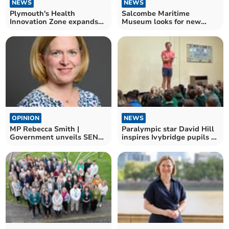
NEWS
NEWS
Plymouth's Health
Salcombe Maritime
Innovation Zone expands
Museum looks for new
at Science Park
Chair of Trustees
OPINION
NEWS
MP Rebecca Smith |
Paralympic star David Hill
Government unveils SEND
inspires Ivybridge pupils at
reforms
Manor Primary