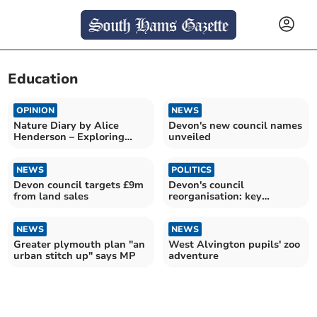
Education
OPINION
NEWS
Nature Diary by Alice
Devon's new council names
Henderson – Exploring
unveiled
Wilder Doddington
NEWS
POLITICS
Devon council targets £9m
Devon's council
from land sales
reorganisation: key
insights
NEWS
NEWS
Greater plymouth plan "an
West Alvington pupils' zoo
urban stitch up" says MP
adventure