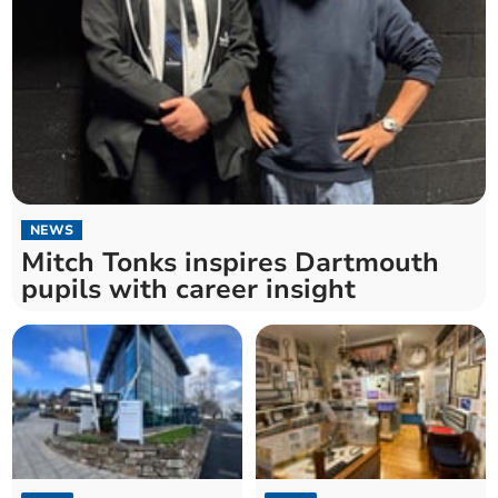
NEWS
Mitch Tonks inspires Dartmouth
pupils with career insight