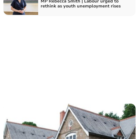
MP Rebecca Smith | Labour urged to
rethink as youth unemployment rises