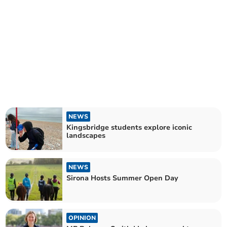
NEWS
Kingsbridge students explore iconic
landscapes
NEWS
Sirona Hosts Summer Open Day
OPINION