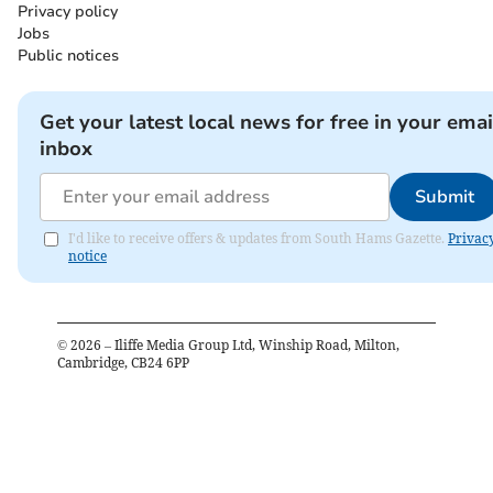
Privacy policy
Jobs
Public notices
Get your latest local news for free in your emai
inbox
Submit
I'd like to receive offers & updates from South Hams Gazette.
Privac
notice
©
2026
– Iliffe Media Group Ltd, Winship Road, Milton,
Cambridge, CB24 6PP