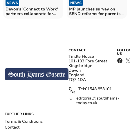
NEWS
NEWS
Devon's 'Connect to Work'
MP launches survey on
partners collaborate for
SEND reforms for parents
employment increase
and carers
CONTACT
FOLL
US
Tindle House
101-103 Fore Street
Kingsbridge
Devon
England
TQ7 1DA
Tel:
01548 853101
editorial@southhams-
today.co.uk
FURTHER LINKS
Terms & Conditions
Contact