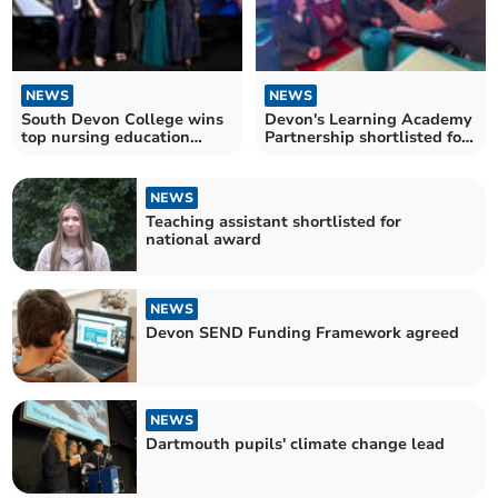
NEWS
NEWS
South Devon College wins
Devon's Learning Academy
top nursing education
Partnership shortlisted for
award
national award
NEWS
Teaching assistant shortlisted for
national award
NEWS
Devon SEND Funding Framework agreed
NEWS
Dartmouth pupils' climate change lead