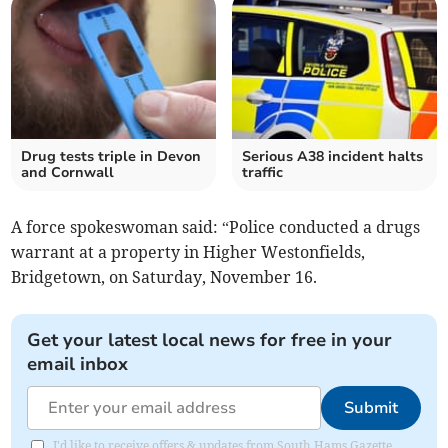
Drug tests triple in Devon
Serious A38 incident halts
and Cornwall
traffic
A force spokeswoman said: “Police conducted a drugs
warrant at a property in Higher Westonfields,
Bridgetown, on Saturday, November 16.
Get your latest local news for free in your
email inbox
Submit
I'd like to receive offers & updates from South Hams Gazette.