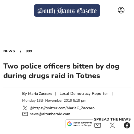
NEWS
999
Two police officers bitten by dog
during drugs raid in Totnes
By
|
Local Democracy Reporter
|
Maria Zaccaro
Monday
18
th
November
2019
5:19 pm
@https://twitter.com/MariaG_Zaccaro
news@altonherald.com
SPREAD THE NEWS