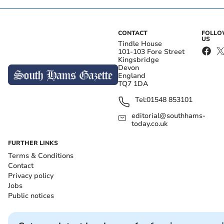
CONTACT
FOLL
US
Tindle House
101-103 Fore Street
Kingsbridge
Devon
England
TQ7 1DA
Tel:
01548 853101
editorial@southhams-
today.co.uk
FURTHER LINKS
Terms & Conditions
Contact
Privacy policy
Jobs
Public notices