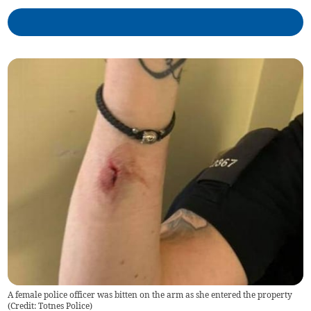
A female police officer was bitten on the arm as she entered the property
(Credit: Totnes Police)