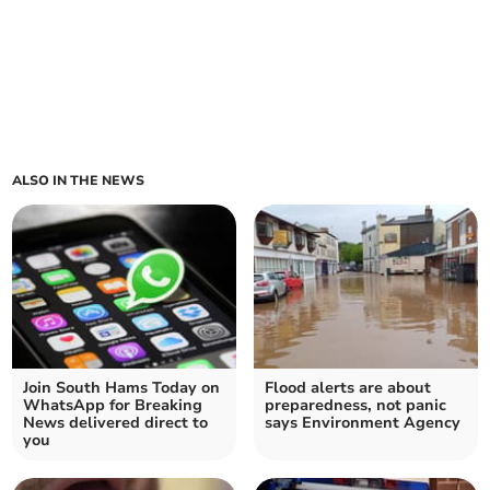
ALSO IN THE NEWS
Join South Hams Today on
Flood alerts are about
WhatsApp for Breaking
preparedness, not panic
News delivered direct to
says Environment Agency
you