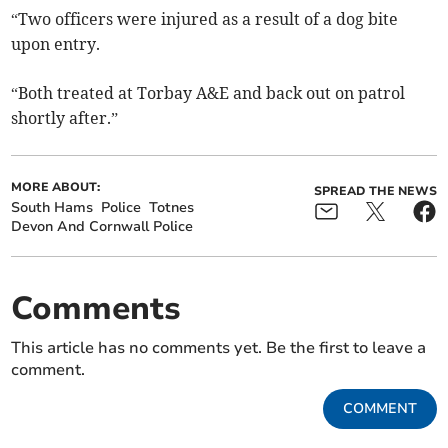
“Two officers were injured as a result of a dog bite
upon entry.
“Both treated at Torbay A&E and back out on patrol
shortly after.”
MORE ABOUT:
SPREAD THE NEWS
South Hams
Police
Totnes
Devon And Cornwall Police
Comments
This article has no comments yet. Be the first to leave a
comment.
COMMENT