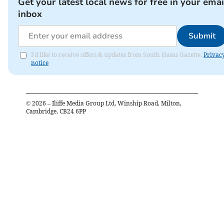
Get your latest local news for free in your emai
inbox
Submit
I'd like to receive offers & updates from South Hams Gazette.
Privac
notice
©
2026
– Iliffe Media Group Ltd, Winship Road, Milton,
Cambridge, CB24 6PP