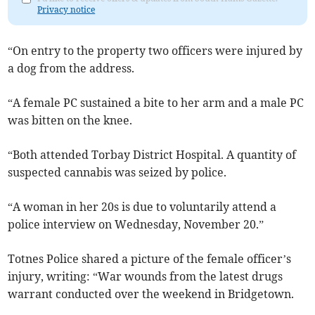
Privacy notice
“On entry to the property two officers were injured by
a dog from the address.
“A female PC sustained a bite to her arm and a male PC
was bitten on the knee.
“Both attended Torbay District Hospital. A quantity of
suspected cannabis was seized by police.
“A woman in her 20s is due to voluntarily attend a
police interview on Wednesday, November 20.”
Totnes Police shared a picture of the female officer’s
injury, writing: “War wounds from the latest drugs
warrant conducted over the weekend in Bridgetown.