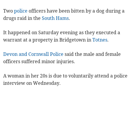
Two
police
officers have been bitten by a dog during a
drugs raid in the
South Hams
.
It happened on Saturday evening as they executed a
warrant at a property in Bridgetown in
Totnes
.
Devon and Cornwall Police
said the male and female
officers suffered minor injuries.
A woman in her 20s is due to voluntarily attend a police
interview on Wednesday.